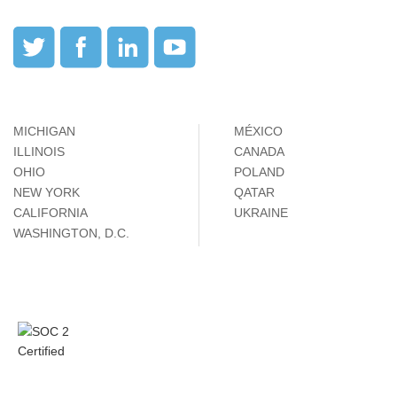
MICHIGAN
MÉXICO
ILLINOIS
CANADA
OHIO
POLAND
NEW YORK
QATAR
CALIFORNIA
UKRAINE
WASHINGTON, D.C.