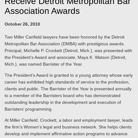
Receive Detroit Metropolitan Bar
Association Awards
October 26, 2010
Two Miller Canfield lawyers have been honored by the Detroit
Metropolitan Bar Association (DMBA) with prestigious awards.
Principal, Michelle P. Crockett (Detroit, Mich.), was presented with
the President’s Award and associate, Maya K. Watson (Detroit,
Mich.), was named Barrister of the Year.
The President’s Award is granted to a young attorney whose early
career has exhibited high standards of service to the profession,
clients and public. The Barrister of the Year is presented annually
to a member of the Barristers board who has demonstrated
outstanding leadership in the development and execution of
Barristers’ programming.
At Miller Canfield, Crockett, a labor and employment lawyer, leads
the firm’s Women’s legal and business network. She helps clients
develop and implement affirmative action programs to advance