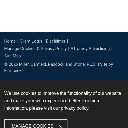
Home
Client Login
Disclaimer
Manage Cookies & Privacy Policy
Attorney Advertising
Site Map
© 2026 Miller, Canfield, Paddock and Stone, P.L.C. |
Site by
Firmseek
We use cookies to improve the functionality of our website
and make your web experience better. For more
information, please visit our
privacy policy
.
MANAGE COOKIES