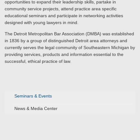
opportunities to expand their leadership skills, partake in
community service projects, attend practice area specific
educational seminars and participate in networking activities
designed with young lawyers in mind.
The Detroit Metropolitan Bar Association (DMBA) was established
in 1836 by a group of distinguished Detroit area attorneys and
currently serves the legal community of Southeastern Michigan by
providing services, products and information essential to the
successful, ethical practice of law.
Seminars & Events
News & Media Center