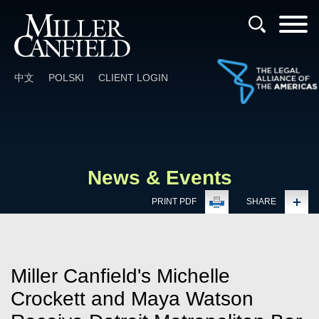
Cookie Settings
Main Content
Main Menu
中文
POLSKI
CLIENT LOGIN
News & Events
PRINT PDF
SHARE
Miller Canfield's Michelle
Crockett and Maya Watson