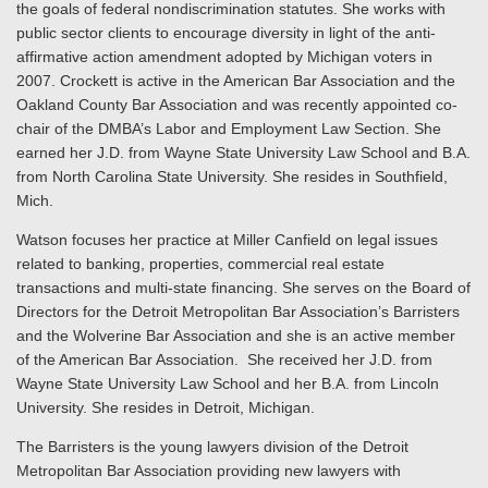
the goals of federal nondiscrimination statutes. She works with
public sector clients to encourage diversity in light of the anti-
affirmative action amendment adopted by Michigan voters in
2007. Crockett is active in the American Bar Association and the
Oakland County Bar Association and was recently appointed co-
chair of the DMBA’s Labor and Employment Law Section. She
earned her J.D. from Wayne State University Law School and B.A.
from North Carolina State University. She resides in Southfield,
Mich.
Watson focuses her practice at Miller Canfield on legal issues
related to banking, properties, commercial real estate
transactions and multi-state financing. She serves on the Board of
Directors for the Detroit Metropolitan Bar Association’s Barristers
and the Wolverine Bar Association and she is an active member
of the American Bar Association. She received her J.D. from
Wayne State University Law School and her B.A. from Lincoln
University. She resides in Detroit, Michigan.
The Barristers is the young lawyers division of the Detroit
Metropolitan Bar Association providing new lawyers with