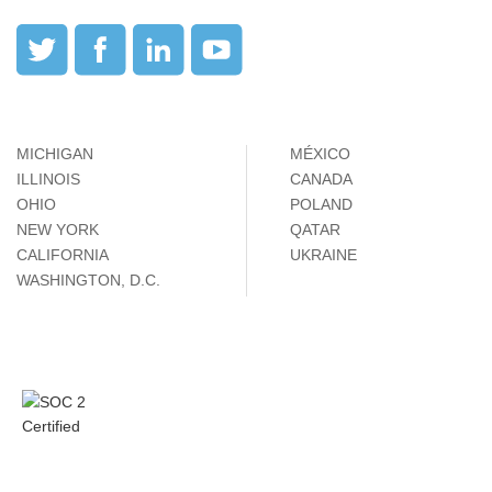
MICHIGAN
MÉXICO
ILLINOIS
CANADA
OHIO
POLAND
NEW YORK
QATAR
CALIFORNIA
UKRAINE
WASHINGTON, D.C.