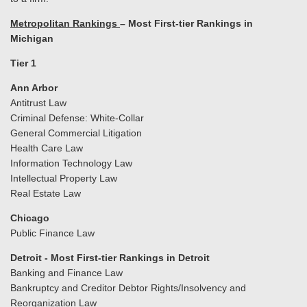
Metropolitan Rankings
– Most First-tier Rankings in
Michigan
Tier 1
Ann Arbor
Antitrust Law
Criminal Defense: White-Collar
General Commercial Litigation
Health Care Law
Information Technology Law
Intellectual Property Law
Real Estate Law
Chicago
Public Finance Law
Detroit - Most First-tier Rankings in Detroit
Banking and Finance Law
Bankruptcy and Creditor Debtor Rights/Insolvency and
Reorganization Law