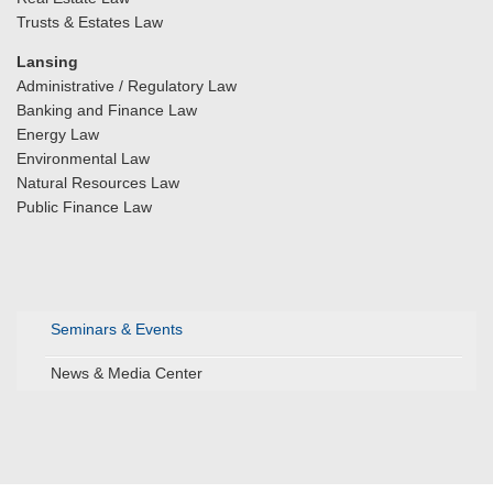
Trusts & Estates Law
Lansing
Administrative / Regulatory Law
Banking and Finance Law
Energy Law
Environmental Law
Natural Resources Law
Public Finance Law
Seminars & Events
News & Media Center