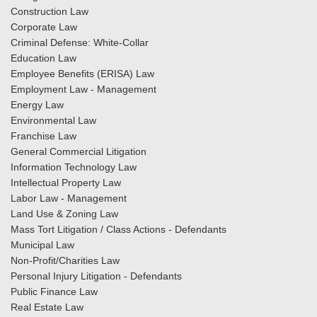
Construction Law
Corporate Law
Criminal Defense: White-Collar
Education Law
Employee Benefits (ERISA) Law
Employment Law - Management
Energy Law
Environmental Law
Franchise Law
General Commercial Litigation
Information Technology Law
Intellectual Property Law
Labor Law - Management
Land Use & Zoning Law
Mass Tort Litigation / Class Actions - Defendants
Municipal Law
Non-Profit/Charities Law
Personal Injury Litigation - Defendants
Public Finance Law
Real Estate Law