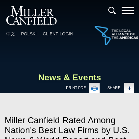
Cookie Settings
Main Content
Main Menu
中文
POLSKI
CLIENT LOGIN
News & Events
PRINT PDF
SHARE
Miller Canfield Rated Among
Nation's Best Law Firms by U.S.