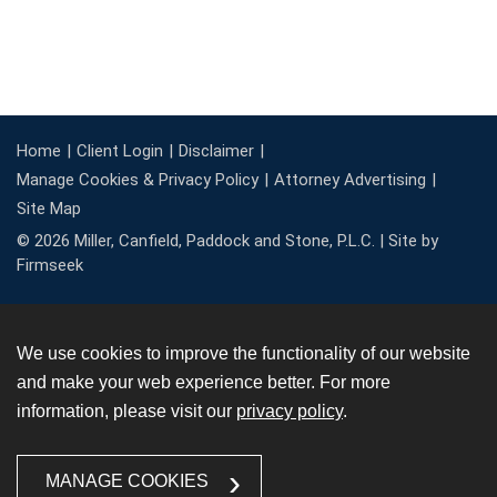
Home
Client Login
Disclaimer
Manage Cookies & Privacy Policy
Attorney Advertising
Site Map
© 2026 Miller, Canfield, Paddock and Stone, P.L.C. |
Site by
Firmseek
We use cookies to improve the functionality of our website
and make your web experience better. For more
information, please visit our
privacy policy
.
MANAGE COOKIES