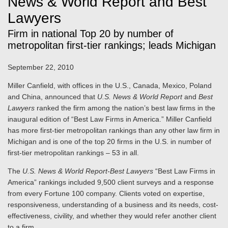
News & World Report and Best
Lawyers
Firm in national Top 20 by number of
metropolitan first-tier rankings; leads Michigan
September 22, 2010
Miller Canfield, with offices in the U.S., Canada, Mexico, Poland
and China, announced that
U.S. News & World Report
and
Best
Lawyers
ranked the firm among the nation’s best law firms in the
inaugural edition of “Best Law Firms in America.” Miller Canfield
has more first-tier metropolitan rankings than any other law firm in
Michigan and is one of the top 20 firms in the U.S. in number of
first-tier metropolitan rankings – 53 in all.
The
U.S. News & World Report-Best Lawyers
“Best Law Firms in
America” rankings included 9,500 client surveys and a response
from every Fortune 100 company. Clients voted on expertise,
responsiveness, understanding of a business and its needs, cost-
effectiveness, civility, and whether they would refer another client
to a firm.