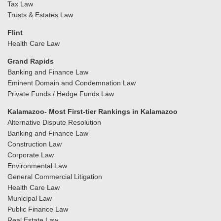
Tax Law
Trusts & Estates Law
Flint
Health Care Law
Grand Rapids
Banking and Finance Law
Eminent Domain and Condemnation Law
Private Funds / Hedge Funds Law
Kalamazoo- Most First-tier Rankings in Kalamazoo
Alternative Dispute Resolution
Banking and Finance Law
Construction Law
Corporate Law
Environmental Law
General Commercial Litigation
Health Care Law
Municipal Law
Public Finance Law
Real Estate Law