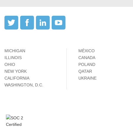
MICHIGAN
MÉXICO
ILLINOIS
CANADA
OHIO
POLAND
NEW YORK
QATAR
CALIFORNIA
UKRAINE
WASHINGTON, D.C.