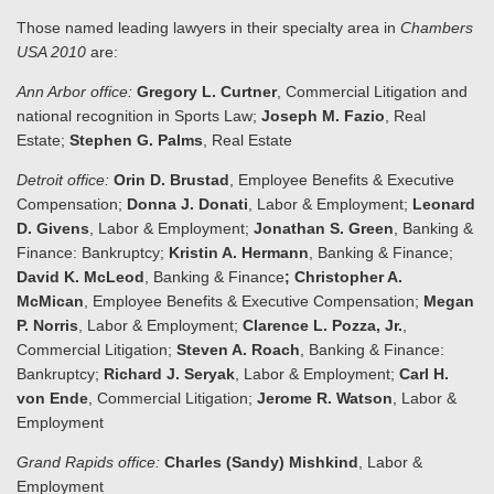
Those named leading lawyers in their specialty area in
Chambers
USA 2010
are:
Ann Arbor
office:
Gregory L. Curtner
, Commercial Litigation and
national recognition in Sports Law;
Joseph M. Fazio
, Real
Estate;
Stephen G. Palms
, Real Estate
Detroit office:
Orin D. Brustad
, Employee Benefits & Executive
Compensation;
Donna J. Donati
, Labor & Employment;
Leonard
D. Givens
, Labor & Employment;
Jonathan S. Green
, Banking &
Finance: Bankruptcy;
Kristin A. Hermann
, Banking & Finance;
David K. McLeod
, Banking & Finance
; Christopher A.
McMican
, Employee Benefits & Executive Compensation;
Megan
P. Norris
, Labor & Employment;
Clarence L. Pozza, Jr.
,
Commercial Litigation;
Steven A. Roach
, Banking & Finance:
Bankruptcy;
Richard J. Seryak
, Labor & Employment;
Carl H.
von Ende
, Commercial Litigation;
Jerome R. Watson
, Labor &
Employment
Grand Rapids
office:
Charles (Sandy) Mishkind
, Labor &
Employment