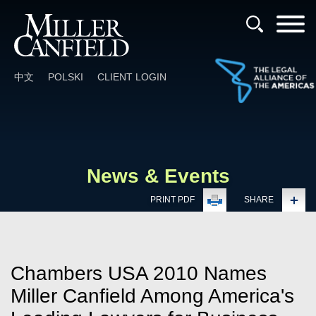
Cookie Settings
Main Content
Main Menu
中文
POLSKI
CLIENT LOGIN
News & Events
PRINT PDF
SHARE
Chambers USA 2010 Names
Miller Canfield Among America's