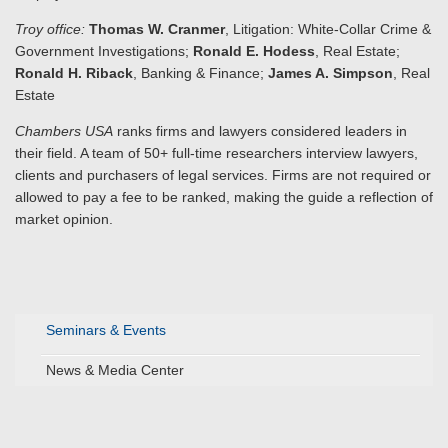
Troy office:
Thomas W. Cranmer
, Litigation: White-Collar Crime &
Government Investigations;
Ronald E. Hodess
, Real Estate;
Ronald H. Riback
, Banking & Finance;
James A. Simpson
, Real
Estate
Chambers USA
ranks firms and lawyers considered leaders in
their field. A team of 50+ full-time researchers interview lawyers,
clients and purchasers of legal services. Firms are not required or
allowed to pay a fee to be ranked, making the guide a reflection of
market opinion.
Seminars & Events
News & Media Center