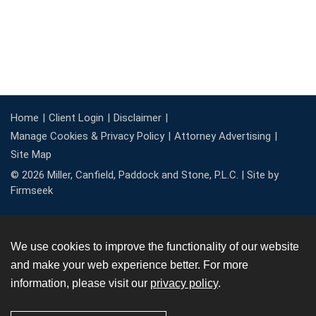
Home
Client Login
Disclaimer
Manage Cookies & Privacy Policy
Attorney Advertising
Site Map
© 2026 Miller, Canfield, Paddock and Stone, P.L.C. |
Site by
Firmseek
We use cookies to improve the functionality of our website
and make your web experience better. For more
information, please visit our
privacy policy
.