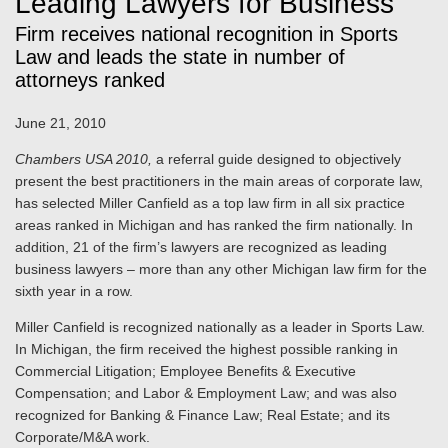
Leading Lawyers for Business
Firm receives national recognition in Sports
Law and leads the state in number of
attorneys ranked
June 21, 2010
Chambers USA 2010,
a referral guide designed to objectively
present the best practitioners in the main areas of corporate law,
has selected Miller Canfield as a top law firm in all six practice
areas ranked in Michigan and has ranked the firm nationally. In
addition, 21 of the firm’s lawyers are recognized as leading
business lawyers – more than any other Michigan law firm for the
sixth year in a row.
Miller Canfield is recognized nationally as a leader in Sports Law.
In Michigan, the firm received the highest possible ranking in
Commercial Litigation; Employee Benefits & Executive
Compensation; and Labor & Employment Law; and was also
recognized for Banking & Finance Law; Real Estate; and its
Corporate/M&A work.