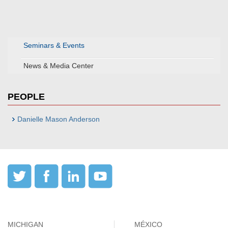
Seminars & Events
News & Media Center
PEOPLE
Danielle Mason Anderson
MICHIGAN
MÉXICO