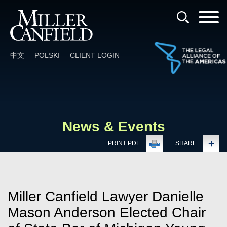
Cookie Settings
Main Content
Main Menu
中文
POLSKI
CLIENT LOGIN
News & Events
PRINT PDF
SHARE
Miller Canfield Lawyer Danielle
Mason Anderson Elected Chair