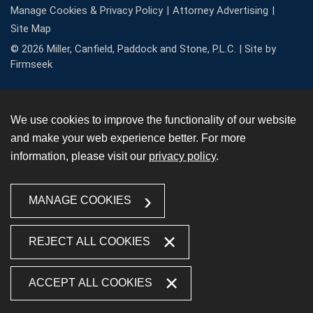
Manage Cookies & Privacy Policy
Attorney Advertising
Site Map
© 2026 Miller, Canfield, Paddock and Stone, P.L.C. |
Site by
Firmseek
We use cookies to improve the functionality of our website
and make your web experience better. For more
information, please visit our
privacy policy
.
MANAGE COOKIES
REJECT ALL COOKIES
ACCEPT ALL COOKIES