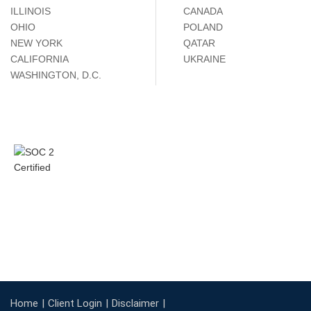
ILLINOIS
CANADA
OHIO
POLAND
NEW YORK
QATAR
CALIFORNIA
UKRAINE
WASHINGTON, D.C.
Home
Client Login
Disclaimer