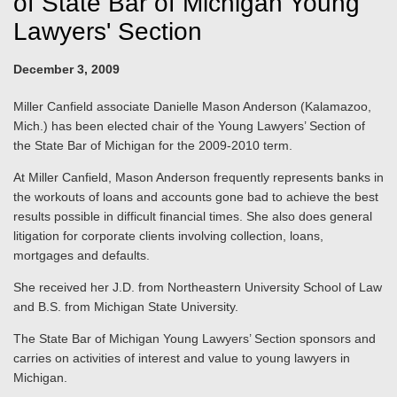
of State Bar of Michigan Young
Lawyers' Section
December 3, 2009
Miller Canfield associate Danielle Mason Anderson (Kalamazoo,
Mich.) has been elected chair of the Young Lawyers’ Section of
the State Bar of Michigan for the 2009-2010 term.
At Miller Canfield, Mason Anderson frequently represents banks in
the workouts of loans and accounts gone bad to achieve the best
results possible in difficult financial times. She also does general
litigation for corporate clients involving collection, loans,
mortgages and defaults.
She received her J.D. from Northeastern University School of Law
and B.S. from Michigan State University.
The State Bar of Michigan Young Lawyers’ Section sponsors and
carries on activities of interest and value to young lawyers in
Michigan.