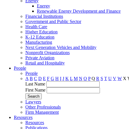
Energy
Energy
Renewable Energy Development and Finance
Financial Institutions
Government and Public Sector
Health Care
Higher Education
K-12 Education
Manufacturing
Next Generation Vehicles and Mobility
Nonprofit Organizations
Private Aviation
Retail and Hospitality
People
People
A
B
C
D
E
F
G
H
I
J
K
L
M
N
O
P
Q
R
S
T
U
V
W
X
Last Name
First Name
Lawyers
Other Professionals
Firm Management
Resources
Resources
Publications