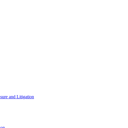
ure and Litigation
ion