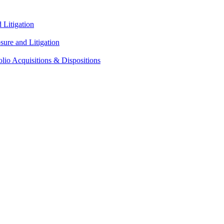
Litigation
ure and Litigation
lio Acquisitions & Dispositions