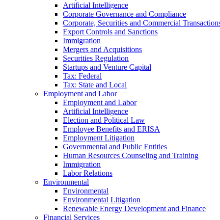
Artificial Intelligence
Corporate Governance and Compliance
Corporate, Securities and Commercial Transaction
Export Controls and Sanctions
Immigration
Mergers and Acquisitions
Securities Regulation
Startups and Venture Capital
Tax: Federal
Tax: State and Local
Employment and Labor
Employment and Labor
Artificial Intelligence
Election and Political Law
Employee Benefits and ERISA
Employment Litigation
Governmental and Public Entities
Human Resources Counseling and Training
Immigration
Labor Relations
Environmental
Environmental
Environmental Litigation
Renewable Energy Development and Finance
Financial Services