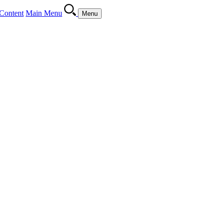
Content
Main Menu
Menu