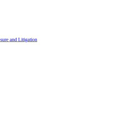
ure and Litigation