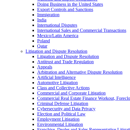
Doing Business in the United States
Export Controls and Sanctions
Immigration
India
International Disputes
International Sales and Commercial Transactions
Mexico/Latin America
Poland
Qatar
Litigation and Dispute Resolution
Litigation and Dispute Resolution
Antitrust and Trade Regulation
Appeals
Arbitration and Alternative Dispute Resolution
Artificial Intelligence
Automotive Litigation
Class and Collective Actions
Commercial and Corporate Litigation
Commercial Real Estate Finance Workout, Foreclos
Criminal Defense Litigation
Cybersecurity and Data Privacy
Election and Political Law
Employment Litigation
Environmental Litigation
Franchise, Dealer and Sales Representative Litigat