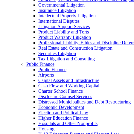
Governmental Litigation
Insurance Litigation
Intellectual Property Litigation
International Disputes
Litigation Support Services
Product Liability and Torts
Product Warranty Litigation
Professional Liability, Ethics and Discipline Defen
Real Estate and Construction Litigation
Securities Litigation
Tax Litigation and Consulting
Public Finance
Public Finance
Airports
Capital Assets and Infrastructure
Cash Flow and Working Capital
Charter School Finance
Disclosure Counsel Services
Distressed Municipalities and Debt Restructuring
Economic Development
Election and Political Law
Higher Education Finance
Hospitals and Other Nonprofits
Housing