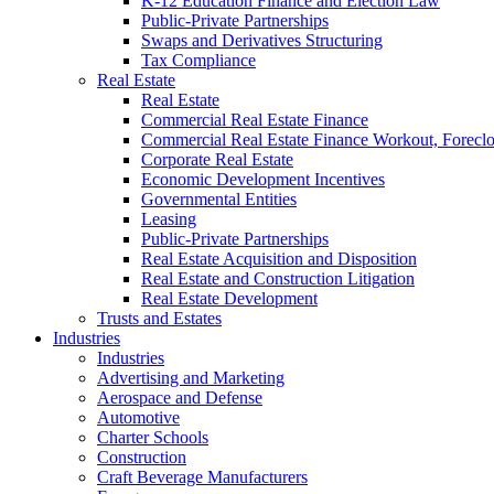
K-12 Education Finance and Election Law
Public-Private Partnerships
Swaps and Derivatives Structuring
Tax Compliance
Real Estate
Real Estate
Commercial Real Estate Finance
Commercial Real Estate Finance Workout, Foreclos
Corporate Real Estate
Economic Development Incentives
Governmental Entities
Leasing
Public-Private Partnerships
Real Estate Acquisition and Disposition
Real Estate and Construction Litigation
Real Estate Development
Trusts and Estates
Industries
Industries
Advertising and Marketing
Aerospace and Defense
Automotive
Charter Schools
Construction
Craft Beverage Manufacturers