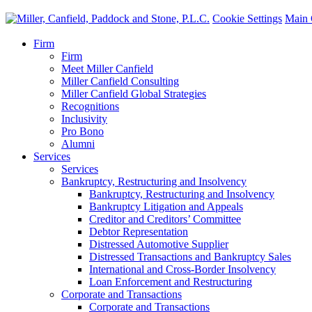
Cookie Settings
Main 
Firm
Firm
Meet Miller Canfield
Miller Canfield Consulting
Miller Canfield Global Strategies
Recognitions
Inclusivity
Pro Bono
Alumni
Services
Services
Bankruptcy, Restructuring and Insolvency
Bankruptcy, Restructuring and Insolvency
Bankruptcy Litigation and Appeals
Creditor and Creditors’ Committee
Debtor Representation
Distressed Automotive Supplier
Distressed Transactions and Bankruptcy Sales
International and Cross-Border Insolvency
Loan Enforcement and Restructuring
Corporate and Transactions
Corporate and Transactions