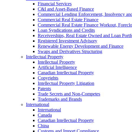
Financial Services
C&I and Asset-Based Finance
Commercial Lending Enforcement, Insolvency and 
Commercial Real Estate Finance
Commercial Real Estate Finance Workout, Foreclos
Loan Syndications and Credits
Receiverships, Real Estate Owned and Loan Portfo
Registered Investment Advisory
Renewable Energy Development and Finance
Swaps and Derivatives Structuring
Intellectual Property
Intellectual Property
Artificial Intelligence
Canadian Intellectual Property
Copyrights
Intellectual Property Litigation
Patents
Trade Secrets and Non-Competes
Trademarks and Brands
International
International
Canada
Canadian Intellectual Property
China
Customs and Import Compliance