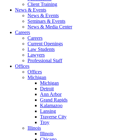
Client Training
News & Events
News & Events
Seminars & Events
News & Media Center
Careers
Careers
Current Openings
Law Students
Lawyers
Professional Staff
Offices
Offices
Michigan
Michigan
Detroit
Ann Arbor
Grand Rapids
Kalamazoo
Lansing
Traverse City
Troy
Illinois
Illinois
Chicago