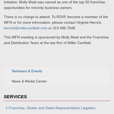
Initiative, Molly Maid was named as one of the top 50 franchise
opportunities for minority business owners.
There is no charge to attend. To RSVP, become a member of the
WFN or for more information, please contact Virginia Herrick,
herrick@millercanfield.com
or 313.496.7548.
This WFN meeting is sponsored by Molly Maid and the Franchise
and Distribution Team at the law firm of Miller Canfield.
Seminars & Events
News & Media Center
SERVICES
Franchise, Dealer and Sales Representative Litigation