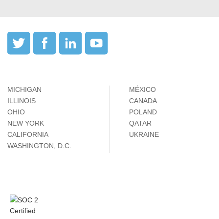
MICHIGAN
MÉXICO
ILLINOIS
CANADA
OHIO
POLAND
NEW YORK
QATAR
CALIFORNIA
UKRAINE
WASHINGTON, D.C.