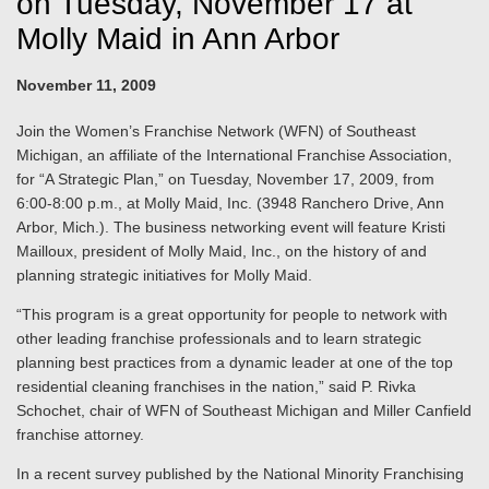
on Tuesday, November 17 at
Molly Maid in Ann Arbor
November 11, 2009
Join the Women’s Franchise Network (WFN) of Southeast
Michigan, an affiliate of the International Franchise Association,
for “A Strategic Plan,” on Tuesday, November 17, 2009, from
6:00-8:00 p.m., at Molly Maid, Inc. (3948 Ranchero Drive, Ann
Arbor, Mich.). The business networking event will feature Kristi
Mailloux, president of Molly Maid, Inc., on the history of and
planning strategic initiatives for Molly Maid.
“This program is a great opportunity for people to network with
other leading franchise professionals and to learn strategic
planning best practices from a dynamic leader at one of the top
residential cleaning franchises in the nation,” said P. Rivka
Schochet, chair of WFN of Southeast Michigan and Miller Canfield
franchise attorney.
In a recent survey published by the National Minority Franchising