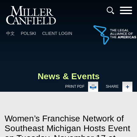
Cookie Settings
Main Content
Main Menu
中文
POLSKI
CLIENT LOGIN
News & Events
PRINT PDF
SHARE
Women’s Franchise Network of
Southeast Michigan Hosts Event