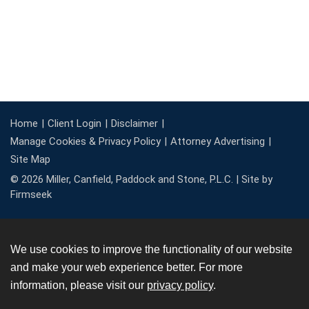
Home
Client Login
Disclaimer
Manage Cookies & Privacy Policy
Attorney Advertising
Site Map
© 2026 Miller, Canfield, Paddock and Stone, P.L.C. |
Site by
Firmseek
We use cookies to improve the functionality of our website
and make your web experience better. For more
information, please visit our
privacy policy
.