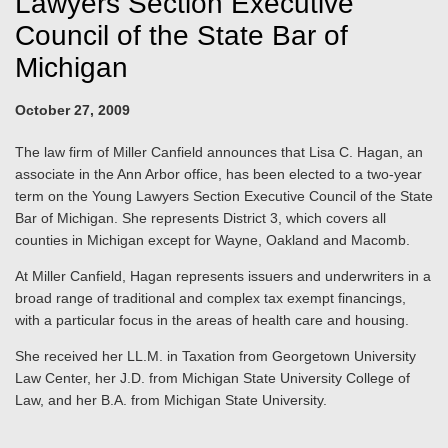
Lawyers Section Executive
Council of the State Bar of
Michigan
October 27, 2009
The law firm of Miller Canfield announces that Lisa C. Hagan, an
associate in the Ann Arbor office, has been elected to a two-year
term on the Young Lawyers Section Executive Council of the State
Bar of Michigan. She represents District 3, which covers all
counties in Michigan except for Wayne, Oakland and Macomb.
At Miller Canfield, Hagan represents issuers and underwriters in a
broad range of traditional and complex tax exempt financings,
with a particular focus in the areas of health care and housing.
She received her LL.M. in Taxation from Georgetown University
Law Center, her J.D. from Michigan State University College of
Law, and her B.A. from Michigan State University.