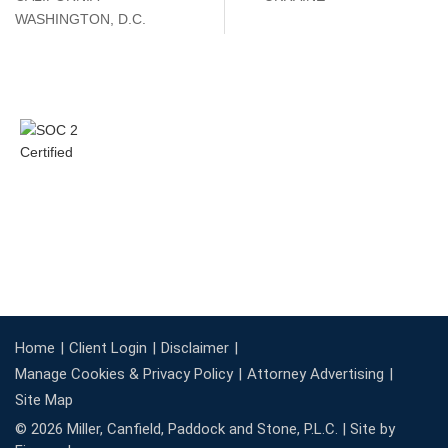
WASHINGTON, D.C.
Home
Client Login
Disclaimer
Manage Cookies & Privacy Policy
Attorney Advertising
Site Map
© 2026 Miller, Canfield, Paddock and Stone, P.L.C. |
Site by