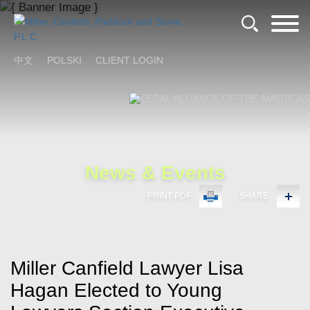
Cookie Settings
Main Content
Main Menu
中文
POLSKI
CLIENT LOGIN
News & Events
PRINT PDF
SHARE
Miller Canfield Lawyer Lisa
Hagan Elected to Young