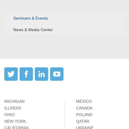
Seminars & Events
News & Media Center
MICHIGAN
MÉXICO
ILLINOIS
CANADA
OHIO
POLAND
NEW YORK
QATAR
CALIFORNIA
UKRAINE