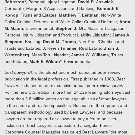
Johnston*,
Personal Injury Litigation;
David D. Joswick
,
Corporate, Mergers & Acquisitions and Banking;
Kenneth E.
Konop
, Trusts and Estates;
Matthew F. Leitman
, Non-White
Collar Criminal Defense and White-Collar Criminal Defense
; Anna
M. Maiuri,
Environmental;
Stephen J. Ott
, Mass Tort Litigation,
Personal Injury Litigation and Product Liability Litigation;
James A.
Simpson
, Banking;
David M. Thoms
, Non-Profit/Charities and
Trusts and Estates;
J. Kevin Trimmer
, Real Estate,
Brian S.
Westenberg
, Mass Tort Litigation;
James W. Williams
, Trusts
and Estates;
Mark E. Wilson*,
Environmental
Best Lawyers
® is the oldest and most respected peer-review
publication in the legal profession. First published in 1983,
Best
Lawyers
is based on an exhaustive annual peer-review survey.
For the new U.S. edition, more than 24,126 leading attorneys cast
more than 2.8 million votes on the legal abilities of other lawyers
in the same and related specialties. Because of the rigorous and
transparent methodology used by Best Lawyers, and because
lawyers are not required or allowed to pay a fee to be listed,
inclusion in Best Lawyers is considered a singular honor.
Corporate Counsel Magazine has called Best Lawyers “the most