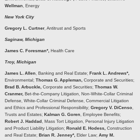
Wellman
, Energy
New York City
Gregory L. Curtner
, Antitrust and Sports
Saginaw
, Michigan
James C. Foresman*,
Health Care
Troy
, Michigan
James L. Allen
, Banking and Real Estate;
Frank L. Andrews*,
Environmental;
Thomas G. Appleman,
Corporate and Securities;
Brad B. Arbuckle,
Corporate and Securities;
Thomas W.
Cranmer,
Bet-the-Company Litigation, Non-White-Collar Criminal
Defense, White-Collar Criminal Defense, Commercial Litigation
and Ethics and Professional Responsibility;
Gregory V. DiCenso
,
Trusts and Estates;
Kalman G. Goren
, Employee Benefits;
Robert J. Haddad
, Mass Tort Litigation, Personal Injury Litigation
and Product Liability Litigation;
Ronald E. Hodess,
Construction
and Real Estate;
Brian R. Jenney*,
Elder Law;
Amy M.