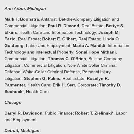
Ann Arbor
, Michigan
Mark T. Boonstra
, Antitrust, Bet-the-Company Litigation and
Commercial Litigation;
Paul R. Dimond
, Real Estate;
Bettye S.
Elkins
, Health Care and Information Technology;
Joseph M.
Fazio
, Real Estate;
Robert E. Gilbert
, Real Estate;
Linda O.
Goldberg
, Labor and Employment;
Marta A. Manildi
, Information
Technology and Intellectual Property;
Sonal Hope Mithani
,
Commercial Litigation;
Thomas C. O’Brien
, Bet-the-Company
Litigation, Commercial Litigation, Non-White Collar Criminal
Defense, White-Collar Criminal Defense, Personal Injury
Litigation;
Stephen G. Palms
, Real Estate;
Roselyn R.
Parmenter
, Health Care;
Erik H. Serr
, Corporate;
Timothy D.
Sochocki
, Health Care
Chicago
Darryl R. Davidson
, Public Finance;
Robert T. Zielinski*
, Labor
and Employment
Detroit
, Michigan