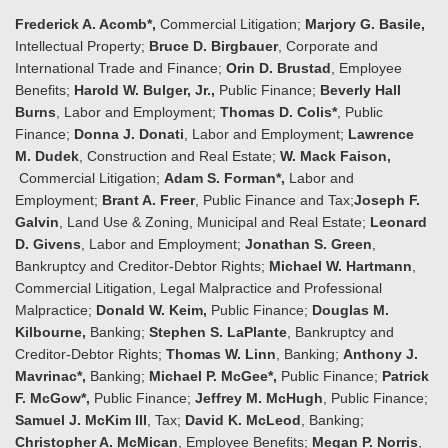
Frederick A. Acomb*,
Commercial Litigation;
Marjory G. Basile,
Intellectual Property;
Bruce D. Birgbauer
, Corporate and
International Trade and Finance;
Orin D. Brustad
, Employee
Benefits;
Harold W. Bulger, Jr.,
Public Finance;
Beverly Hall
Burns
, Labor and Employment;
Thomas D. Colis*
, Public
Finance;
Donna J. Donati
, Labor and Employment;
Lawrence
M. Dudek
, Construction and Real Estate;
W. Mack Faison,
Commercial Litigation;
Adam S. Forman*,
Labor and
Employment;
Brant A. Freer
, Public Finance and Tax;
Joseph F.
Galvin
, Land Use & Zoning, Municipal and Real Estate;
Leonard
D. Givens
, Labor and Employment;
Jonathan S. Green
,
Bankruptcy and Creditor-Debtor Rights;
Michael W. Hartmann
,
Commercial Litigation, Legal Malpractice and Professional
Malpractice;
Donald W. Keim,
Public Finance;
Douglas M.
Kilbourne,
Banking;
Stephen S. LaPlante
, Bankruptcy and
Creditor-Debtor Rights;
Thomas W. Linn
, Banking;
Anthony J.
Mavrinac*,
Banking;
Michael P. McGee*,
Public Finance;
Patrick
F. McGow*,
Public Finance;
Jeffrey M. McHugh
, Public Finance;
Samuel J. McKim III
, Tax;
David K. McLeod
, Banking;
Christopher A. McMican
, Employee Benefits;
Megan P. Norris
,