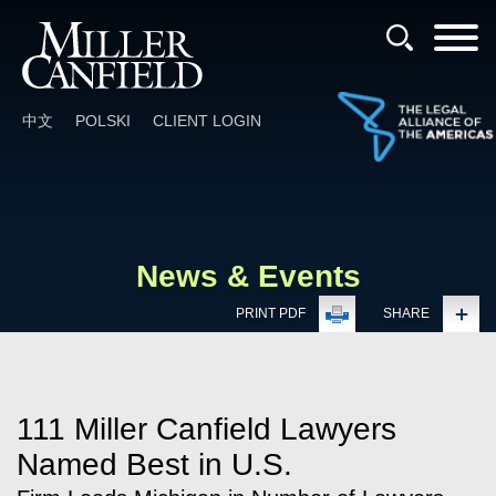
Cookie Settings
Main Content
Main Menu
中文
POLSKI
CLIENT LOGIN
News & Events
PRINT PDF
SHARE
111 Miller Canfield Lawyers
Named Best in U.S.