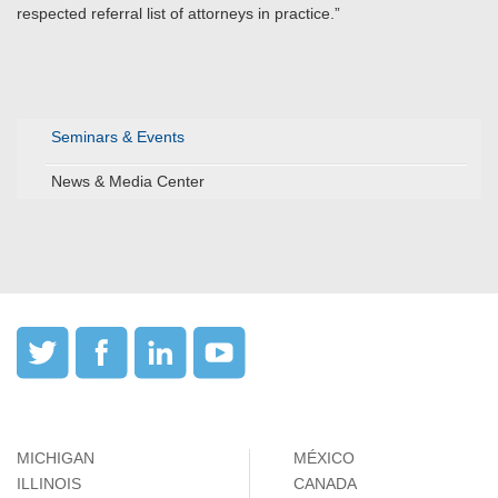
respected referral list of attorneys in practice.”
Seminars & Events
News & Media Center
MICHIGAN
MÉXICO
ILLINOIS
CANADA