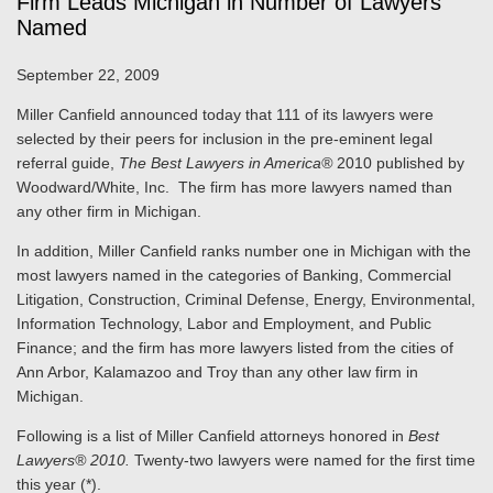
Firm Leads Michigan in Number of Lawyers
Named
September 22, 2009
Miller Canfield announced today that 111 of its lawyers were
selected by their peers for inclusion in the pre-eminent legal
referral guide,
The Best Lawyers in America®
2010 published by
Woodward/White, Inc. The firm has more lawyers named than
any other firm in Michigan.
In addition, Miller Canfield ranks number one in Michigan with the
most lawyers named in the categories of Banking, Commercial
Litigation, Construction, Criminal Defense, Energy, Environmental,
Information Technology, Labor and Employment, and Public
Finance; and the firm has more lawyers listed from the cities of
Ann Arbor, Kalamazoo and Troy than any other law firm in
Michigan.
Following is a list of Miller Canfield attorneys honored in
Best
Lawyers® 2010.
Twenty-two lawyers were named for the first time
this year (*).