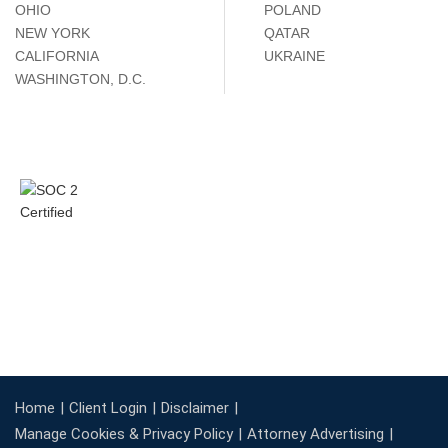
OHIO
POLAND
NEW YORK
QATAR
CALIFORNIA
UKRAINE
WASHINGTON, D.C.
Home
Client Login
Disclaimer
Manage Cookies & Privacy Policy
Attorney Advertising