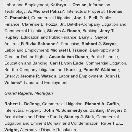
Labor and Employment;
Kathryn L. Ossian
, Information
Technology;
A. Michael Palizzi*,
Intellectual Property;
Thomas
G. Parachini
, Commercial Litigation;
Joel L. Piell
, Public
Finance;
Clarence L. Pozza, Jr
., Bet-the-Company Litigation and
Commercial Litigation;
Steven A. Roach
, Banking;
Jerry T.
Rupley
, Education and Public Finance;
Larry J. Saylor
,
Antitrust;
P. Rivka Schochet*,
Franchise;
Richard J. Seryak
,
Labor and Employment;
Michael H. Traison,
Bankruptcy and
Creditor-Debtor Rights;
Amanda Van Dusen
, Public Finance,
Education and Banking;
Carl H. von Ende
, Commercial Litigation,
Bet-the-Company Litigation, and Banking;
Peter W. Waldmeir
,
Energy;
Jerome R. Watson,
Labor and Employment;
John H.
Willems*
, Labor and Employment
Grand Rapids
, Michigan
Robert L. DeJong
, Commercial Litigation;
Richard A. Gaffin
,
Intellectual Property;
John M. Sommerdyke
, Banking, Mergers &
Acquisitions and Private Funds;
Stanley
J. Stek
, Commercial
Litigation and Eminent Domain and Condemnation;
Robert E.L.
Wright,
Alternative Dispute Resolution