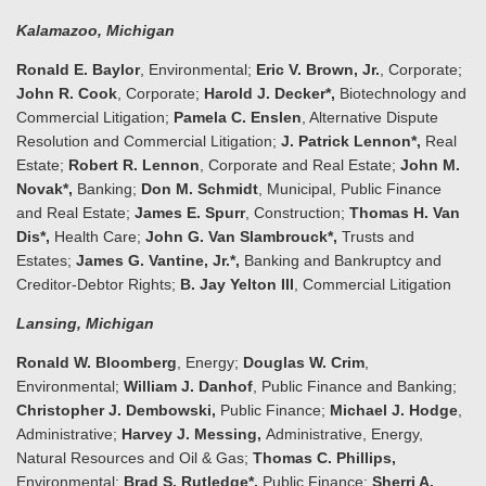
Kalamazoo
, Michigan
Ronald E. Baylor
, Environmental;
Eric V. Brown, Jr.
, Corporate;
John R. Cook
, Corporate;
Harold J. Decker*,
Biotechnology and
Commercial Litigation;
Pamela C. Enslen
, Alternative Dispute
Resolution and Commercial Litigation;
J. Patrick Lennon*,
Real
Estate;
Robert R. Lennon
, Corporate and Real Estate;
John M.
Novak*,
Banking;
Don M. Schmidt
, Municipal, Public Finance
and Real Estate;
James E. Spurr
, Construction;
Thomas H. Van
Dis*,
Health Care;
John G. Van Slambrouck*,
Trusts and
Estates;
James G. Vantine, Jr.*,
Banking and Bankruptcy and
Creditor-Debtor Rights;
B. Jay Yelton III
, Commercial Litigation
Lansing
, Michigan
Ronald W. Bloomberg
, Energy;
Doug
las W. Crim
,
Environmental;
William J. Danhof
, Public Finance and Banking;
Christopher J. Dembowski,
Public Finance;
Michael J. Hodge
,
Administrative;
Harvey J. Messing,
Administrative, Energy,
Natural Resources and Oil & Gas;
Thomas C. Phillips,
Environmental;
Brad S. Rutledge*,
Public Finance;
Sherri A.