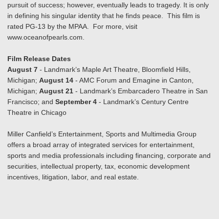
pursuit of success; however, eventually leads to tragedy. It is only
in defining his singular identity that he finds peace. This film is
rated PG-13 by the MPAA. For more, visit
www.oceanofpearls.com.
Film Release Dates
August 7
- Landmark’s Maple Art Theatre, Bloomfield Hills,
Michigan;
August 14
- AMC Forum and Emagine in Canton,
Michigan;
August 21
- Landmark’s Embarcadero Theatre in San
Francisco; and
September 4
- Landmark’s Century Centre
Theatre in Chicago
Miller Canfield’s Entertainment, Sports and Multimedia Group
offers a broad array of integrated services for entertainment,
sports and media professionals including financing, corporate and
securities, intellectual property, tax, economic development
incentives, litigation, labor, and real estate.