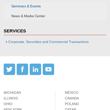
Seminars & Events
News & Media Center
SERVICES
Corporate, Securities and Commercial Transactions
MICHIGAN
MÉXICO
ILLINOIS
CANADA
OHIO
POLAND
NEW YORK
QATAR