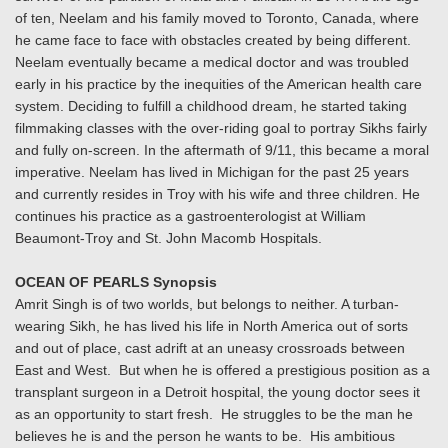
of ten, Neelam and his family moved to Toronto, Canada, where
he came face to face with obstacles created by being different.
Neelam eventually became a medical doctor and was troubled
early in his practice by the inequities of the American health care
system. Deciding to fulfill a childhood dream, he started taking
filmmaking classes with the over-riding goal to portray Sikhs fairly
and fully on-screen. In the aftermath of 9/11, this became a moral
imperative. Neelam has lived in Michigan for the past 25 years
and currently resides in Troy with his wife and three children. He
continues his practice as a gastroenterologist at William
Beaumont-Troy and St. John Macomb Hospitals.
OCEAN OF PEARLS Synopsis
Amrit Singh is of two worlds, but belongs to neither. A turban-
wearing Sikh, he has lived his life in North America out of sorts
and out of place, cast adrift at an uneasy crossroads between
East and West. But when he is offered a prestigious position as a
transplant surgeon in a Detroit hospital, the young doctor sees it
as an opportunity to start fresh. He struggles to be the man he
believes he is and the person he wants to be. His ambitious