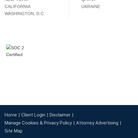
CALIFORNIA
UKRAINE
WASHINGTON, D.C.
Home
Client Login
Disclaimer
Manage Cookies & Privacy Policy
Attorney Advertising
Site Map