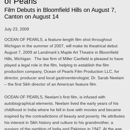
of Pearls"
Film Debuts in Bloomfield Hills on August 7,
Canton on August 14
July 23, 2009
OCEAN OF PEARLS, a feature-length film shot throughout
Michigan in the summer of 2007, will make its theatrical debut
August 7, 2009 at Landmark’s Maple Art Theatre in Bloomfield
Hills, Michigan. The law firm of Miller Canfield is pleased to have
played a legal role in the film, helping to establish the film
production company, Ocean of Pearls Film Production LLC, for
director, producer and local gastroenterologist, Dr. Sarab Neelam
– the first Sikh director of an American feature film.
OCEAN OF PEARLS, Neelam’s first film, is infused with
autobiographical elements. Neelam lived the early years of his
childhood in India where he fell in love with movies and became
inspired by the contradictions of beauty and poverty. He attributes
his interest in Sikh history and culture to his grandmother, a
survivor of the partition of India and Pakistan in 1947. At the age