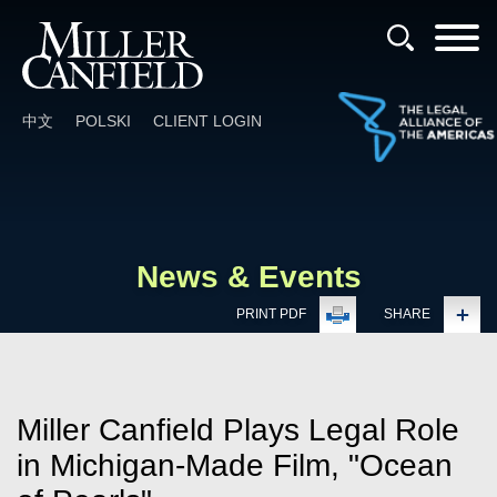
Cookie Settings
Main Content
Main Menu
中文
POLSKI
CLIENT LOGIN
News & Events
PRINT PDF
SHARE
Miller Canfield Plays Legal Role
in Michigan-Made Film, "Ocean