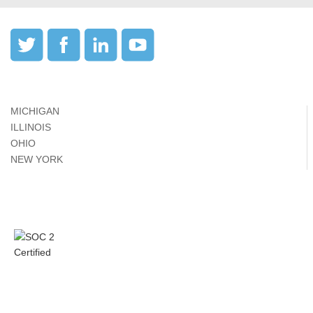
MICHIGAN
ILLINOIS
OHIO
NEW YORK