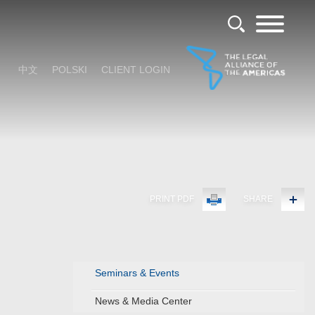
中文
POLSKI
CLIENT LOGIN
PRINT PDF
SHARE
Seminars & Events
News & Media Center