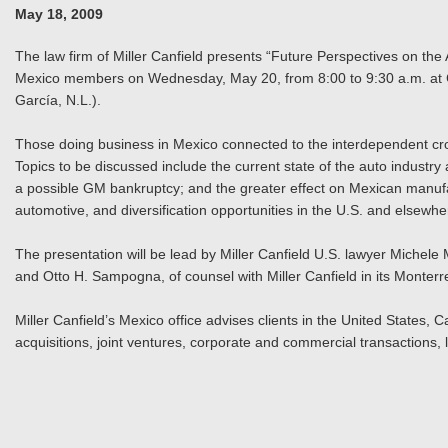
May 18, 2009
The law firm of Miller Canfield presents “Future Perspectives on t
Mexico members on Wednesday, May 20, from 8:00 to 9:30 a.m. at C
García, N.L.).
Those doing business in Mexico connected to the interdependent cr
Topics to be discussed include the current state of the auto industry
a possible GM bankruptcy; and the greater effect on Mexican manufac
automotive, and diversification opportunities in the U.S. and elsewhe
The presentation will be lead by Miller Canfield U.S. lawyer Miche
and Otto H. Sampogna, of counsel with Miller Canfield in its Monterre
Miller Canfield’s Mexico office advises clients in the United States
acquisitions, joint ventures, corporate and commercial transactions, l