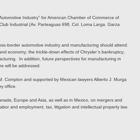
he Automotive Industry” for American Chamber of Commerce of
lub Industrial (Av. Parteaguas 698, Col. Loma Larga. Garza
oss-border automotive industry and manufacturing should attend.
 and economy; the trickle-down effects of Chrysler’s bankruptcy;
turing. In addition, future perspectives for manufacturing in
re will be addressed.
le M. Compton and supported by Mexican lawyers Alberto J. Murga
y office.
, Canada, Europe and Asia, as well as in Mexico, on mergers and
abor and employment, tax, litigation and intellectual property law.