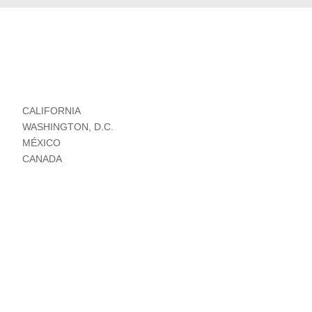
CALIFORNIA
WASHINGTON, D.C.
MÉXICO
CANADA