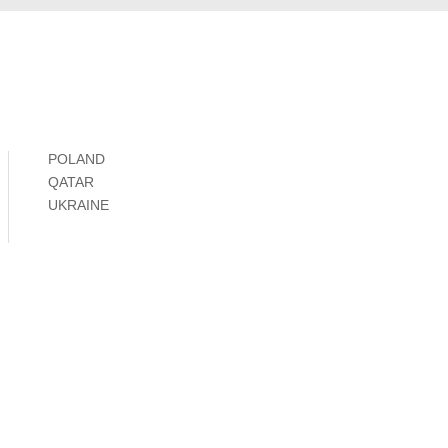
POLAND
QATAR
UKRAINE