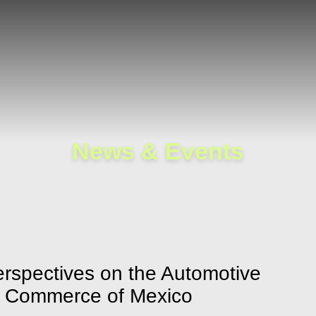
Cookie Settings
Main Content
Main Menu
News & Events
Perspectives on the Automotive
of Commerce of Mexico