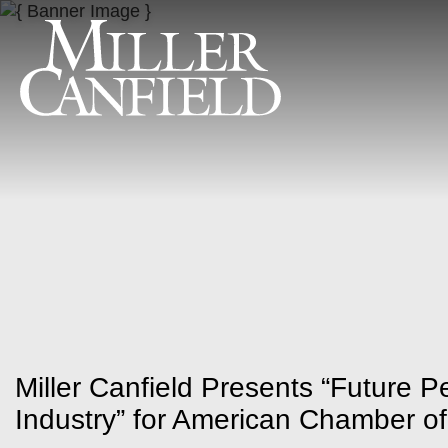
Miller Canfield Presents “Future 
Industry” for American Chamber 