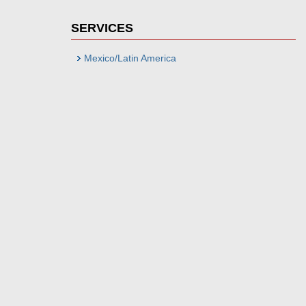
SERVICES
Mexico/Latin America