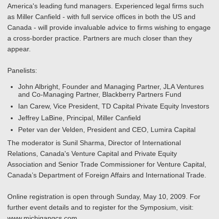
America's leading fund managers. Experienced legal firms such
as Miller Canfield - with full service offices in both the US and
Canada - will provide invaluable advice to firms wishing to engage
a cross-border practice. Partners are much closer than they
appear.
Panelists:
John Albright, Founder and Managing Partner, JLA Ventures
and Co-Managing Partner, Blackberry Partners Fund
Ian Carew, Vice President, TD Capital Private Equity Investors
Jeffrey LaBine, Principal, Miller Canfield
Peter van der Velden, President and CEO, Lumira Capital
The moderator is Sunil Sharma, Director of International
Relations, Canada's Venture Capital and Private Equity
Association and Senior Trade Commissioner for Venture Capital,
Canada’s Department of Foreign Affairs and International Trade.
Online registration is open through Sunday, May 10, 2009. For
further event details and to register for the Symposium, visit:
www.michigangcs.com.