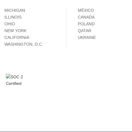
MICHIGAN
MÉXICO
ILLINOIS
CANADA
OHIO
POLAND
NEW YORK
QATAR
CALIFORNIA
UKRAINE
WASHINGTON, D.C.