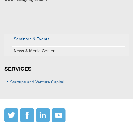
Seminars & Events
News & Media Center
SERVICES
Startups and Venture Capital