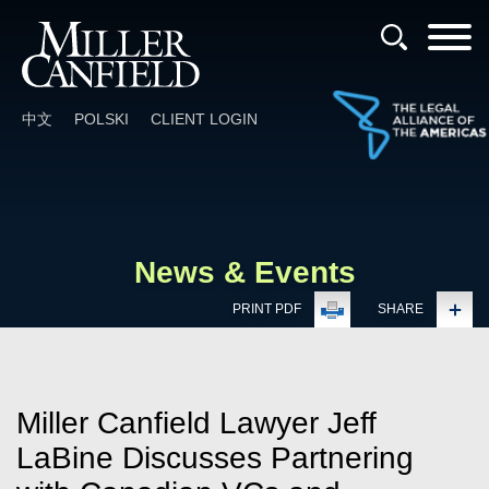
Cookie Settings
Main Content
Main Menu
中文
POLSKI
CLIENT LOGIN
News & Events
PRINT PDF
SHARE
Miller Canfield Lawyer Jeff
LaBine Discusses Partnering