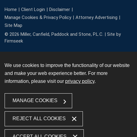
Home
Client Login
Disclaimer
Manage Cookies & Privacy Policy
Attorney Advertising
Site Map
© 2026 Miller, Canfield, Paddock and Stone, P.L.C. |
Site by
Firmseek
We use cookies to improve the functionality of our website
and make your web experience better. For more
information, please visit our
privacy policy
.
MANAGE COOKIES
REJECT ALL COOKIES
ACCEPT ALL COOKIES