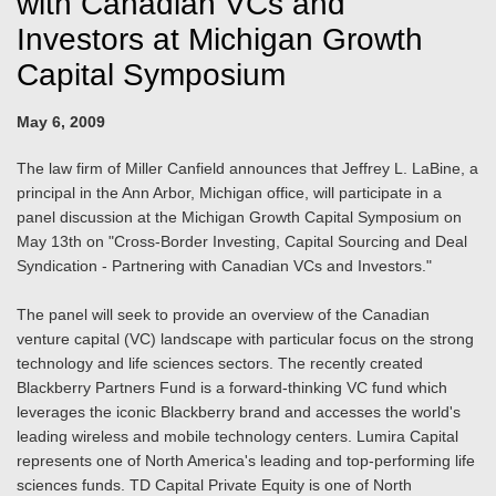
with Canadian VCs and
Investors at Michigan Growth
Capital Symposium
May 6, 2009
The law firm of Miller Canfield announces that Jeffrey L. LaBine, a
principal in the Ann Arbor, Michigan office, will participate in a
panel discussion at the Michigan Growth Capital Symposium on
May 13th on "Cross-Border Investing, Capital Sourcing and Deal
Syndication - Partnering with Canadian VCs and Investors."
The panel will seek to provide an overview of the Canadian
venture capital (VC) landscape with particular focus on the strong
technology and life sciences sectors. The recently created
Blackberry Partners Fund is a forward-thinking VC fund which
leverages the iconic Blackberry brand and accesses the world's
leading wireless and mobile technology centers. Lumira Capital
represents one of North America's leading and top-performing life
sciences funds. TD Capital Private Equity is one of North