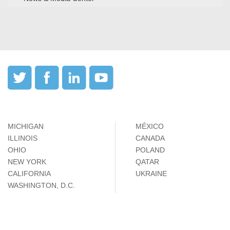
MICHIGAN
MÉXICO
ILLINOIS
CANADA
OHIO
POLAND
NEW YORK
QATAR
CALIFORNIA
UKRAINE
WASHINGTON, D.C.