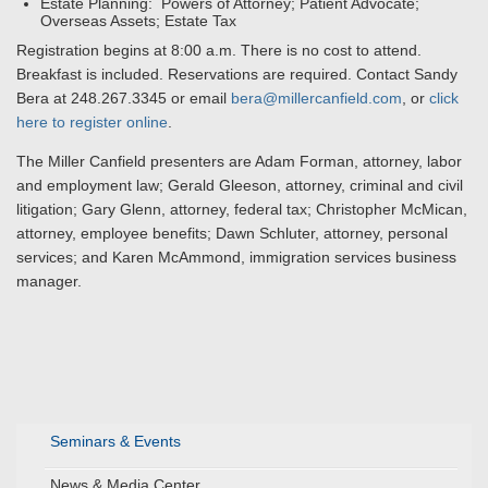
Estate Planning: Powers of Attorney; Patient Advocate;
Overseas Assets; Estate Tax
Registration begins at 8:00 a.m. There is no cost to attend.
Breakfast is included. Reservations are required. Contact Sandy
Bera at 248.267.3345 or email
bera@millercanfield.com
, or
click
here to register online
.
The Miller Canfield presenters are Adam Forman, attorney, labor
and employment law; Gerald Gleeson, attorney, criminal and civil
litigation; Gary Glenn, attorney, federal tax; Christopher McMican,
attorney, employee benefits; Dawn Schluter, attorney, personal
services; and Karen McAmmond, immigration services business
manager.
Seminars & Events
News & Media Center