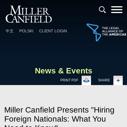
Cookie Settings
Main Content
Main Menu
中文
POLSKI
CLIENT LOGIN
News & Events
PRINT PDF
SHARE
Miller Canfield Presents "Hiring
Foreign Nationals: What You