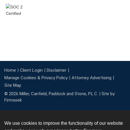
Home
Client Login
Disclaimer
Manage Cookies & Privacy Policy
Attorney Advertising
Site Map
© 2026 Miller, Canfield, Paddock and Stone, P.L.C. |
Site by
Firmseek
We use cookies to improve the functionality of our website