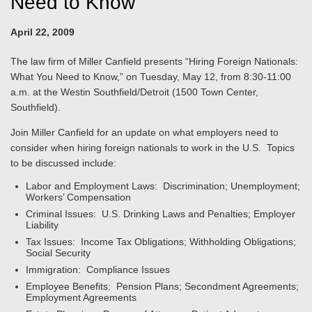
Need to Know"
April 22, 2009
The law firm of Miller Canfield presents “Hiring Foreign Nationals:
What You Need to Know,” on Tuesday, May 12, from 8:30-11:00
a.m. at the Westin Southfield/Detroit (1500 Town Center,
Southfield).
Join Miller Canfield for an update on what employers need to
consider when hiring foreign nationals to work in the U.S. Topics
to be discussed include:
Labor and Employment Laws: Discrimination; Unemployment;
Workers’ Compensation
Criminal Issues: U.S. Drinking Laws and Penalties; Employer
Liability
Tax Issues: Income Tax Obligations; Withholding Obligations;
Social Security
Immigration: Compliance Issues
Employee Benefits: Pension Plans; Secondment Agreements;
Employment Agreements