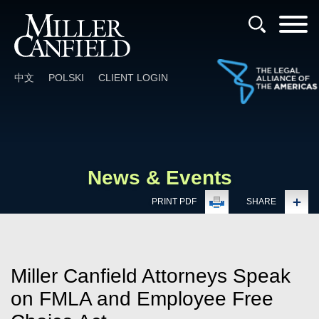
Cookie Settings
Main Content
Main Menu
中文
POLSKI
CLIENT LOGIN
News & Events
PRINT PDF
SHARE
Miller Canfield Attorneys Speak
on FMLA and Employee Free