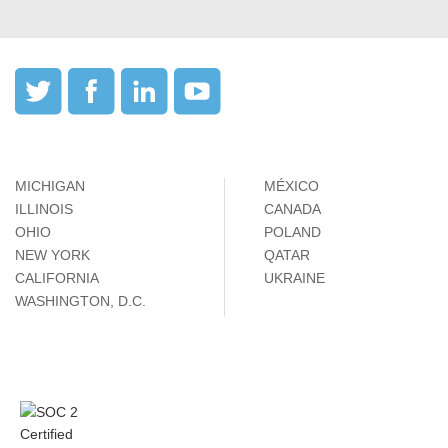
MICHIGAN
MÉXICO
ILLINOIS
CANADA
OHIO
POLAND
NEW YORK
QATAR
CALIFORNIA
UKRAINE
WASHINGTON, D.C.