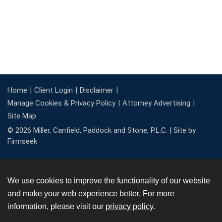
Home
Client Login
Disclaimer
Manage Cookies & Privacy Policy
Attorney Advertising
Site Map
© 2026 Miller, Canfield, Paddock and Stone, P.L.C. |
Site by
Firmseek
We use cookies to improve the functionality of our website
and make your web experience better. For more
information, please visit our
privacy policy
.