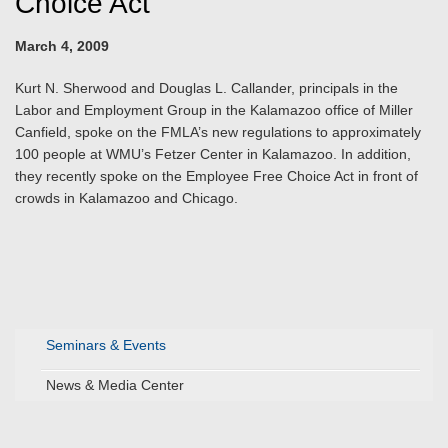
Choice Act
March 4, 2009
Kurt N. Sherwood and Douglas L. Callander, principals in the
Labor and Employment Group in the Kalamazoo office of Miller
Canfield, spoke on the FMLA’s new regulations to approximately
100 people at WMU’s Fetzer Center in Kalamazoo. In addition,
they recently spoke on the Employee Free Choice Act in front of
crowds in Kalamazoo and Chicago.
Seminars & Events
News & Media Center