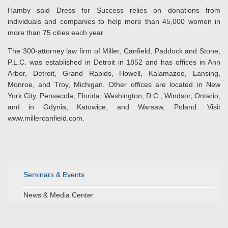
Hamby said Dress for Success relies on donations from
individuals and companies to help more than 45,000 women in
more than 75 cities each year.
The 300-attorney law firm of Miller, Canfield, Paddock and Stone,
P.L.C. was established in Detroit in 1852 and has offices in Ann
Arbor, Detroit, Grand Rapids, Howell, Kalamazoo, Lansing,
Monroe, and Troy, Michigan. Other offices are located in New
York City, Pensacola, Florida, Washington, D.C., Windsor, Ontario,
and in Gdynia, Katowice, and Warsaw, Poland. Visit
www.millercanfield.com.
Seminars & Events
News & Media Center