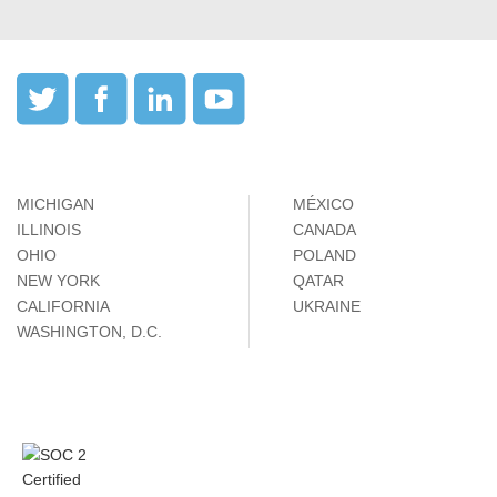
MICHIGAN
MÉXICO
ILLINOIS
CANADA
OHIO
POLAND
NEW YORK
QATAR
CALIFORNIA
UKRAINE
WASHINGTON, D.C.