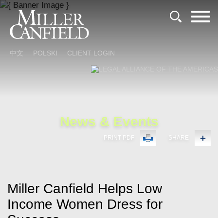
Cookie Settings
Main Content
Main Menu
中文
POLSKI
CLIENT LOGIN
News & Events
PRINT PDF
SHARE
Miller Canfield Helps Low
Income Women Dress for