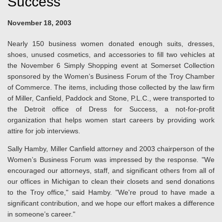
Success
November 18, 2003
Nearly 150 business women donated enough suits, dresses,
shoes, unused cosmetics, and accessories to fill two vehicles at
the November 6 Simply Shopping event at Somerset Collection
sponsored by the Women’s Business Forum of the Troy Chamber
of Commerce. The items, including those collected by the law firm
of Miller, Canfield, Paddock and Stone, P.L.C., were transported to
the Detroit office of Dress for Success, a not-for-profit
organization that helps women start careers by providing work
attire for job interviews.
Sally Hamby, Miller Canfield attorney and 2003 chairperson of the
Women’s Business Forum was impressed by the response
.
"We
encouraged our attorneys, staff, and significant others from all of
our offices in Michigan to clean their closets and send donations
to the Troy office," said Hamby. "We're proud to have made a
significant contribution, and we hope our effort makes a difference
in someone’s career."