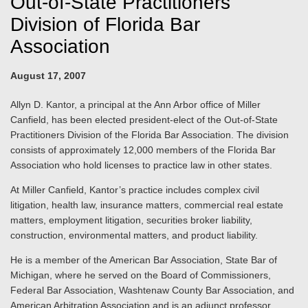
Out-of-State Practitioners
Division of Florida Bar
Association
August 17, 2007
Allyn D. Kantor, a principal at the Ann Arbor office of Miller
Canfield, has been elected president-elect of the Out-of-State
Practitioners Division of the Florida Bar Association. The division
consists of approximately 12,000 members of the Florida Bar
Association who hold licenses to practice law in other states.
At Miller Canfield, Kantor’s practice includes complex civil
litigation, health law, insurance matters, commercial real estate
matters, employment litigation, securities broker liability,
construction, environmental matters, and product liability.
He is a member of the American Bar Association, State Bar of
Michigan, where he served on the Board of Commissioners,
Federal Bar Association, Washtenaw County Bar Association, and
American Arbitration Association and is an adjunct professor