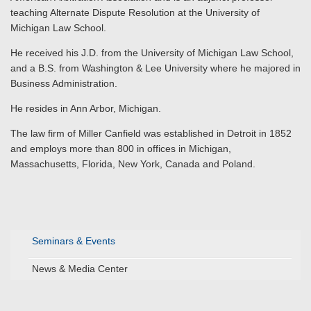
teaching Alternate Dispute Resolution at the University of
Michigan Law School.
He received his J.D. from the University of Michigan Law School,
and a B.S. from Washington & Lee University where he majored in
Business Administration.
He resides in Ann Arbor, Michigan.
The law firm of Miller Canfield was established in Detroit in 1852
and employs more than 800 in offices in Michigan,
Massachusetts, Florida, New York, Canada and Poland.
Seminars & Events
News & Media Center