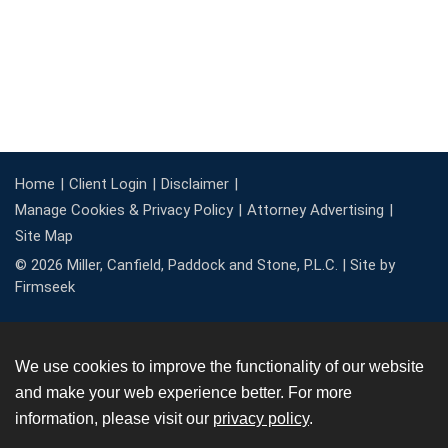
Home
Client Login
Disclaimer
Manage Cookies & Privacy Policy
Attorney Advertising
Site Map
© 2026 Miller, Canfield, Paddock and Stone, P.L.C. |
Site by
Firmseek
We use cookies to improve the functionality of our website
and make your web experience better. For more
information, please visit our
privacy policy
.