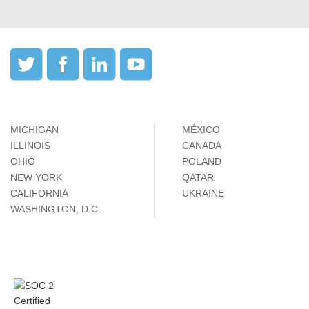
MICHIGAN
MÉXICO
ILLINOIS
CANADA
OHIO
POLAND
NEW YORK
QATAR
CALIFORNIA
UKRAINE
WASHINGTON, D.C.