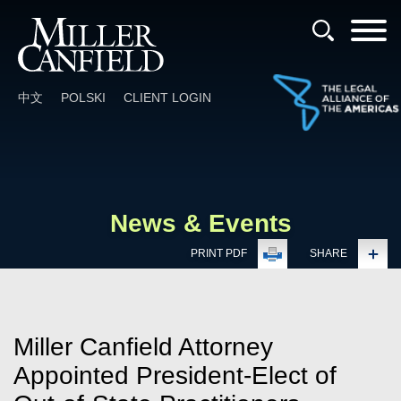
Cookie Settings
Main Content
Main Menu
中文
POLSKI
CLIENT LOGIN
News & Events
PRINT PDF
SHARE
Miller Canfield Attorney
Appointed President-Elect of