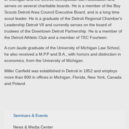
serves on several charitable boards. He is a member of the Boy
Scouts Detroit Area Council Executive Board, and is a long time
scout leader. He is a graduate of the Detroit Regional Chamber's
Leadership Detroit VII and currently serves on the board of
trustees of the Downtown Detroit Partnership. He is a member of
the Detroit Athletic Club and a member of TEC Fourteen.
A
cum laude
graduate of the University of Michigan Law School,
he also received a M.P.P and B.A., with honors and distinction in
economics, from the University of Michigan.
Miller Canfield was established in Detroit in 1852 and employs
more than 800 in offices in Michigan, Florida, New York, Canada
and Poland.
Seminars & Events
News & Media Center