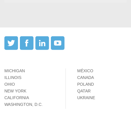
MICHIGAN
MÉXICO
ILLINOIS
CANADA
OHIO
POLAND
NEW YORK
QATAR
CALIFORNIA
UKRAINE
WASHINGTON, D.C.