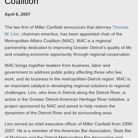
Coalition
April 6, 2007
The law firm of Miller Canfield announces that attorney
Thomas
W. Linn
, chairman emeritus, has been appointed chair of the
Metropolitan Affairs Coalition (MAC). MAC is a regional
partnership dedicated to improving Greater Detroit’s quality of life
and creating economic opportunity through regional cooperation.
MAC brings together leaders from business, labor and
government to address public policy affecting those who live,
work, and do business in the metropolitan-Detroit region. MAC is
an important catalyst in developing regional solutions to regional
challenges. Linn, who lives in Detroit along the Detroit River, is
active in the Greater Detroit American Heritage River Initiative, a
project sponsored by MAC and aimed to help restore the
dynamism of the Detroit River and its surrounding area.
Linn served as chief executive officer of Miller Canfield from 1999-
2007. He is a member of the American Bar Association, State Bar
of Michigan and the Detroit Metropolitan Bar Association and