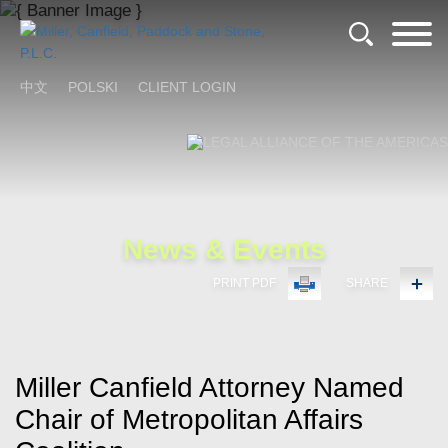
Cookie Settings
Main Content
Main Menu
中文
POLSKI
CLIENT LOGIN
News & Events
PRINT PDF
SHARE
Miller Canfield Attorney Named
Chair of Metropolitan Affairs