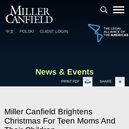
Cookie Settings
Main Content
Main Menu
中文
POLSKI
CLIENT LOGIN
News & Events
PRINT PDF
SHARE
Miller Canfield Brightens
Christmas For Teen Moms And