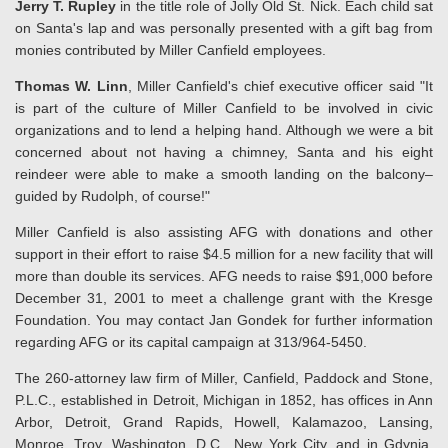
Jerry T. Rupley
in the title role of Jolly Old St. Nick. Each child sat
on Santa's lap and was personally presented with a gift bag from
monies contributed by Miller Canfield employees.
Thomas W. Linn
, Miller Canfield's chief executive officer said "It
is part of the culture of Miller Canfield to be involved in civic
organizations and to lend a helping hand. Although we were a bit
concerned about not having a chimney, Santa and his eight
reindeer were able to make a smooth landing on the balcony–
guided by Rudolph, of course!"
Miller Canfield is also assisting AFG with donations and other
support in their effort to raise $4.5 million for a new facility that will
more than double its services. AFG needs to raise $91,000 before
December 31, 2001 to meet a challenge grant with the Kresge
Foundation. You may contact Jan Gondek for further information
regarding AFG or its capital campaign at 313/964-5450.
The 260-attorney law firm of Miller, Canfield, Paddock and Stone,
P.L.C., established in Detroit, Michigan in 1852, has offices in Ann
Arbor, Detroit, Grand Rapids, Howell, Kalamazoo, Lansing,
Monroe, Troy, Washington, D.C., New York City, and in Gdynia,