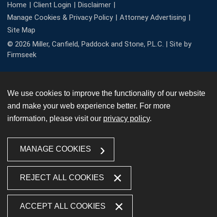
Home
Client Login
Disclaimer
Manage Cookies & Privacy Policy
Attorney Advertising
Site Map
© 2026 Miller, Canfield, Paddock and Stone, P.L.C. |
Site by
Firmseek
We use cookies to improve the functionality of our website
and make your web experience better. For more
information, please visit our
privacy policy
.
MANAGE COOKIES
REJECT ALL COOKIES
ACCEPT ALL COOKIES