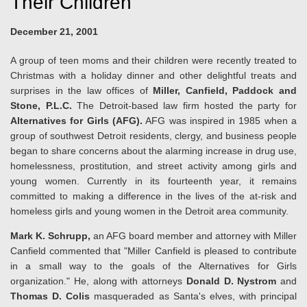
Their Children
December 21, 2001
A group of teen moms and their children were recently treated to
Christmas with a holiday dinner and other delightful treats and
surprises in the law offices of
Miller, Canfield, Paddock and
Stone, P.L.C.
The Detroit-based law firm hosted the party for
Alternatives for Girls (AFG).
AFG was inspired in 1985 when a
group of southwest Detroit residents, clergy, and business people
began to share concerns about the alarming increase in drug use,
homelessness, prostitution, and street activity among girls and
young women. Currently in its fourteenth year, it remains
committed to making a difference in the lives of the at-risk and
homeless girls and young women in the Detroit area community.
Mark K. Schrupp,
an AFG board member and attorney with Miller
Canfield commented that "Miller Canfield is pleased to contribute
in a small way to the goals of the Alternatives for Girls
organization." He, along with attorneys
Donald D. Nystrom
and
Thomas D. Colis
masqueraded as Santa's elves, with principal