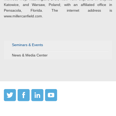
Katowice, and Warsaw, Poland; with an affiliated office in
Pensacola, Florida. The internet address is
www.millercanfield.com.
Seminars & Events
News & Media Center