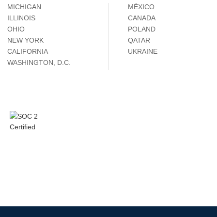
MICHIGAN
MÉXICO
ILLINOIS
CANADA
OHIO
POLAND
NEW YORK
QATAR
CALIFORNIA
UKRAINE
WASHINGTON, D.C.