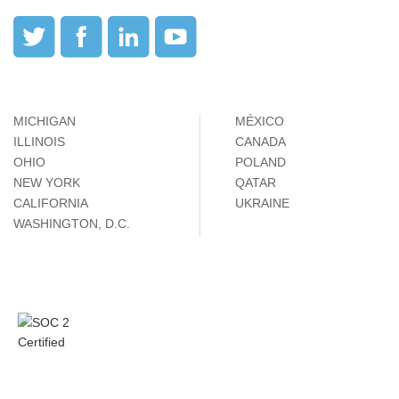
MICHIGAN
MÉXICO
ILLINOIS
CANADA
OHIO
POLAND
NEW YORK
QATAR
CALIFORNIA
UKRAINE
WASHINGTON, D.C.