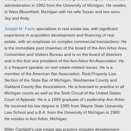
administration in 1982 from the University of Michigan. He resides
in West Bloomfield, Michigan with his wife Susan and two sons,
Jay and Andy.
Joseph M. Fazio
specializes in real estate law, with significant
experience in acquisition development and financing of real
estate, with an emphasis on complex commercial transactions. He
is the immediate past chairman of the board of the Ann Arbor Area
Convention and Visitors Bureau and is on the board of directors
and is the first vice president of the Ann Arbor Art Association. He
is a frequent speaker on real estate-related issues. He is a
member of the American Bar Association, Real Property Law
Section of the State Bar of Michigan, Washtenaw County and
Oakland County Bar Associations. He is licensed to practice in all
Michigan courts as well as the Sixth Circuit of the United States
Court of Appeals. He is a 1999 graduate of Leadership Ann Arbor.
He received his law degree in 1985 from Wayne State University
Law School and a B.A. from the University of Michigan in 1980.
He resides in Ann Arbor, Michigan.
Miller Canfield’s real estate law practice includes development,