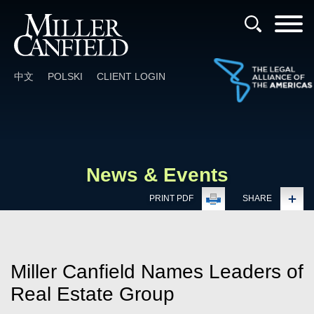
Cookie Settings
Main Content
Main Menu
中文
POLSKI
CLIENT LOGIN
News & Events
PRINT PDF
SHARE
Miller Canfield Names Leaders of
Real Estate Group