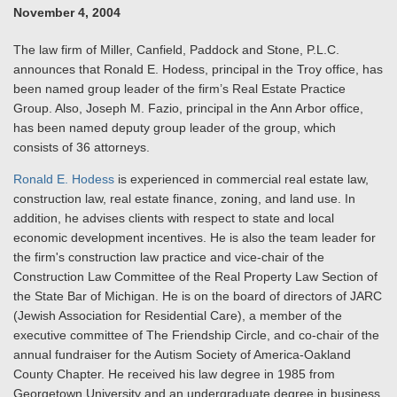
November 4, 2004
The law firm of Miller, Canfield, Paddock and Stone, P.L.C.
announces that Ronald E. Hodess, principal in the Troy office, has
been named group leader of the firm’s Real Estate Practice
Group. Also, Joseph M. Fazio, principal in the Ann Arbor office,
has been named deputy group leader of the group, which
consists of 36 attorneys.
Ronald E. Hodess
is experienced in commercial real estate law,
construction law, real estate finance, zoning, and land use. In
addition, he advises clients with respect to state and local
economic development incentives. He is also the team leader for
the firm's construction law practice and vice-chair of the
Construction Law Committee of the Real Property Law Section of
the State Bar of Michigan. He is on the board of directors of JARC
(Jewish Association for Residential Care), a member of the
executive committee of The Friendship Circle, and co-chair of the
annual fundraiser for the Autism Society of America-Oakland
County Chapter. He received his law degree in 1985 from
Georgetown University and an undergraduate degree in business