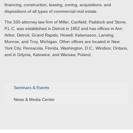
financing, construction, leasing, zoning, acquisitions, and
dispositions of all types of commercial real estate.
The 330-attorney law firm of Miller, Canfield, Paddock and Stone,
P.L.C. was established in Detroit in 1852 and has offices in Ann
Arbor, Detroit, Grand Rapids, Howell, Kalamazoo, Lansing,
Monroe, and Troy, Michigan. Other offices are located in New
York City, Pensacola, Florida, Washington, D.C., Windsor, Ontario,
and in Gdynia, Katowice, and Warsaw, Poland.
Seminars & Events
News & Media Center