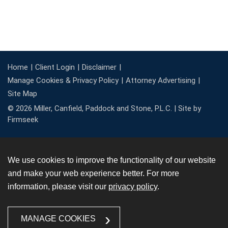
Home
Client Login
Disclaimer
Manage Cookies & Privacy Policy
Attorney Advertising
Site Map
© 2026 Miller, Canfield, Paddock and Stone, P.L.C. |
Site by
Firmseek
We use cookies to improve the functionality of our website
and make your web experience better. For more
information, please visit our
privacy policy
.
MANAGE COOKIES