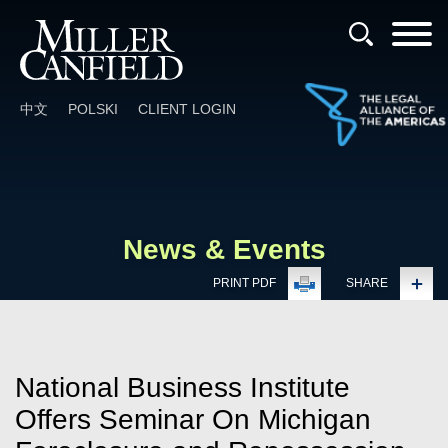
Cookie Settings
Main Content
Main Menu
中文
POLSKI
CLIENT LOGIN
News & Events
PRINT PDF
SHARE
National Business Institute
Offers Seminar On Michigan