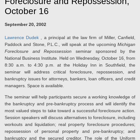
Foreclosure and Repossession,
October 16
September 20, 2002
Lawrence Dudek
, a principal at the law firm of Miller, Canfield,
Paddock and Stone, P.L.C., will speak at the upcoming
Michigan
Foreclosure and Repossession
seminar sponsored by the
National Business Institute. Held on Wednesday, October 16, from
8:30 a.m. to 4:30 p.m. at the Holiday Inn in Southfield, the
seminar will address critical foreclosure, repossession, and
bankruptcy issues for attorneys, bankers, loan officers, and credit
managers. Space is available.
The seminar will help participants secure a working knowledge of
the bankruptcy and pre-bankruptcy process and will identify the
most valued steps to take toward a successful foreclosure action.
Session speakers will discuss alternatives to foreclosure, including
workouts and liquidation; real property foreclosure procedures;
repossession of personal property and pre-bankruptcy; and
bankruptcy and the secured creditor. The role of the Uniform