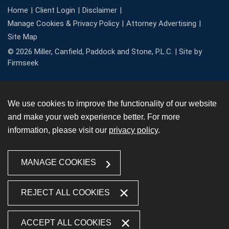
Home
Client Login
Disclaimer
Manage Cookies & Privacy Policy
Attorney Advertising
Site Map
© 2026 Miller, Canfield, Paddock and Stone, P.L.C. |
Site by
Firmseek
We use cookies to improve the functionality of our website
and make your web experience better. For more
information, please visit our
privacy policy
.
MANAGE COOKIES
REJECT ALL COOKIES
ACCEPT ALL COOKIES