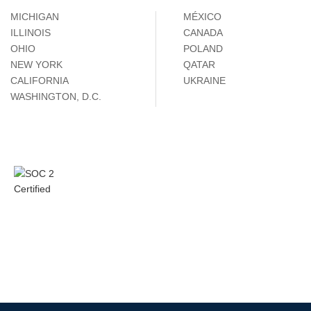
MICHIGAN
MÉXICO
ILLINOIS
CANADA
OHIO
POLAND
NEW YORK
QATAR
CALIFORNIA
UKRAINE
WASHINGTON, D.C.