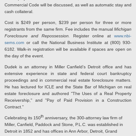
Commercial Code will be discussed, as well as automatic stay and
cash collateral.
Cost is $249 per person, $239 per person for three or more
registrants from the same firm. Fee includes the manual
Michigan
Foreclosure and Repossession.
Register online at
www.nbi-
sems.com
or call the National Business Institute at (800) 930-
6182. Walk-in registration will be available if spaces are open on
the day of the event.
Dudek is an attorney in Miller Canfield’s Detroit office and has
extensive experience in state and federal court bankruptcy
proceedings and in commercial real estate foreclosure matters.
He has lectured for ICLE and the State Bar of Michigan on real
estate foreclosure and authored "The Uses of a Real Property
Receivership," and "Pay of Paid Provision in a Construction
Contract."
th
Celebrating its 150
anniversary, the 300-attorney law firm of
Miller, Canfield, Paddock and Stone, P.L.C. was established in
Detroit in 1852 and has offices in Ann Arbor, Detroit, Grand