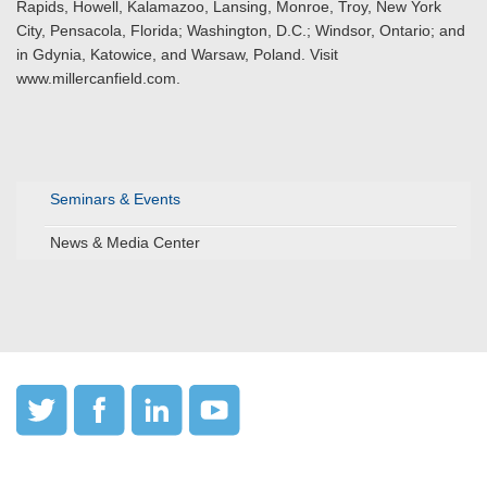
Rapids, Howell, Kalamazoo, Lansing, Monroe, Troy, New York
City, Pensacola, Florida; Washington, D.C.; Windsor, Ontario; and
in Gdynia, Katowice, and Warsaw, Poland. Visit
www.millercanfield.com.
Seminars & Events
News & Media Center