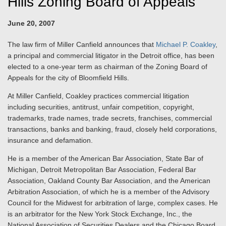
Hills Zoning Board of Appeals
June 20, 2007
The law firm of Miller Canfield announces that
Michael P. Coakley
,
a principal and commercial litigator in the Detroit office, has been
elected to a one-year term as chairman of the Zoning Board of
Appeals for the city of Bloomfield Hills.
At Miller Canfield, Coakley practices commercial litigation
including securities, antitrust, unfair competition, copyright,
trademarks, trade names, trade secrets, franchises, commercial
transactions, banks and banking, fraud, closely held corporations,
insurance and defamation.
He is a member of the American Bar Association, State Bar of
Michigan, Detroit Metropolitan Bar Association, Federal Bar
Association, Oakland County Bar Association, and the American
Arbitration Association, of which he is a member of the Advisory
Council for the Midwest for arbitration of large, complex cases. He
is an arbitrator for the New York Stock Exchange, Inc., the
National Association of Securities Dealers and the Chicago Board