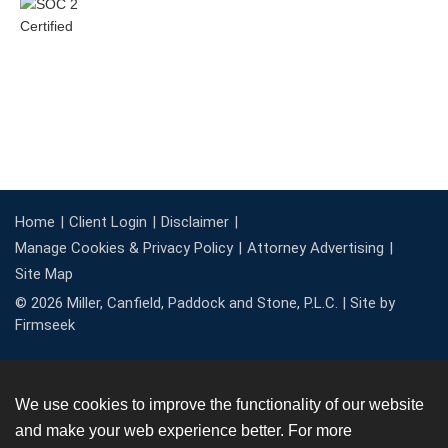
Home
Client Login
Disclaimer
Manage Cookies & Privacy Policy
Attorney Advertising
Site Map
© 2026 Miller, Canfield, Paddock and Stone, P.L.C. |
Site by
Firmseek
We use cookies to improve the functionality of our website
and make your web experience better. For more