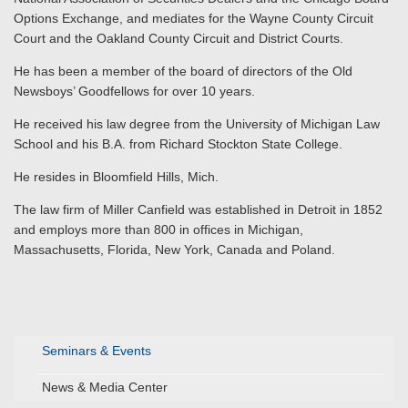
Options Exchange, and mediates for the Wayne County Circuit
Court and the Oakland County Circuit and District Courts.
He has been a member of the board of directors of the Old
Newsboys’ Goodfellows for over 10 years.
He received his law degree from the University of Michigan Law
School and his B.A. from Richard Stockton State College.
He resides in Bloomfield Hills, Mich.
The law firm of Miller Canfield was established in Detroit in 1852
and employs more than 800 in offices in Michigan,
Massachusetts, Florida, New York, Canada and Poland.
Seminars & Events
News & Media Center