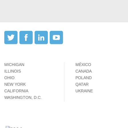
MICHIGAN
MÉXICO
ILLINOIS
CANADA
OHIO
POLAND
NEW YORK
QATAR
CALIFORNIA
UKRAINE
WASHINGTON, D.C.