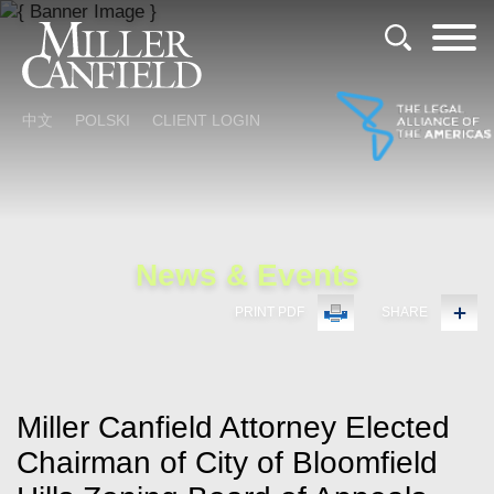
Cookie Settings
Main Content
Main Menu
中文
POLSKI
CLIENT LOGIN
News & Events
PRINT PDF
SHARE
Miller Canfield Attorney Elected
Chairman of City of Bloomfield