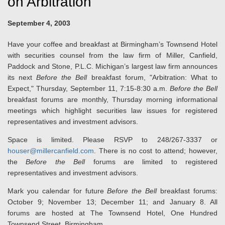
on Arbitration
September 4, 2003
Have your coffee and breakfast at Birmingham’s Townsend Hotel
with securities counsel from the law firm of Miller, Canfield,
Paddock and Stone, P.L.C. Michigan’s largest law firm announces
its next
Before the Bell
breakfast forum, "Arbitration: What to
Expect," Thursday, September 11, 7:15-8:30 a.m.
Before the Bell
breakfast forums are monthly, Thursday morning informational
meetings which highlight securities law issues for registered
representatives and investment advisors.
Space is limited. Please RSVP to 248/267-3337 or
houser@millercanfield.com
. There is no cost to attend; however,
the
Before the Bell
forums are limited to registered
representatives and investment advisors.
Mark you calendar for future
Before the Bell
breakfast forums:
October 9; November 13; December 11; and January 8. All
forums are hosted at The Townsend Hotel, One Hundred
Townsend Street, Birmingham.