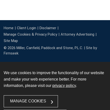
Home
Client Login
Disclaimer
Manage Cookies & Privacy Policy
Attorney Advertising
Site Map
© 2026 Miller, Canfield, Paddock and Stone, P.L.C. |
Site by
Firmseek
We use cookies to improve the functionality of our website
and make your web experience better. For more
information, please visit our
privacy policy
.
MANAGE COOKIES