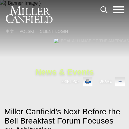
Cookie Settings
Main Content
Main Menu
中文
POLSKI
CLIENT LOGIN
News & Events
PRINT PDF
SHARE
Miller Canfield's Next Before the
Bell Breakfast Forum Focuses