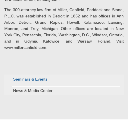
The 300-attorney law firm of Miller, Canfield, Paddock and Stone,
P.L.C. was established in Detroit in 1852 and has offices in Ann
Arbor, Detroit, Grand Rapids, Howell, Kalamazoo, Lansing,
Monroe, and Troy, Michigan. Other offices are located in New
York City, Pensacola, Florida, Washington, D.C., Windsor, Ontario,
and in Gdynia, Katowice, and Warsaw, Poland. Visit
www.millercanfield.com.
Seminars & Events
News & Media Center