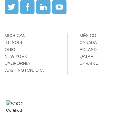
MICHIGAN
MÉXICO
ILLINOIS
CANADA
OHIO
POLAND
NEW YORK
QATAR
CALIFORNIA
UKRAINE
WASHINGTON, D.C.