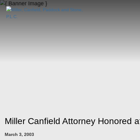
Miller Canfield Attorney Honored
March 3, 2003