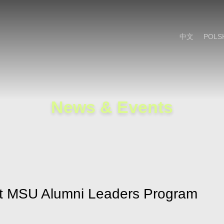
Cookie Settings
Main Content
Main Menu
中文
POLS
News & Events
 at MSU Alumni Leaders Program