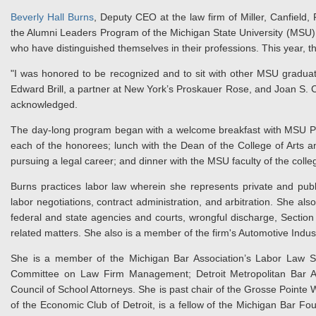
Beverly Hall Burns
, Deputy CEO at the law firm of Miller, Canfield, 
the Alumni Leaders Program of the Michigan State University (MSU) 
who have distinguished themselves in their professions. This year, 
"I was honored to be recognized and to sit with other MSU graduate
Edward Brill, a partner at New York’s Proskauer Rose, and Joan S. Ca
acknowledged.
The day-long program began with a welcome breakfast with MSU Pr
each of the honorees; lunch with the Dean of the College of Arts a
pursuing a legal career; and dinner with the MSU faculty of the colle
Burns practices labor law wherein she represents private and pub
labor negotiations, contract administration, and arbitration. She al
federal and state agencies and courts, wrongful discharge, Section
related matters. She also is a member of the firm's Automotive Indu
She is a member of the Michigan Bar Association’s Labor Law Se
Committee on Law Firm Management; Detroit Metropolitan Bar Ass
Council of School Attorneys. She is past chair of the Grosse Pointe 
of the Economic Club of Detroit, is a fellow of the Michigan Bar F