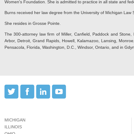
Women's Foundation. She is admitted to practice in all state and fed
Burns received her law degree from the University of Michigan Law S
She resides in Grosse Pointe.
The 300-attorney law firm of Miller, Canfield, Paddock and Stone, 
Arbor, Detroit, Grand Rapids, Howell, Kalamazoo, Lansing, Monroe, 
Pensacola, Florida, Washington, D.C., Windsor, Ontario, and in Gdyn
MICHIGAN
ILLINOIS
OHIO