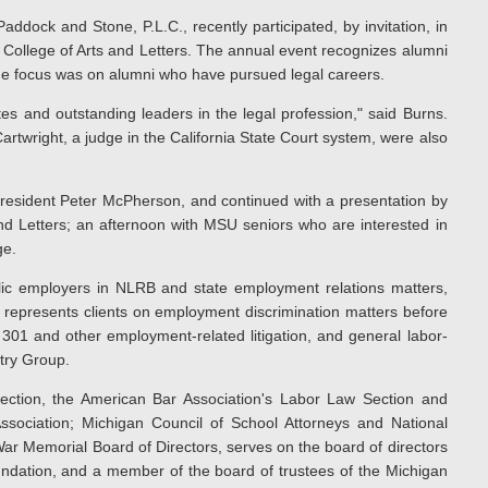
Paddock and Stone, P.L.C., recently participated, by invitation, in
College of Arts and Letters. The annual event recognizes alumni
the focus was on alumni who have pursued legal careers.
s and outstanding leaders in the legal profession," said Burns.
rtwright, a judge in the California State Court system, were also
esident Peter McPherson, and continued with a presentation by
nd Letters; an afternoon with MSU seniors who are interested in
ge.
lic employers in NLRB and state employment relations matters,
so represents clients on employment discrimination matters before
 301 and other employment-related litigation, and general labor-
stry Group.
ction, the American Bar Association's Labor Law Section and
ociation; Michigan Council of School Attorneys and National
War Memorial Board of Directors, serves on the board of directors
oundation, and a member of the board of trustees of the Michigan