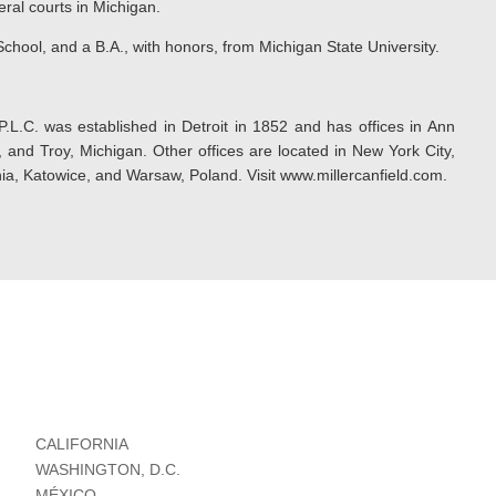
eral courts in Michigan.
chool, and a B.A., with honors, from Michigan State University.
P.L.C. was established in Detroit in 1852 and has offices in Ann
and Troy, Michigan. Other offices are located in New York City,
ia, Katowice, and Warsaw, Poland. Visit www.millercanfield.com.
CALIFORNIA
WASHINGTON, D.C.
MÉXICO