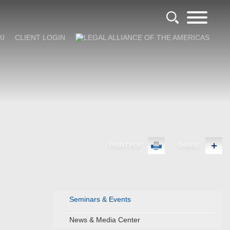
KI
CLIENT LOGIN
PRINT PDF
SHARE
Seminars & Events
News & Media Center