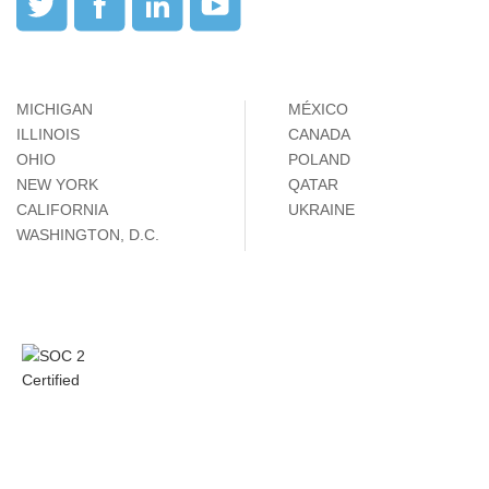
MICHIGAN
MÉXICO
ILLINOIS
CANADA
OHIO
POLAND
NEW YORK
QATAR
CALIFORNIA
UKRAINE
WASHINGTON, D.C.