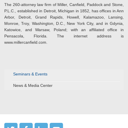
The 260-attorney law firm of Miller, Canfield, Paddock and Stone,
P.L.C., established in Detroit, Michigan in 1852, has offices in Ann
Arbor, Detroit, Grand Rapids, Howell, Kalamazoo, Lansing,
Monroe, Troy, Washington, D.C., New York City, and in Gdynia,
Katowice, and Warsaw, Poland; with an affiliated office in
Pensacola, Florida. The internet address is
www.millercanfield.com.
Seminars & Events
News & Media Center