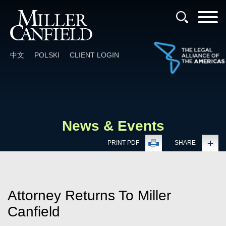
Cookie Settings
Main Content
Main Menu
中文
POLSKI
CLIENT LOGIN
News & Events
PRINT PDF
SHARE
Attorney Returns To Miller
Canfield