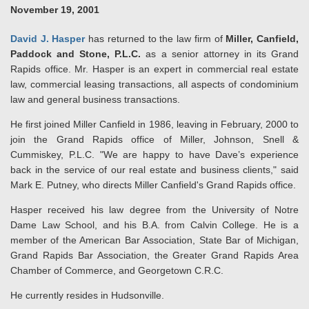
November 19, 2001
David J. Hasper
has returned to the law firm of
Miller, Canfield,
Paddock and Stone, P.L.C.
as a senior attorney in its Grand
Rapids office. Mr. Hasper is an expert in commercial real estate
law, commercial leasing transactions, all aspects of condominium
law and general business transactions.
He first joined Miller Canfield in 1986, leaving in February, 2000 to
join the Grand Rapids office of Miller, Johnson, Snell &
Cummiskey, P.L.C. "We are happy to have Dave’s experience
back in the service of our real estate and business clients," said
Mark E. Putney, who directs Miller Canfield's Grand Rapids office.
Hasper received his law degree from the University of Notre
Dame Law School, and his B.A. from Calvin College. He is a
member of the American Bar Association, State Bar of Michigan,
Grand Rapids Bar Association, the Greater Grand Rapids Area
Chamber of Commerce, and Georgetown C.R.C.
He
currently resides in Hudsonville.