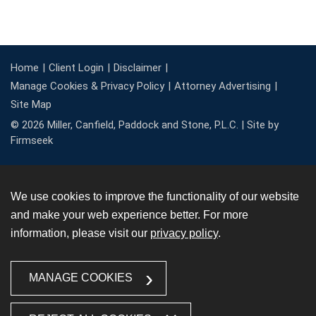
Home
Client Login
Disclaimer
Manage Cookies & Privacy Policy
Attorney Advertising
Site Map
© 2026 Miller, Canfield, Paddock and Stone, P.L.C. |
Site by
Firmseek
We use cookies to improve the functionality of our website
and make your web experience better. For more
information, please visit our
privacy policy
.
MANAGE COOKIES