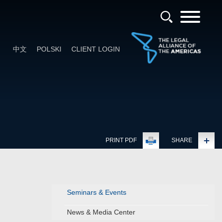
中文
POLSKI
CLIENT LOGIN
PRINT PDF
SHARE
Seminars & Events
News & Media Center