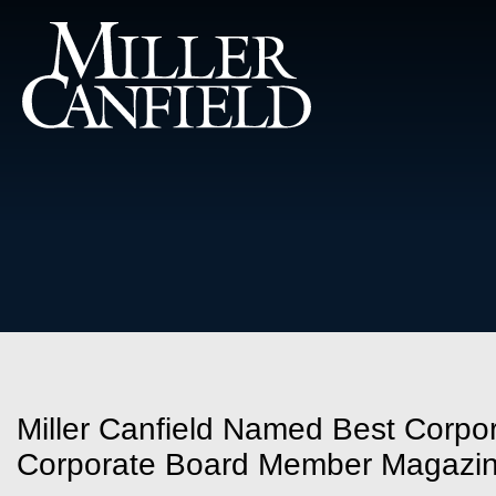
Miller Canfield Named Best Corpor
Corporate Board Member Magazi