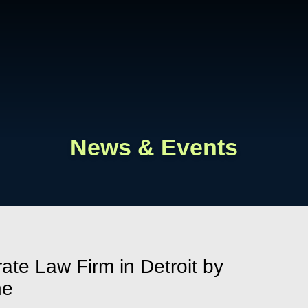
Cookie Settings
Main Content
Main Menu
News & Events
ate Law Firm in Detroit by
ne