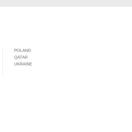
POLAND
QATAR
UKRAINE