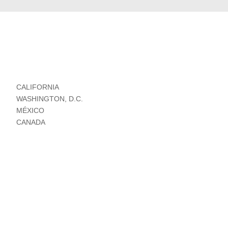
CALIFORNIA
WASHINGTON, D.C.
MÉXICO
CANADA