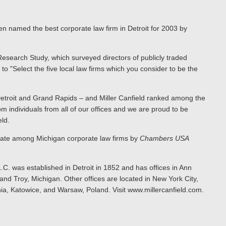
en named the best corporate law firm in Detroit for 2003 by
Research Study, which surveyed directors of publicly traded
o "Select the five local law firms which you consider to be the
etroit and Grand Rapids – and Miller Canfield ranked among the
from individuals from all of our offices and we are proud to be
ld.
state among Michigan corporate law firms by
Chambers USA
.C. was established in Detroit in 1852 and has offices in Ann
nd Troy, Michigan. Other offices are located in New York City,
ia, Katowice, and Warsaw, Poland. Visit www.millercanfield.com.