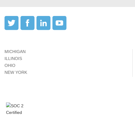
MICHIGAN
ILLINOIS
OHIO
NEW YORK