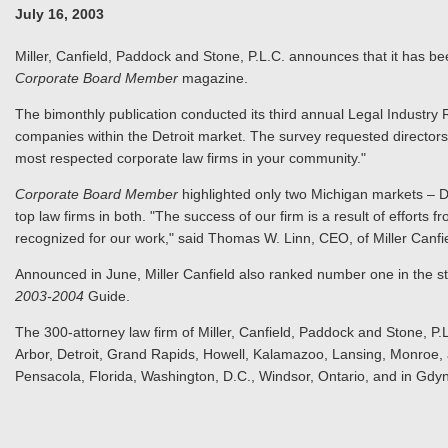
July 16, 2003
Miller, Canfield, Paddock and Stone, P.L.C. announces that it has be
Corporate Board Member
magazine.
The bimonthly publication conducted its third annual Legal Industry 
companies within the Detroit market. The survey requested directors t
most respected corporate law firms in your community."
Corporate Board Member
highlighted only two Michigan markets – D
top law firms in both. "The success of our firm is a result of efforts 
recognized for our work," said Thomas W. Linn, CEO, of Miller Canfie
Announced in June, Miller Canfield also ranked number one in the 
2003-2004
Guide.
The 300-attorney law firm of Miller, Canfield, Paddock and Stone, P.L
Arbor, Detroit, Grand Rapids, Howell, Kalamazoo, Lansing, Monroe, a
Pensacola, Florida, Washington, D.C., Windsor, Ontario, and in Gdyn