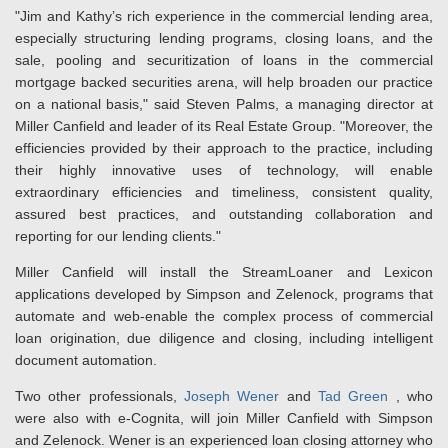
"Jim and Kathy’s rich experience in the commercial lending area,
especially structuring lending programs, closing loans, and the
sale, pooling and securitization of loans in the commercial
mortgage backed securities arena, will help broaden our practice
on a national basis," said Steven Palms, a managing director at
Miller Canfield and leader of its Real Estate Group. "Moreover, the
efficiencies provided by their approach to the practice, including
their highly innovative uses of technology, will enable
extraordinary efficiencies and timeliness, consistent quality,
assured best practices, and outstanding collaboration and
reporting for our lending clients."
Miller Canfield will install the StreamLoaner and Lexicon
applications developed by Simpson and Zelenock, programs that
automate and web-enable the complex process of commercial
loan origination, due diligence and closing, including intelligent
document automation.
Two other professionals,
Joseph Wener
and
Tad Green
, who
were also with e-Cognita, will join Miller Canfield with Simpson
and Zelenock. Wener is an experienced loan closing attorney who