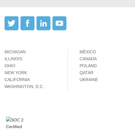
MICHIGAN
MÉXICO
ILLINOIS
CANADA
OHIO
POLAND
NEW YORK
QATAR
CALIFORNIA
UKRAINE
WASHINGTON, D.C.