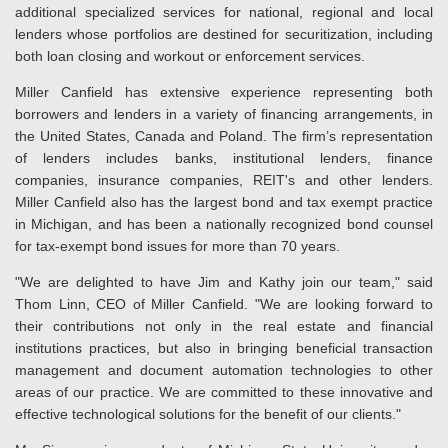
additional specialized services for national, regional and local
lenders whose portfolios are destined for securitization, including
both loan closing and workout or enforcement services.
Miller Canfield has extensive experience representing both
borrowers and lenders in a variety of financing arrangements, in
the United States, Canada and Poland. The firm’s representation
of lenders includes banks, institutional lenders, finance
companies, insurance companies, REIT's and other lenders.
Miller Canfield also has the largest bond and tax exempt practice
in Michigan, and has been a nationally recognized bond counsel
for tax-exempt bond issues for more than 70 years.
"We are delighted to have Jim and Kathy join our team," said
Thom Linn, CEO of Miller Canfield. "We are looking forward to
their contributions not only in the real estate and financial
institutions practices, but also in bringing beneficial transaction
management and document automation technologies to other
areas of our practice. We are committed to these innovative and
effective technological solutions for the benefit of our clients."