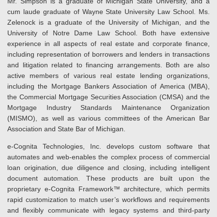
Mr. Simpson is a graduate of Michigan State University, and a
cum laude graduate of Wayne State University Law School. Ms.
Zelenock is a graduate of the University of Michigan, and the
University of Notre Dame Law School. Both have extensive
experience in all aspects of real estate and corporate finance,
including representation of borrowers and lenders in transactions
and litigation related to financing arrangements. Both are also
active members of various real estate lending organizations,
including the Mortgage Bankers Association of America (MBA),
the Commercial Mortgage Securities Association (CMSA) and the
Mortgage Industry Standards Maintenance Organization
(MISMO), as well as various committees of the American Bar
Association and State Bar of Michigan.
e-Cognita Technologies, Inc. develops custom software that
automates and web-enables the complex process of commercial
loan origination, due diligence and closing, including intelligent
document automation. These products are built upon the
proprietary e-Cognita Framework™ architecture, which permits
rapid customization to match user’s workflows and requirements
and flexibly communicate with legacy systems and third-party