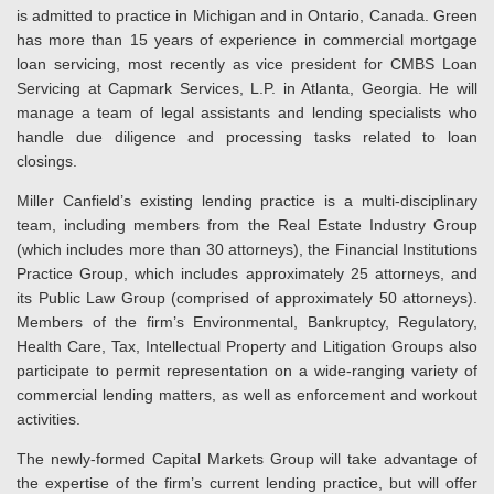
is admitted to practice in Michigan and in Ontario, Canada. Green
has more than 15 years of experience in commercial mortgage
loan servicing, most recently as vice president for CMBS Loan
Servicing at Capmark Services, L.P. in Atlanta, Georgia. He will
manage a team of legal assistants and lending specialists who
handle due diligence and processing tasks related to loan
closings.
Miller Canfield’s existing lending practice is a multi-disciplinary
team, including members from the Real Estate Industry Group
(which includes more than 30 attorneys), the Financial Institutions
Practice Group, which includes approximately 25 attorneys, and
its Public Law Group (comprised of approximately 50 attorneys).
Members of the firm’s Environmental, Bankruptcy, Regulatory,
Health Care, Tax, Intellectual Property and Litigation Groups also
participate to permit representation on a wide-ranging variety of
commercial lending matters, as well as enforcement and workout
activities.
The newly-formed Capital Markets Group will take advantage of
the expertise of the firm’s current lending practice, but will offer