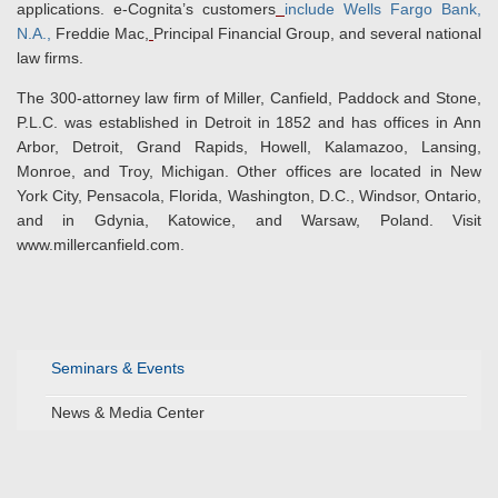
applications. e-Cognita’s customers
include Wells Fargo Bank,
N.A.,
Freddie Mac,
Principal Financial Group, and several national
law firms.
The 300-attorney law firm of Miller, Canfield, Paddock and Stone,
P.L.C. was established in Detroit in 1852 and has offices in Ann
Arbor, Detroit, Grand Rapids, Howell, Kalamazoo, Lansing,
Monroe, and Troy, Michigan. Other offices are located in New
York City, Pensacola, Florida, Washington, D.C., Windsor, Ontario,
and in Gdynia, Katowice, and Warsaw, Poland. Visit
www.millercanfield.com.
Seminars & Events
News & Media Center