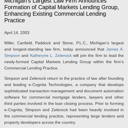
Michigan's Largest Law Firm Announces
Formation of Capital Markets Lending Group,
Enhancing Existing Commercial Lending
Practice
April 14, 2003
Miller, Canfield, Paddock and Stone, P.L.C., Michigan’s largest
and longest-standing law firm, today announced that
James A.
Simpson
and
Katheryne L. Zelenock
will join the firm to lead the
newly-formed Capital Markets Lending Group within the firm’s
Commercial Lending Practice.
Simpson and Zelenock return to the practice of law after founding
and leading e-Cognita Technologies, a company that develops
sophisticated transaction management and document automation
software for commercial mortgage lenders, lawyers and other
third parties involved in the loan closing process. Prior to forming
e-Cognita, Simpson and Zelenock had been heavily involved in
the commercial lending practice, representing large lenders and
property developers across the country.