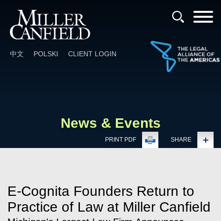
Cookie Settings
Main Content
Main Menu
中文
POLSKI
CLIENT LOGIN
News & Events
PRINT PDF
SHARE
E-Cognita Founders Return to
Practice of Law at Miller Canfield