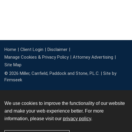
Home
Client Login
Disclaimer
Manage Cookies & Privacy Policy
Attorney Advertising
Site Map
© 2026 Miller, Canfield, Paddock and Stone, P.L.C. |
Site by
Firmseek
We use cookies to improve the functionality of our website
and make your web experience better. For more
information, please visit our
privacy policy
.