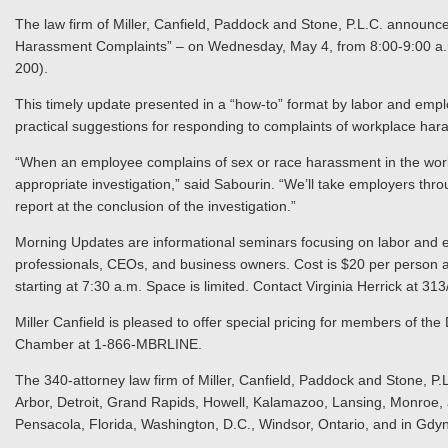
The law firm of Miller, Canfield, Paddock and Stone, P.L.C. announ
Harassment Complaints” – on Wednesday, May 4, from 8:00-9:00 a.m.
200).
This timely update presented in a “how-to” format by labor and emp
practical suggestions for responding to complaints of workplace har
“When an employee complains of sex or race harassment in the wor
appropriate investigation,” said Sabourin. “We’ll take employers thr
report at the conclusion of the investigation.”
Morning Updates are informational seminars focusing on labor and 
professionals, CEOs, and business owners. Cost is $20 per person a
starting at 7:30 a.m. Space is limited. Contact Virginia Herrick at 3
Miller Canfield is pleased to offer special pricing for members of the
Chamber at 1-866-MBRLINE.
The 340-attorney law firm of Miller, Canfield, Paddock and Stone, P.L
Arbor, Detroit, Grand Rapids, Howell, Kalamazoo, Lansing, Monroe, a
Pensacola, Florida, Washington, D.C., Windsor, Ontario, and in Gdy