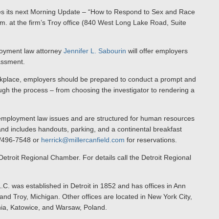
ces its next Morning Update – “How to Respond to Sex and Race
 at the firm’s Troy office (840 West Long Lake Road, Suite
loyment law attorney
Jennifer L. Sabourin
will offer employers
assment.
kplace, employers should be prepared to conduct a prompt and
ough the process – from choosing the investigator to rendering a
employment law issues and are structured for human resources
nd includes handouts, parking, and a continental breakfast
13/496-7548 or
herrick@millercanfield.com
for reservations.
 Detroit Regional Chamber. For details call the Detroit Regional
.C. was established in Detroit in 1852 and has offices in Ann
nd Troy, Michigan. Other offices are located in New York City,
nia, Katowice, and Warsaw, Poland.