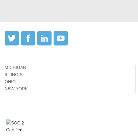
MICHIGAN
ILLINOIS
OHIO
NEW YORK