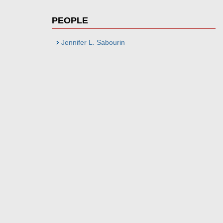
PEOPLE
Jennifer L. Sabourin