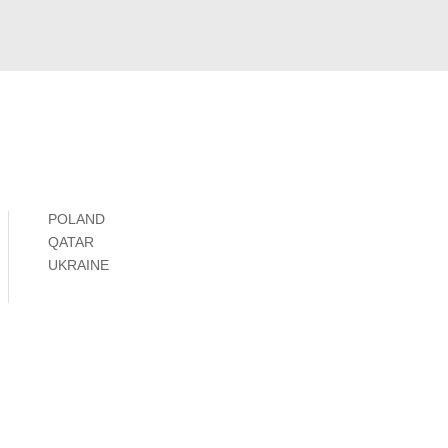
POLAND
QATAR
UKRAINE