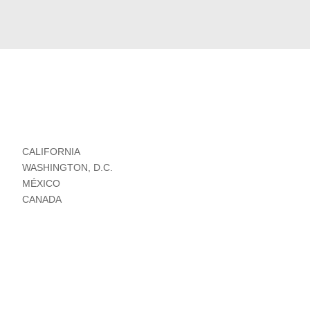
CALIFORNIA
WASHINGTON, D.C.
MÉXICO
CANADA