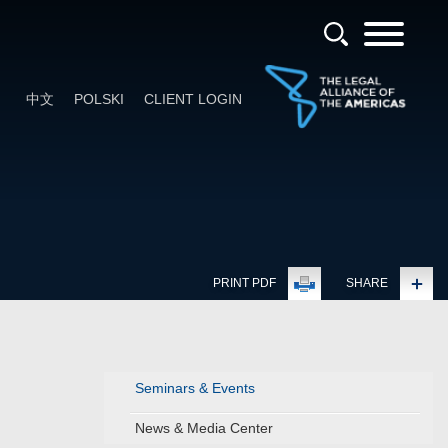
中文
POLSKI
CLIENT LOGIN
PRINT PDF
SHARE
Seminars & Events
News & Media Center