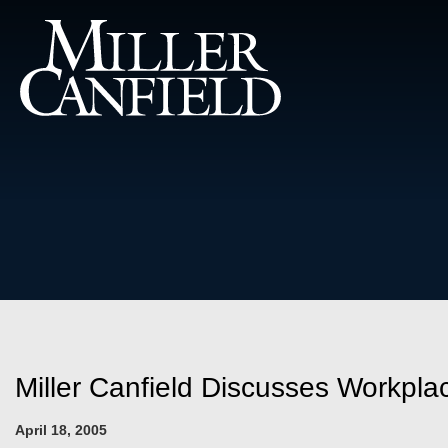
Miller Canfield Discusses Workpl
April 18, 2005