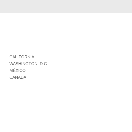
CALIFORNIA
WASHINGTON, D.C.
MÉXICO
CANADA