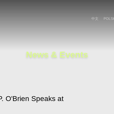
Cookie Settings
Main Content
Main Menu
中文
POLS
News & Events
P. O'Brien Speaks at