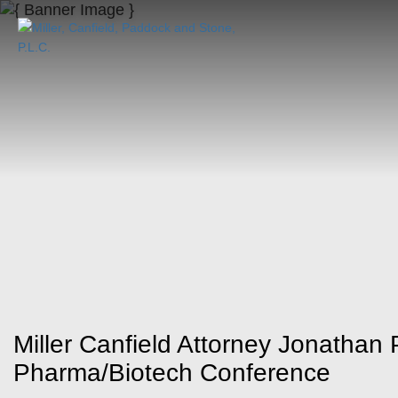
Miller Canfield Attorney Jonathan 
Pharma/Biotech Conference