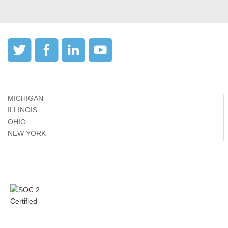
MICHIGAN
ILLINOIS
OHIO
NEW YORK