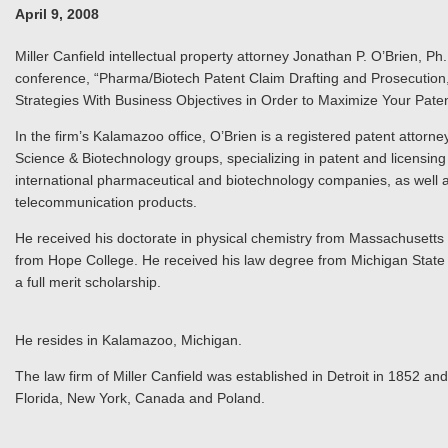
April 9, 2008
Miller Canfield intellectual property attorney Jonathan P. O’Brien, P
conference, “Pharma/Biotech Patent Claim Drafting and Prosecution,
Strategies With Business Objectives in Order to Maximize Your Patent
In the firm’s Kalamazoo office, O’Brien is a registered patent attorney
Science & Biotechnology groups, specializing in patent and licensin
international pharmaceutical and biotechnology companies, as well 
telecommunication products.
He received his doctorate in physical chemistry from Massachusetts I
from Hope College. He received his law degree from Michigan State
a full merit scholarship.
He resides in Kalamazoo, Michigan.
The law firm of Miller Canfield was established in Detroit in 1852 and
Florida, New York, Canada and Poland.