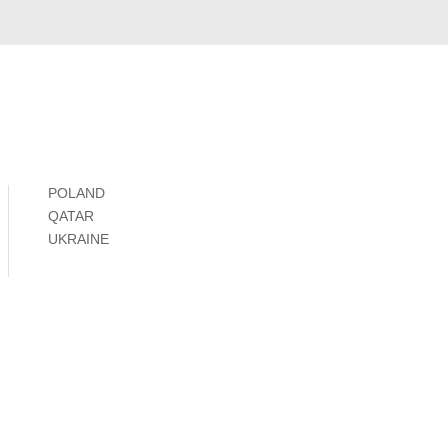
POLAND
QATAR
UKRAINE