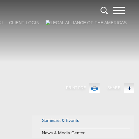
KI
CLIENT LOGIN
PRINT PDF
SHARE
Seminars & Events
News & Media Center