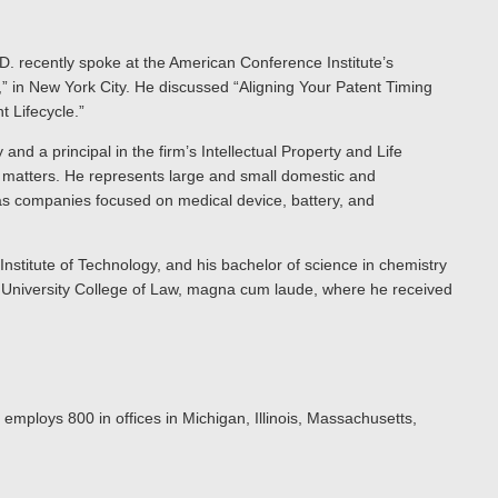
h.D. recently spoke at the American Conference Institute’s
” in New York City. He discussed “Aligning Your Patent Timing
 Lifecycle.”
 and a principal in the firm’s Intellectual Property and Life
g matters. He represents large and small domestic and
as companies focused on medical device, battery, and
nstitute of Technology, and his bachelor of science in chemistry
 University College of Law, magna cum laude, where he received
 employs 800 in offices in Michigan, Illinois, Massachusetts,