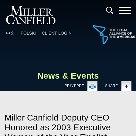
Cookie Settings
Main Content
Main Menu
中文
POLSKI
CLIENT LOGIN
News & Events
PRINT PDF
SHARE
Miller Canfield Deputy CEO
Honored as 2003 Executive