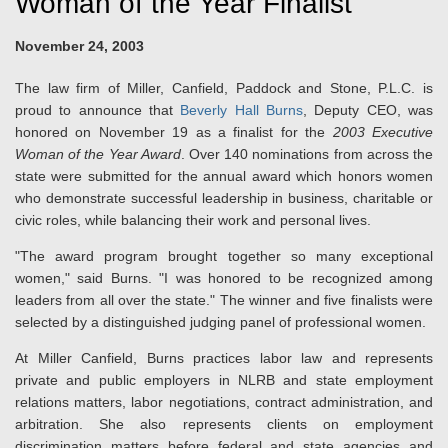
Woman of the Year Finalist
November 24, 2003
The law firm of Miller, Canfield, Paddock and Stone, P.L.C. is
proud to announce that
Beverly Hall Burns
, Deputy CEO, was
honored on November 19 as a finalist for the
2003 Executive
Woman of the Year Award
. Over 140 nominations from across the
state were submitted for the annual award which honors women
who demonstrate successful leadership in business, charitable or
civic roles, while balancing their work and personal lives.
"The award program brought together so many exceptional
women," said Burns. "I was honored to be recognized among
leaders from all over the state." The winner and five finalists were
selected by a distinguished judging panel of professional women.
At Miller Canfield, Burns practices labor law and represents
private and public employers in NLRB and state employment
relations matters, labor negotiations, contract administration, and
arbitration. She also represents clients on employment
discrimination matters before federal and state agencies and