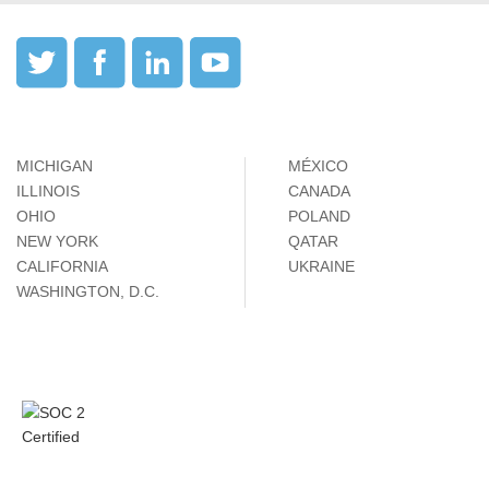
MICHIGAN
MÉXICO
ILLINOIS
CANADA
OHIO
POLAND
NEW YORK
QATAR
CALIFORNIA
UKRAINE
WASHINGTON, D.C.