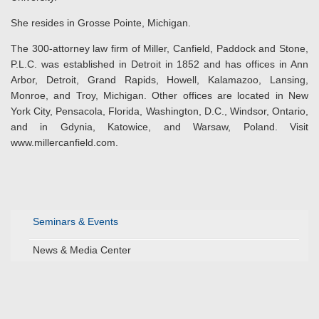
She resides in Grosse Pointe, Michigan.
The 300-attorney law firm of Miller, Canfield, Paddock and Stone,
P.L.C. was established in Detroit in 1852 and has offices in Ann
Arbor, Detroit, Grand Rapids, Howell, Kalamazoo, Lansing,
Monroe, and Troy, Michigan. Other offices are located in New
York City, Pensacola, Florida, Washington, D.C., Windsor, Ontario,
and in Gdynia, Katowice, and Warsaw, Poland. Visit
www.millercanfield.com.
Seminars & Events
News & Media Center