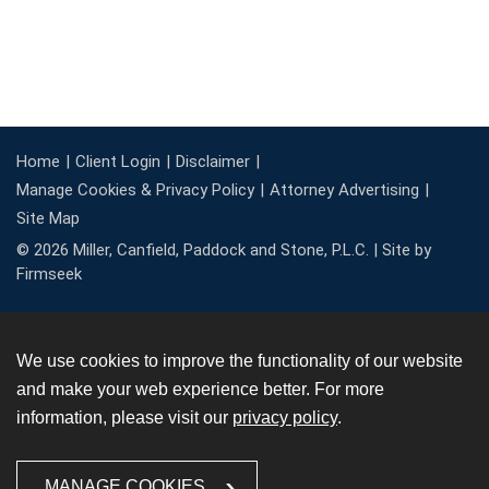
Home
Client Login
Disclaimer
Manage Cookies & Privacy Policy
Attorney Advertising
Site Map
© 2026 Miller, Canfield, Paddock and Stone, P.L.C. |
Site by
Firmseek
We use cookies to improve the functionality of our website
and make your web experience better. For more
information, please visit our
privacy policy
.
MANAGE COOKIES