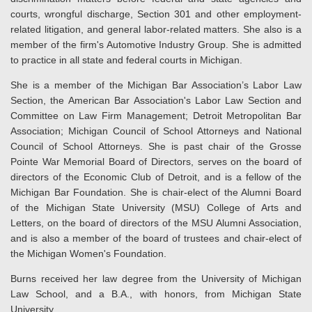
courts, wrongful discharge, Section 301 and other employment-
related litigation, and general labor-related matters. She also is a
member of the firm's Automotive Industry Group. She is admitted
to practice in all state and federal courts in Michigan.
She is a member of the Michigan Bar Association’s Labor Law
Section, the American Bar Association's Labor Law Section and
Committee on Law Firm Management; Detroit Metropolitan Bar
Association; Michigan Council of School Attorneys and National
Council of School Attorneys. She is past chair of the Grosse
Pointe War Memorial Board of Directors, serves on the board of
directors of the Economic Club of Detroit, and is a fellow of the
Michigan Bar Foundation. She is chair-elect of the Alumni Board
of the Michigan State University (MSU) College of Arts and
Letters, on the board of directors of the MSU Alumni Association,
and is also a member of the board of trustees and chair-elect of
the Michigan Women's Foundation.
Burns received her law degree from the University of Michigan
Law School, and a B.A., with honors, from Michigan State
University.