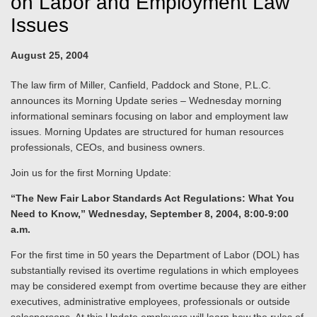
on Labor and Employment Law
Issues
August 25, 2004
The law firm of Miller, Canfield, Paddock and Stone, P.L.C.
announces its Morning Update series – Wednesday morning
informational seminars focusing on labor and employment law
issues. Morning Updates are structured for human resources
professionals, CEOs, and business owners.
Join us for the first Morning Update:
“The New Fair Labor Standards Act Regulations: What You
Need to Know,” Wednesday, September 8, 2004, 8:00-9:00
a.m.
For the first time in 50 years the Department of Labor (DOL) has
substantially revised its overtime regulations in which employees
may be considered exempt from overtime because they are either
executives, administrative employees, professionals or outside