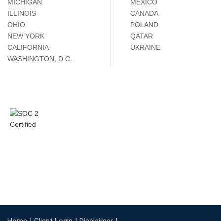
MICHIGAN
MÉXICO
ILLINOIS
CANADA
OHIO
POLAND
NEW YORK
QATAR
CALIFORNIA
UKRAINE
WASHINGTON, D.C.