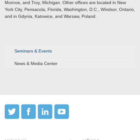
Monroe, and Troy, Michigan. Other offices are located in New
York City, Pensacola, Florida, Washington, D.C., Windsor, Ontario,
and in Gdynia, Katowice, and Warsaw, Poland.
Seminars & Events
News & Media Center