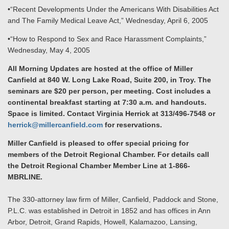
•“Recent Developments Under the Americans With Disabilities Act
and The Family Medical Leave Act,” Wednesday, April 6, 2005
•“How to Respond to Sex and Race Harassment Complaints,”
Wednesday, May 4, 2005
All Morning Updates are hosted at the office of Miller
Canfield at 840 W. Long Lake Road, Suite 200, in Troy. The
seminars are $20 per person, per meeting. Cost includes a
continental breakfast starting at 7:30 a.m. and handouts.
Space is limited. Contact Virginia Herrick at 313/496-7548 or
herrick@millercanfield.com
for reservations.
Miller Canfield is pleased to offer special pricing for
members of the Detroit Regional Chamber. For details call
the Detroit Regional Chamber Member Line at 1-866-
MBRLINE.
The 330-attorney law firm of Miller, Canfield, Paddock and Stone,
P.L.C. was established in Detroit in 1852 and has offices in Ann
Arbor, Detroit, Grand Rapids, Howell, Kalamazoo, Lansing,