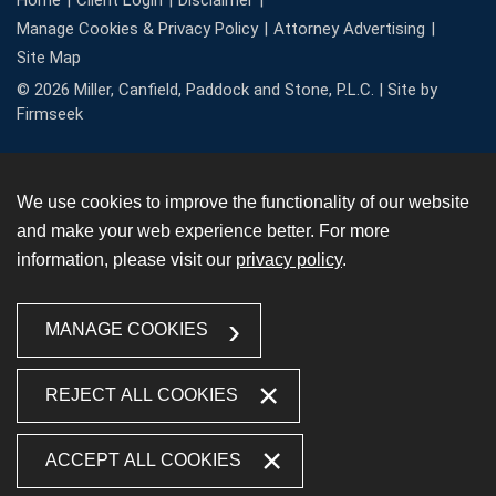
Home
Client Login
Disclaimer
Manage Cookies & Privacy Policy
Attorney Advertising
Site Map
© 2026 Miller, Canfield, Paddock and Stone, P.L.C. |
Site by
Firmseek
We use cookies to improve the functionality of our website
and make your web experience better. For more
information, please visit our
privacy policy
.
MANAGE COOKIES
REJECT ALL COOKIES
ACCEPT ALL COOKIES