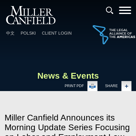
Cookie Settings
Main Content
Main Menu
中文
POLSKI
CLIENT LOGIN
News & Events
PRINT PDF
SHARE
Miller Canfield Announces its
Morning Update Series Focusing