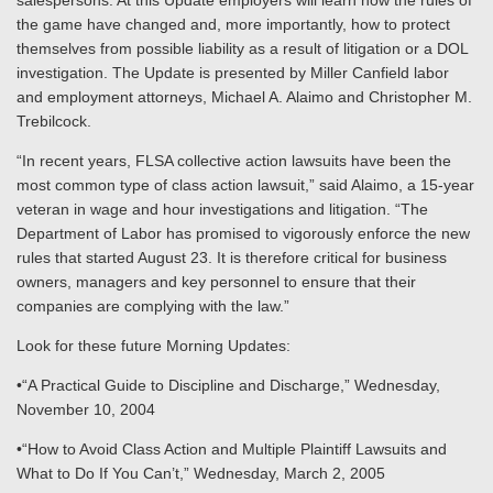
salespersons. At this Update employers will learn how the rules of
the game have changed and, more importantly, how to protect
themselves from possible liability as a result of litigation or a DOL
investigation. The Update is presented by Miller Canfield labor
and employment attorneys, Michael A. Alaimo and Christopher M.
Trebilcock.
“In recent years, FLSA collective action lawsuits have been the
most common type of class action lawsuit,” said Alaimo, a 15-year
veteran in wage and hour investigations and litigation. “The
Department of Labor has promised to vigorously enforce the new
rules that started August 23. It is therefore critical for business
owners, managers and key personnel to ensure that their
companies are complying with the law.”
Look for these future Morning Updates:
•“A Practical Guide to Discipline and Discharge,” Wednesday,
November 10, 2004
•“How to Avoid Class Action and Multiple Plaintiff Lawsuits and
What to Do If You Can’t,” Wednesday, March 2, 2005