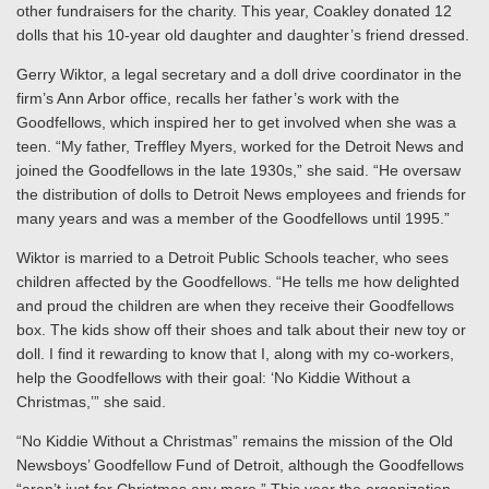
other fundraisers for the charity. This year, Coakley donated 12
dolls that his 10-year old daughter and daughter’s friend dressed.
Gerry Wiktor, a legal secretary and a doll drive coordinator in the
firm’s Ann Arbor office, recalls her father’s work with the
Goodfellows, which inspired her to get involved when she was a
teen. “My father, Treffley Myers, worked for the Detroit News and
joined the Goodfellows in the late 1930s,” she said. “He oversaw
the distribution of dolls to Detroit News employees and friends for
many years and was a member of the Goodfellows until 1995.”
Wiktor is married to a Detroit Public Schools teacher, who sees
children affected by the Goodfellows. “He tells me how delighted
and proud the children are when they receive their Goodfellows
box. The kids show off their shoes and talk about their new toy or
doll. I find it rewarding to know that I, along with my co-workers,
help the Goodfellows with their goal: ‘No Kiddie Without a
Christmas,’” she said.
“No Kiddie Without a Christmas” remains the mission of the Old
Newsboys’ Goodfellow Fund of Detroit, although the Goodfellows