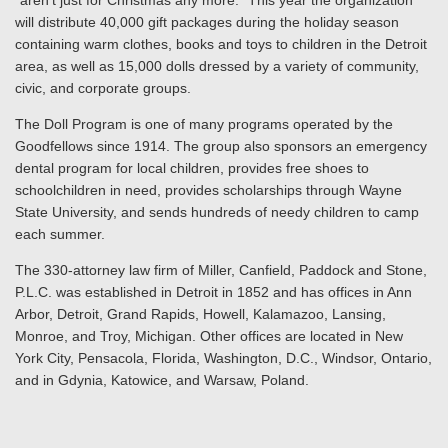
“aren’t just for Christmas any more.” This year the organization
will distribute 40,000 gift packages during the holiday season
containing warm clothes, books and toys to children in the Detroit
area, as well as 15,000 dolls dressed by a variety of community,
civic, and corporate groups.
The Doll Program is one of many programs operated by the
Goodfellows since 1914. The group also sponsors an emergency
dental program for local children, provides free shoes to
schoolchildren in need, provides scholarships through Wayne
State University, and sends hundreds of needy children to camp
each summer.
The 330-attorney law firm of Miller, Canfield, Paddock and Stone,
P.L.C. was established in Detroit in 1852 and has offices in Ann
Arbor, Detroit, Grand Rapids, Howell, Kalamazoo, Lansing,
Monroe, and Troy, Michigan. Other offices are located in New
York City, Pensacola, Florida, Washington, D.C., Windsor, Ontario,
and in Gdynia, Katowice, and Warsaw, Poland.