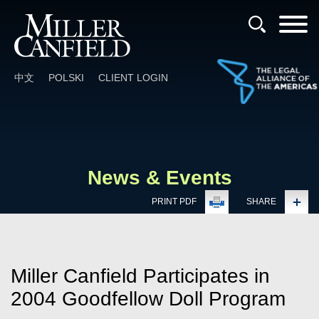
Cookie Settings
Main Content
Main Menu
中文
POLSKI
CLIENT LOGIN
News & Events
PRINT PDF
SHARE
Miller Canfield Participates in
2004 Goodfellow Doll Program