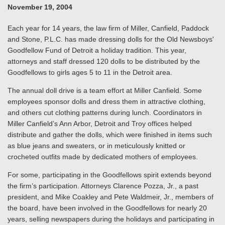
November 19, 2004
Each year for 14 years, the law firm of Miller, Canfield, Paddock
and Stone, P.L.C. has made dressing dolls for the Old Newsboys'
Goodfellow Fund of Detroit a holiday tradition. This year,
attorneys and staff dressed 120 dolls to be distributed by the
Goodfellows to girls ages 5 to 11 in the Detroit area.
The annual doll drive is a team effort at Miller Canfield. Some
employees sponsor dolls and dress them in attractive clothing,
and others cut clothing patterns during lunch. Coordinators in
Miller Canfield’s Ann Arbor, Detroit and Troy offices helped
distribute and gather the dolls, which were finished in items such
as blue jeans and sweaters, or in meticulously knitted or
crocheted outfits made by dedicated mothers of employees.
For some, participating in the Goodfellows spirit extends beyond
the firm’s participation. Attorneys Clarence Pozza, Jr., a past
president, and Mike Coakley and Pete Waldmeir, Jr., members of
the board, have been involved in the Goodfellows for nearly 20
years, selling newspapers during the holidays and participating in