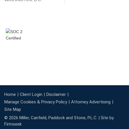
Home
Client Login
Disclaimer
Manage Cookies & Privacy Policy
Attorney Advertising
Site Map
© 2026 Miller, Canfield, Paddock and Stone, P.L.C. |
Site by
Firmseek