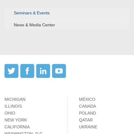
Seminars & Events
News & Media Center
MICHIGAN
MÉXICO
ILLINOIS
CANADA
OHIO
POLAND
NEW YORK
QATAR
CALIFORNIA
UKRAINE
WASHINGTON, D.C.