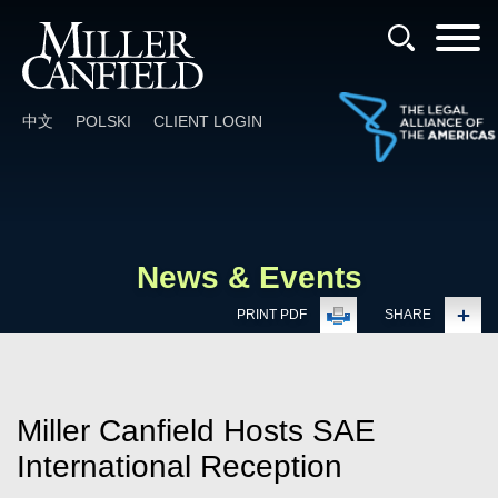
Cookie Settings
Main Content
Main Menu
中文
POLSKI
CLIENT LOGIN
News & Events
PRINT PDF
SHARE
Miller Canfield Hosts SAE
International Reception