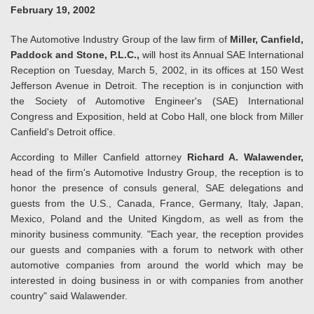
February 19, 2002
The Automotive Industry Group of the law firm of
Miller, Canfield,
Paddock and Stone, P.L.C.,
will host its Annual SAE International
Reception on Tuesday, March 5, 2002, in its offices at 150 West
Jefferson Avenue in Detroit. The reception is in conjunction with
the Society of Automotive Engineer's (SAE) International
Congress and Exposition, held at Cobo Hall, one block from Miller
Canfield's Detroit office.
According to Miller Canfield attorney
Richard A. Walawender,
head of the firm's Automotive Industry Group, the reception is to
honor the presence of consuls general, SAE delegations and
guests from the U.S., Canada, France, Germany, Italy, Japan,
Mexico, Poland and the United Kingdom, as well as from the
minority business community. "Each year, the reception provides
our guests and companies with a forum to network with other
automotive companies from around the world which may be
interested in doing business in or with companies from another
country" said Walawender.