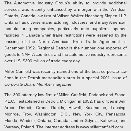
The Automotive Industry Group's ability to provide additional
services was recently enhanced by a merger with the Windsor,
Ontario, Canada law firm of Wilson Walker Hochberg Slopen LLP.
Ontario has diverse manufacturing industries, and many American
manufacturing companies, particularly auto suppliers, opened
facilities in Canada when trade restrictions were lessened by the
passing of the North American Free Trade Agreement in
December 1992. Regional Detroit is the number one exporter of
goods to NAFTA countries and the automotive industry represents
over U.S. $300 million of trade every day.
Miller Canfield was recently named one of the best corporate law
firms in the Detroit metropolitan area in a special 2001 issue of
Corporate Board Member
magazine.
The 300-attorney law firm of Miller, Canfield, Paddock and Stone,
P.L.C. , established in Detroit, Michigan in 1852, has offices in Ann
Arbor, Detroit, Grand Rapids, Howell, Kalamazoo, Lansing,
Monroe, Troy, Washington, D.C., New York City, Pensacola,
Florida, Windsor, Ontario, Canada, and in Gdynia, Katowice, and
Warsaw, Poland. The internet address is www.millercanfield.com.