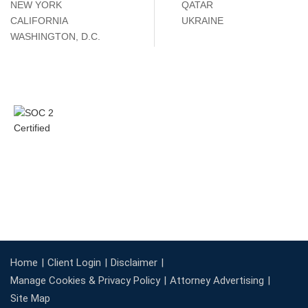
NEW YORK
QATAR
CALIFORNIA
UKRAINE
WASHINGTON, D.C.
Home
Client Login
Disclaimer
Manage Cookies & Privacy Policy
Attorney Advertising
Site Map