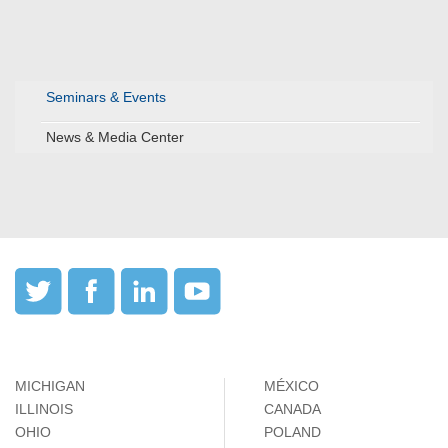
Seminars & Events
News & Media Center
MICHIGAN
MÉXICO
ILLINOIS
CANADA
OHIO
POLAND