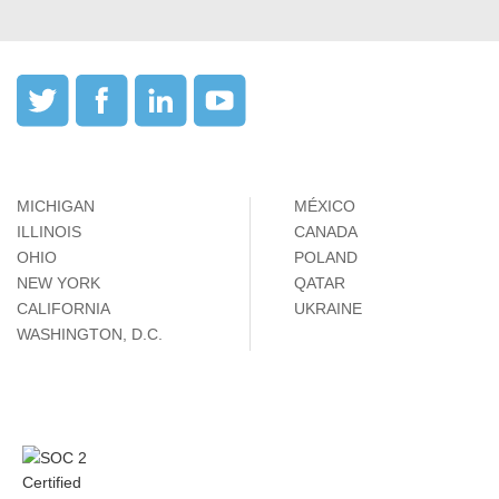
MICHIGAN
MÉXICO
ILLINOIS
CANADA
OHIO
POLAND
NEW YORK
QATAR
CALIFORNIA
UKRAINE
WASHINGTON, D.C.