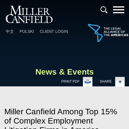
Cookie Settings
Main Content
Main Menu
中文
POLSKI
CLIENT LOGIN
News & Events
PRINT PDF
SHARE
Miller Canfield Among Top 15%
of Complex Employment