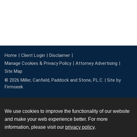
Home
Client Login
Disclaimer
Manage Cookies & Privacy Policy
Attorney Advertising
Site Map
© 2026 Miller, Canfield, Paddock and Stone, P.L.C. |
Site by
Firmseek
We use cookies to improve the functionality of our website
and make your web experience better. For more
information, please visit our
privacy policy
.