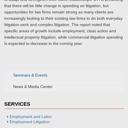
that there will be little change in spending on litigation, but
opportunities for law firms remain strong as many clients are
increasingly looking to their existing law firms to do both everyday
litigation work and complex litigation. The report noted that
specific areas of growth include employment, class action and
intellectual property litigation, while commercial litigation spending
is expected to decrease in the coming year.
Seminars & Events
News & Media Center
SERVICES
Employment and Labor
Employment Litigation