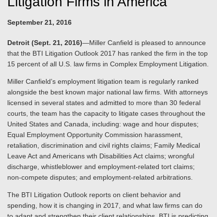
Litigation Firms in America
September 21, 2016
Detroit (Sept. 21, 2016)
—Miller Canfield is pleased to announce
that the BTI Litigation Outlook 2017 has ranked the firm in the top
15 percent of all U.S. law firms in Complex Employment Litigation.
Miller Canfield’s employment litigation team is regularly ranked
alongside the best known major national law firms. With attorneys
licensed in several states and admitted to more than 30 federal
courts, the team has the capacity to litigate cases throughout the
United States and Canada, including: wage and hour disputes;
Equal Employment Opportunity Commission harassment,
retaliation, discrimination and civil rights claims; Family Medical
Leave Act and Americans wth Disabilities Act claims; wrongful
discharge, whistleblower and employment-related tort claims;
non-compete disputes; and employment-related arbitrations.
The BTI Litigation Outlook reports on client behavior and
spending, how it is changing in 2017, and what law firms can do
to adapt and strengthen their client relationships. BTI is predicting