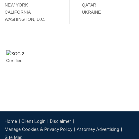
NEW YORK
QATAR
CALIFORNIA
UKRAINE
WASHINGTON, D.C.
Home
Client Login
Disclaimer
Manage Cookies & Privacy Policy
Attorney Advertising
Site Map