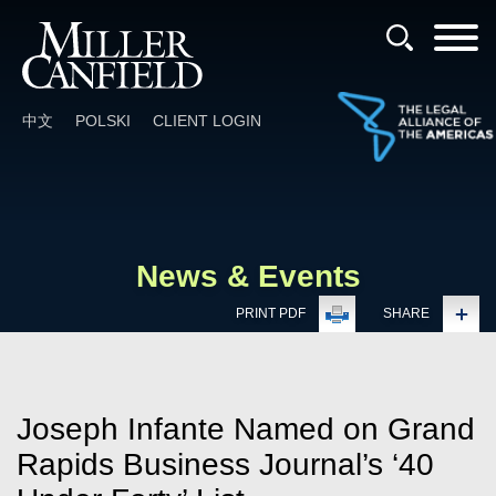
Cookie Settings
Main Content
Main Menu
中文
POLSKI
CLIENT LOGIN
News & Events
PRINT PDF
SHARE
Joseph Infante Named on Grand
Rapids Business Journal’s ‘40