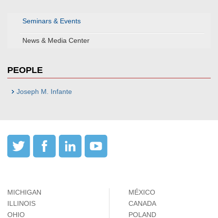
Seminars & Events
News & Media Center
PEOPLE
Joseph M. Infante
MICHIGAN
MÉXICO
ILLINOIS
CANADA
OHIO
POLAND