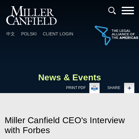
Cookie Settings
Main Content
Main Menu
中文
POLSKI
CLIENT LOGIN
News & Events
PRINT PDF
SHARE
Miller Canfield CEO's Interview
with Forbes