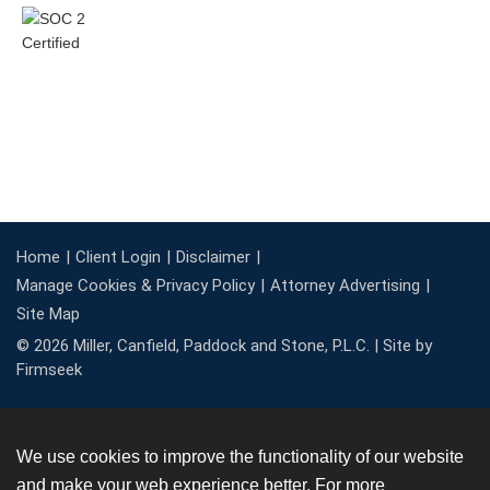
Home
Client Login
Disclaimer
Manage Cookies & Privacy Policy
Attorney Advertising
Site Map
© 2026 Miller, Canfield, Paddock and Stone, P.L.C. |
Site by
Firmseek
We use cookies to improve the functionality of our website
and make your web experience better. For more