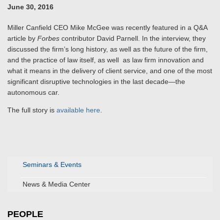
June 30, 2016
Miller Canfield CEO Mike McGee was recently featured in a Q&A
article by
Forbes
contributor David Parnell. In the interview, they
discussed the firm’s long history, as well as the future of the firm,
and the practice of law itself, as well as law firm innovation and
what it means in the delivery of client service, and one of the most
significant disruptive technologies in the last decade—the
autonomous car.
The full story is
available here
.
Seminars & Events
News & Media Center
PEOPLE