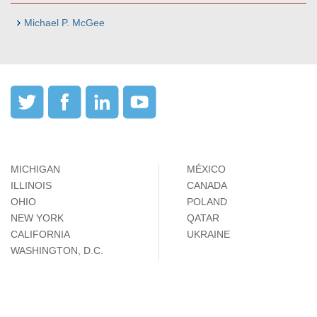
Michael P. McGee
MICHIGAN
MÉXICO
ILLINOIS
CANADA
OHIO
POLAND
NEW YORK
QATAR
CALIFORNIA
UKRAINE
WASHINGTON, D.C.