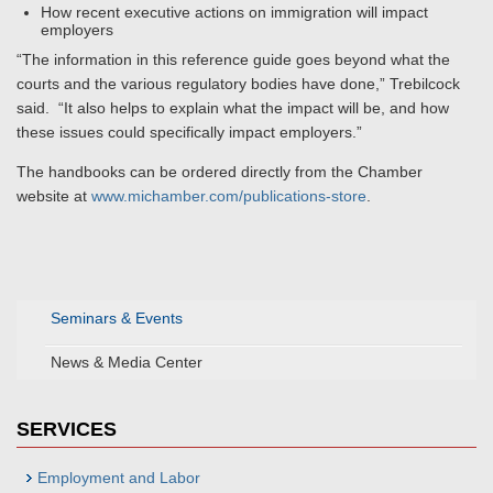
How recent executive actions on immigration will impact
employers
“The information in this reference guide goes beyond what the
courts and the various regulatory bodies have done,” Trebilcock
said. “It also helps to explain what the impact will be, and how
these issues could specifically impact employers.”
The handbooks can be ordered directly from the Chamber
website at
www.michamber.com/publications-store
.
Seminars & Events
News & Media Center
SERVICES
Employment and Labor