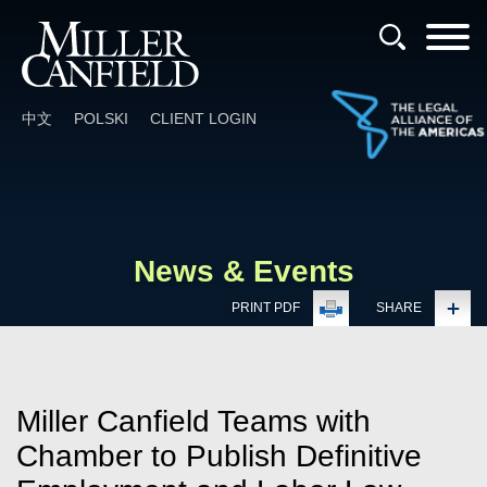
Cookie Settings
Main Content
Main Menu
中文
POLSKI
CLIENT LOGIN
News & Events
PRINT PDF
SHARE
Miller Canfield Teams with
Chamber to Publish Definitive