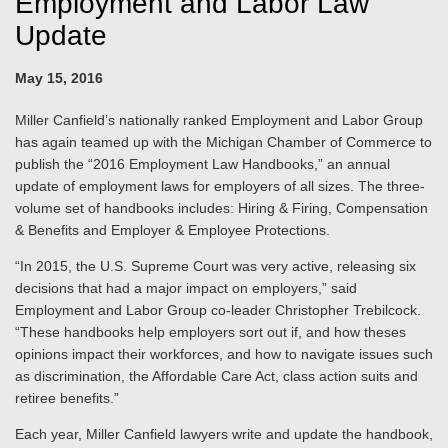
Employment and Labor Law
Update
May 15, 2016
Miller Canfield’s nationally ranked Employment and Labor Group
has again teamed up with the Michigan Chamber of Commerce to
publish the “2016 Employment Law Handbooks,” an annual
update of employment laws for employers of all sizes. The three-
volume set of handbooks includes: Hiring & Firing, Compensation
& Benefits and Employer & Employee Protections.
“In 2015, the U.S. Supreme Court was very active, releasing six
decisions that had a major impact on employers,” said
Employment and Labor Group co-leader Christopher Trebilcock.
“These handbooks help employers sort out if, and how theses
opinions impact their workforces, and how to navigate issues such
as discrimination, the Affordable Care Act, class action suits and
retiree benefits.”
Each year, Miller Canfield lawyers write and update the handbook,