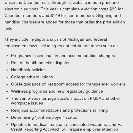
which the Chamber sells through its website in both print and
electronic editions. This year’s complete e-edition costs $99 for
Chamber members and $149 for non-members. Shipping and
handling charges are added for those that order the print edition
only.
They include in-depth analysis of Michigan and federal
employment laws, including recent hot-button topics such as:
Pregnancy discrimination and accommodation changes
Retiree health benefits disputes
Handbook policies
College athlete unions
OSHA guidance on restroom access for transgender workers
Wellness programs and new regulatory guidance
The same-sex marriage case’s impact on FMLA and other
workplace issues
Religious accommodations and protections in hiring
Determining “joint employer” status
Updates to medical marijuana, concealed weapons, and Fair
Credit Reporting Act which will require employer attention