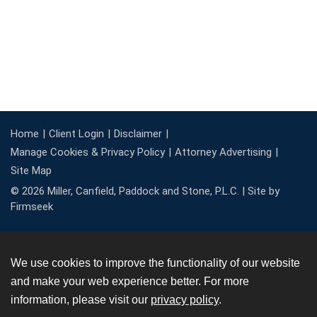
Home
Client Login
Disclaimer
Manage Cookies & Privacy Policy
Attorney Advertising
Site Map
© 2026 Miller, Canfield, Paddock and Stone, P.L.C. |
Site by
Firmseek
We use cookies to improve the functionality of our website
and make your web experience better. For more
information, please visit our
privacy policy
.