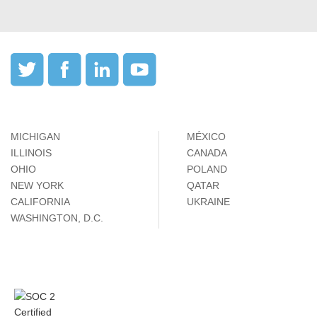
MICHIGAN
MÉXICO
ILLINOIS
CANADA
OHIO
POLAND
NEW YORK
QATAR
CALIFORNIA
UKRAINE
WASHINGTON, D.C.