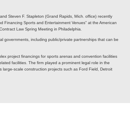
 and Steven F. Stapleton (Grand Rapids, Mich. office) recently
g and Financing Sports and Entertainment Venues” at the American
Contract Law Spring Meeting in Philadelphia.
cal governments, including public/private partnerships that can be
lex project financings for sports arenas and convention facilities
ated facilities. The firm played a prominent legal role in the
 large-scale construction projects such as Ford Field, Detroit