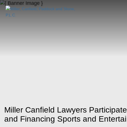
Miller Canfield Lawyers Participat
and Financing Sports and Entert