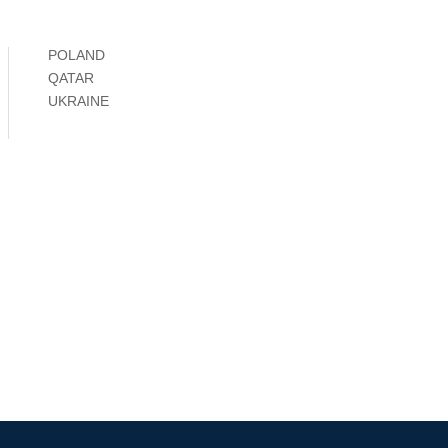
POLAND
QATAR
UKRAINE