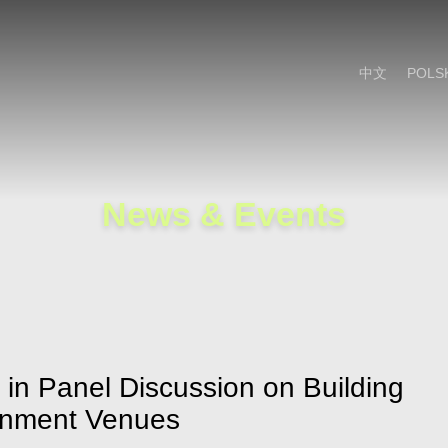
Cookie Settings
Main Content
Main Menu
中文
POLS
News & Events
e in Panel Discussion on Building
ainment Venues