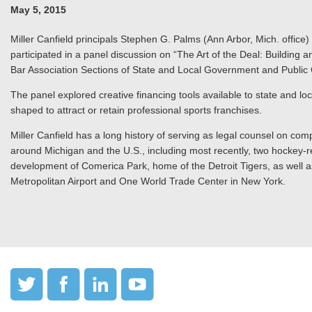
May 5, 2015
Miller Canfield principals Stephen G. Palms (Ann Arbor, Mich. office)
participated in a panel discussion on “The Art of the Deal: Buildin
Bar Association Sections of State and Local Government and Public 
The panel explored creative financing tools available to state and lo
shaped to attract or retain professional sports franchises.
Miller Canfield has a long history of serving as legal counsel on comp
around Michigan and the U.S., including most recently, two hockey-rel
development of Comerica Park, home of the Detroit Tigers, as well as
Metropolitan Airport and One World Trade Center in New York.