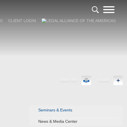
KI
CLIENT LOGIN
PRINT PDF
SHARE
Seminars & Events
News & Media Center