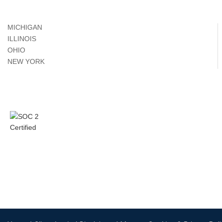
MICHIGAN
ILLINOIS
OHIO
NEW YORK