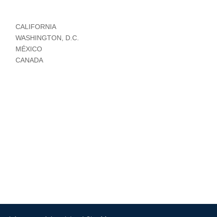
CALIFORNIA
WASHINGTON, D.C.
MÉXICO
CANADA