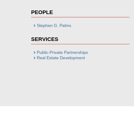
PEOPLE
Stephen G. Palms
SERVICES
Public-Private Partnerships
Real Estate Development