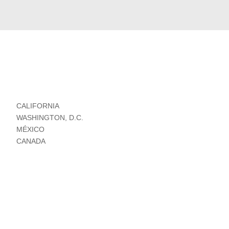
CALIFORNIA
WASHINGTON, D.C.
MÉXICO
CANADA