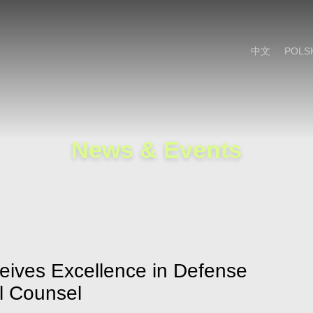
Cookie Settings
Main Content
Main Menu
中文
POLS
News & Events
eives Excellence in Defense
l Counsel