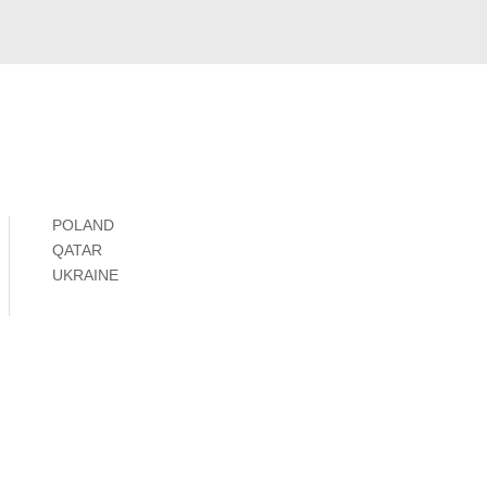
POLAND
QATAR
UKRAINE