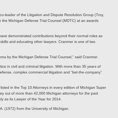
o-leader of the Litigation and Dispute Resolution Group (Troy,
rom the Michigan Defense Trial Counsel (MDTC) at an awards
have demonstrated contributions beyond their normal roles as
 skills and educating other lawyers. Cranmer is one of two
ema by the Michigan Defense Trial Counsel,” said Cranmer.
ice in civil and criminal litigation. With more than 35 years of
 defense, complex commercial litigation and “bet-the-company”
isted in the Top 10 Attorneys in every edition of Michigan Super
ey out of more than 42,000 Michigan attorneys for the past
 as its Lawyer of the Year for 2014.
A. (1972) from the University of Michigan.