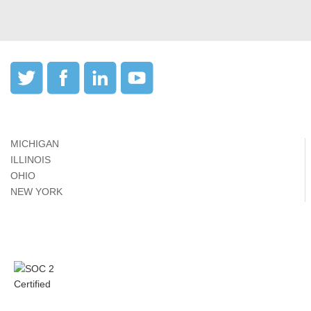
MICHIGAN
ILLINOIS
OHIO
NEW YORK