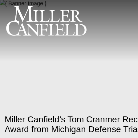
Miller Canfield’s Tom Cranmer Rec
Award from Michigan Defense Tria