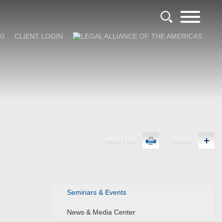
KI
CLIENT LOGIN
PRINT PDF
SHARE
Seminars & Events
News & Media Center