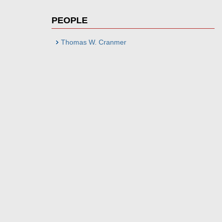
PEOPLE
Thomas W. Cranmer