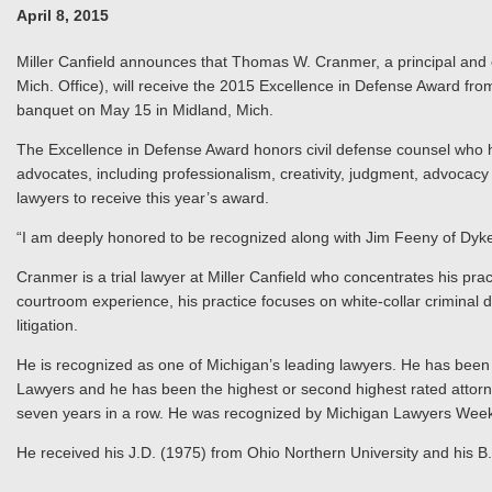
April 8, 2015
Miller Canfield announces that Thomas W. Cranmer, a principal and c
Mich. Office), will receive the 2015 Excellence in Defense Award f
banquet on May 15 in Midland, Mich.
The Excellence in Defense Award honors civil defense counsel who 
advocates, including professionalism, creativity, judgment, advocacy
lawyers to receive this year’s award.
“I am deeply honored to be recognized along with Jim Feeny of Dyk
Cranmer is a trial lawyer at Miller Canfield who concentrates his pract
courtroom experience, his practice focuses on white-collar criminal
litigation.
He is recognized as one of Michigan’s leading lawyers. He has been l
Lawyers and he has been the highest or second highest rated attorn
seven years in a row. He was recognized by Michigan Lawyers Weekly
He received his J.D. (1975) from Ohio Northern University and his B.