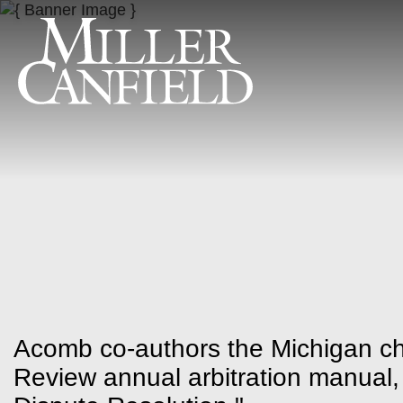
Acomb co-authors the Michigan cha
Review annual arbitration manual,