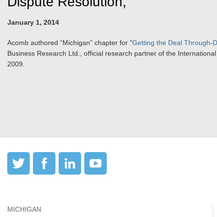
Dispute Resolution,"
January 1, 2014
Acomb authored “Michigan” chapter for "
Getting the Deal Through-D
Business Research Ltd., official research partner of the Internation
2009.
MICHIGAN