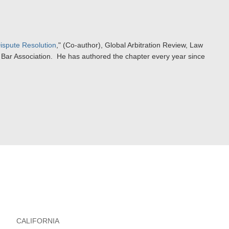
ispute Resolution
," (Co-author), Global Arbitration Review, Law
al Bar Association. He has authored the chapter every year since
CALIFORNIA