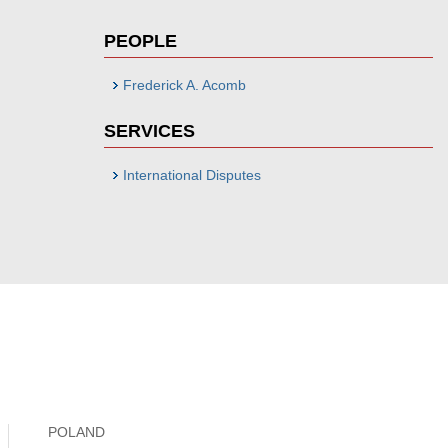
PEOPLE
Frederick A. Acomb
SERVICES
International Disputes
POLAND