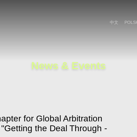
Cookie Settings
Main Content
Main Menu
中文
POLS
News & Events
pter for Global Arbitration
 "Getting the Deal Through -