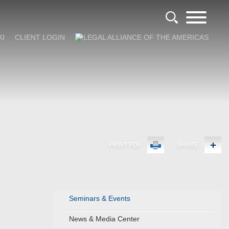
KI
CLIENT LOGIN
PRINT PDF
SHARE
Seminars & Events
News & Media Center