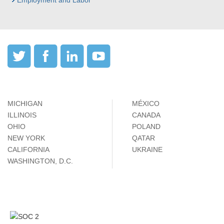
Employment and Labor
MICHIGAN
MÉXICO
ILLINOIS
CANADA
OHIO
POLAND
NEW YORK
QATAR
CALIFORNIA
UKRAINE
WASHINGTON, D.C.