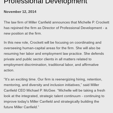
Professional Development
November 12, 2014
The law firm of Miller Canfield announces that Michelle P. Crockett
has rejoined the firm as Director of Professional Development - a
new position at the firm.
In this new role, Crockett will be focusing on coordinating and
overseeing human-capital areas for the firm. She will also be
resuming her labor and employment law practice. She defends
private and public sector clients in all matters related to
employment discrimination, traditional labor, and affirmative
action.
“It's an exciting time. Our firm is reenergizing hiring, retention,
mentoring, and diversity and inclusion initiatives,” said Miller
Canfield CEO Michael P. McGee. “Michelle will be taking a fresh
look at the integrated, strategic talent continuum - continuing to
improve today's Miller Canfield and strategically building the
future Miller Canfield.”