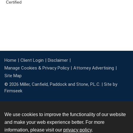
Home
Client Login
Disclaimer
Manage Cookies & Privacy Policy
Attorney Advertising
Site Map
© 2026 Miller, Canfield, Paddock and Stone, P.L.C. |
Site by
Firmseek
We use cookies to improve the functionality of our website
and make your web experience better. For more
information, please visit our
privacy policy
.