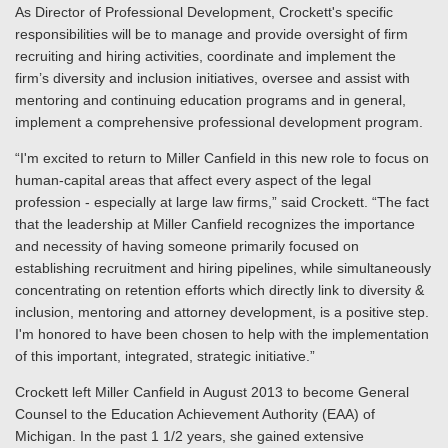
As Director of Professional Development, Crockett's specific
responsibilities will be to manage and provide oversight of firm
recruiting and hiring activities, coordinate and implement the
firm’s diversity and inclusion initiatives, oversee and assist with
mentoring and continuing education programs and in general,
implement a comprehensive professional development program.
“I'm excited to return to Miller Canfield in this new role to focus on
human-capital areas that affect every aspect of the legal
profession - especially at large law firms,” said Crockett. “The fact
that the leadership at Miller Canfield recognizes the importance
and necessity of having someone primarily focused on
establishing recruitment and hiring pipelines, while simultaneously
concentrating on retention efforts which directly link to diversity &
inclusion, mentoring and attorney development, is a positive step.
I'm honored to have been chosen to help with the implementation
of this important, integrated, strategic initiative.”
Crockett left Miller Canfield in August 2013 to become General
Counsel to the Education Achievement Authority (EAA) of
Michigan. In the past 1 1/2 years, she gained extensive