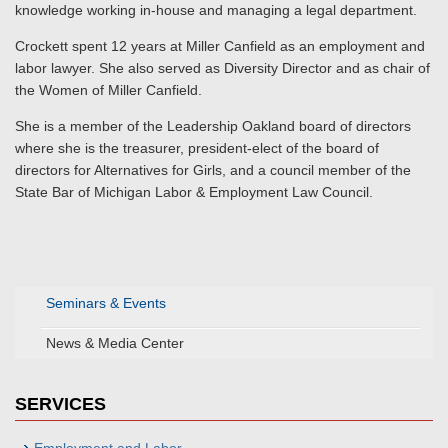
knowledge working in-house and managing a legal department.
Crockett spent 12 years at Miller Canfield as an employment and
labor lawyer. She also served as Diversity Director and as chair of
the Women of Miller Canfield.
She is a member of the Leadership Oakland board of directors
where she is the treasurer, president-elect of the board of
directors for Alternatives for Girls, and a council member of the
State Bar of Michigan Labor & Employment Law Council.
Seminars & Events
News & Media Center
SERVICES