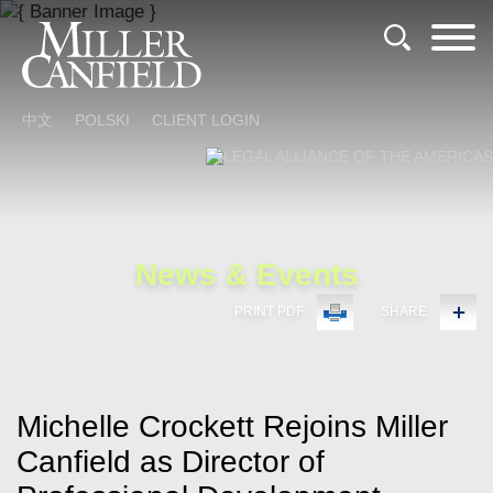
Cookie Settings
Main Content
Main Menu
中文
POLSKI
CLIENT LOGIN
News & Events
PRINT PDF
SHARE
Michelle Crockett Rejoins Miller
Canfield as Director of