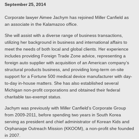
September 25, 2014
Corporate lawyer Aimee Jachym has rejoined Miller Canfield as
an associate in the Kalamazoo office.
She will assist with a diverse range of business transactions,
utilizing her background in business and international affairs to
meet the needs of both local and global clients. Her experience
includes providing Foreign Trade Zone advice, representing a
foreign auto supplier with acquisition of an American company’s
structural products business, and providing long-term on-site
support for a Fortune 500 medical device manufacturer with day-
to-day in-house matters. She has also established several
Michigan non-profit corporations and obtained their federal
charitable tax-exempt status.
Jachym was previously with Miller Canfield’s Corporate Group
from 2009-2011, before spending two years in South Korea
serving as president and chief administrator of Korean Kids and
Orphanage Outreach Mission (KKOOM), a non-profit she founded
in 2007.