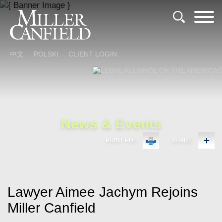
Cookie Settings
Main Content
Main Menu
中文
POLSKI
CLIENT LOGIN
News & Events
PRINT PDF
SHARE
Lawyer Aimee Jachym Rejoins
Miller Canfield