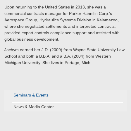
Upon returning to the United States in 2013, she was a
commercial contracts manager for Parker Hannifin Corp.’s
Aerospace Group, Hydraulics Systems Division in Kalamazoo,
where she negotiated settlements and interpreted contracts,
provided export controls compliance support and assisted with
global business development.
Jachym earned her J.D. (2009) from Wayne State University Law
School and both a B.B.A. and a B.A. (2004) from Western
Michigan University. She lives in Portage, Mich.
Seminars & Events
News & Media Center