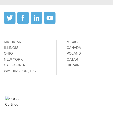
MICHIGAN
MÉXICO
ILLINOIS
CANADA
OHIO
POLAND
NEW YORK
QATAR
CALIFORNIA
UKRAINE
WASHINGTON, D.C.