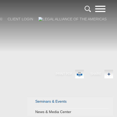
KI
CLIENT LOGIN
PRINT PDF
SHARE
Seminars & Events
News & Media Center