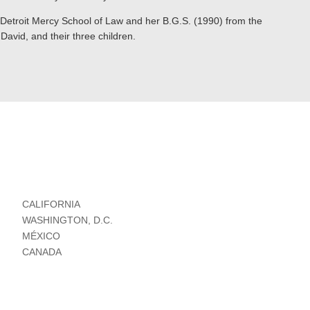
 Detroit Mercy School of Law and her B.G.S. (1990) from the
David, and their three children.
CALIFORNIA
WASHINGTON, D.C.
MÉXICO
CANADA