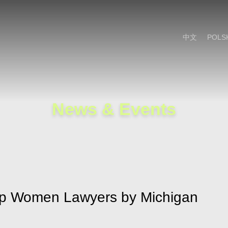
Cookie Settings
Main Content
Main Menu
中文
POLS
News & Events
p Women Lawyers by Michigan