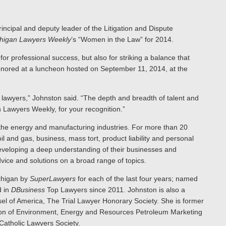
incipal and deputy leader of the Litigation and Dispute
higan Lawyers Weekly
’s “Women in the Law” for 2014.
r professional success, but also for striking a balance that
 honored at a luncheon hosted on September 11, 2014, at the
n lawyers,” Johnston said. “The depth and breadth of talent and
n Lawyers Weekly, for your recognition.”
 the energy and manufacturing industries. For more than 20
 and gas, business, mass tort, product liability and personal
y developing a deep understanding of their businesses and
dvice and solutions on a broad range of topics.
chigan by
SuperLawyers
for each of the last four years; named
d in
DBusiness
Top Lawyers since 2011. Johnston is also a
el of America, The Trial Lawyer Honorary Society. She is former
ction of Environment, Energy and Resources Petroleum Marketing
atholic Lawyers Society.