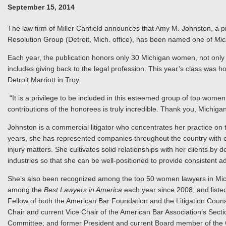
September 15, 2014
The law firm of Miller Canfield announces that Amy M. Johnston, a pr
Resolution Group (Detroit, Mich. office), has been named one of
Mic
Each year, the publication honors only 30 Michigan women, not only fo
includes giving back to the legal profession. This year’s class was
Detroit Marriott in Troy.
“It is a privilege to be included in this esteemed group of top wome
contributions of the honorees is truly incredible. Thank you, Michiga
Johnston is a commercial litigator who concentrates her practice on
years, she has represented companies throughout the country with oil
injury matters. She cultivates solid relationships with her clients b
industries so that she can be well-positioned to provide consistent a
She’s also been recognized among the top 50 women lawyers in Mi
among the
Best Lawyers in America
each year since 2008; and liste
Fellow of both the American Bar Foundation and the Litigation Couns
Chair and current Vice Chair of the American Bar Association’s Se
Committee; and former President and current Board member of the C