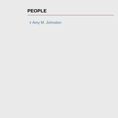
PEOPLE
Amy M. Johnston