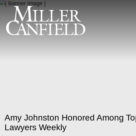
Amy Johnston Honored Among To
Lawyers Weekly