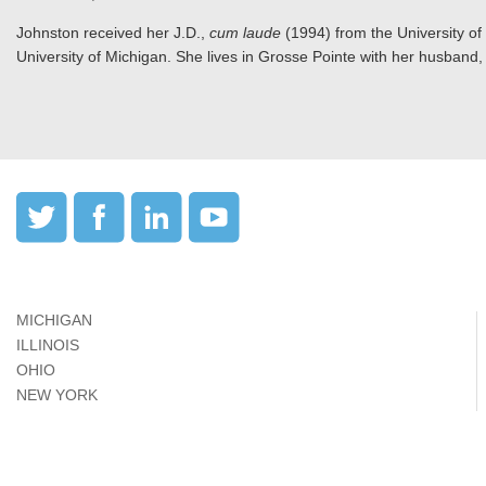
Johnston received her J.D.,
cum laude
(1994) from the University of
University of Michigan. She lives in Grosse Pointe with her husband, 
MICHIGAN
ILLINOIS
OHIO
NEW YORK