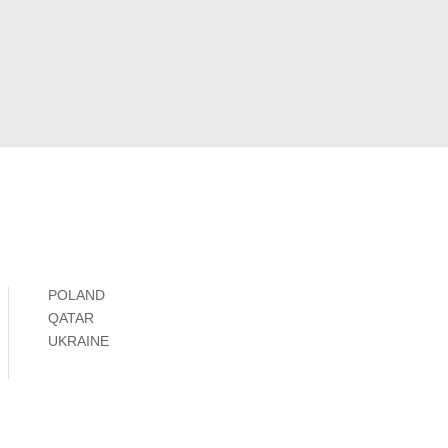
POLAND
QATAR
UKRAINE