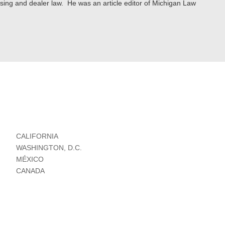
ising and dealer law. He was an article editor of Michigan Law
CALIFORNIA
WASHINGTON, D.C.
MÉXICO
CANADA