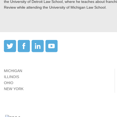
the University of Detroit Law School, where he teaches about franch
Review while attending the University of Michigan Law School.
MICHIGAN
ILLINOIS
OHIO
NEW YORK