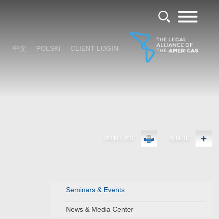
中文
POLSKI
CLIENT LOGIN
PRINT PDF
SHARE
Seminars & Events
News & Media Center