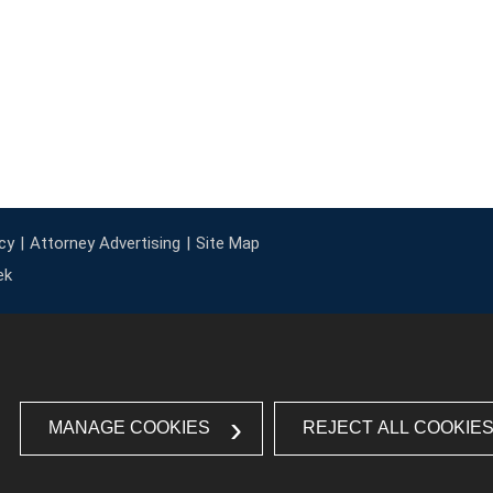
cy
Attorney Advertising
Site Map
ek
MANAGE COOKIES
REJECT ALL COOKIE