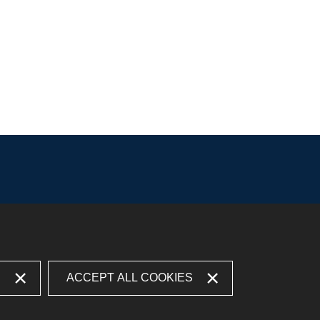
S
ACCEPT ALL COOKIES