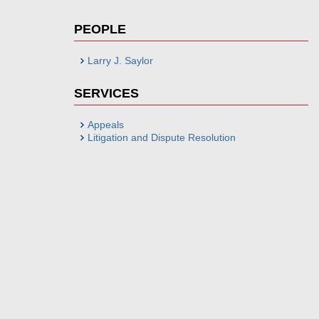
PEOPLE
Larry J. Saylor
SERVICES
Appeals
Litigation and Dispute Resolution