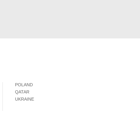
POLAND
QATAR
UKRAINE