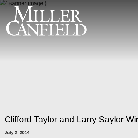
Clifford Taylor and Larry Saylor W
July 2, 2014