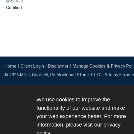
Home
Client Login
Disclaimer
Manage Cookies & Privacy Poli
© 2026 Miller, Canfield, Paddock and Stone, P.L.C. |
Site by Firmse
We use cookies to improve the
functionality of our website and make
your web experience better. For more
information, please visit our
privacy
policy
.