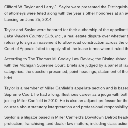
Clifford W. Taylor and Larry J. Saylor were presented the Distingu
of attorneys were feted along with the year’s other honorees at an a
Lansing on June 25, 2014.
Taylor and Saylor were honored for their authorship of the appellant
Lake Walden Country Club, Inc.
, a real estate dispute over whether 
refusing to sign an easement to allow road construction across the c
Court of Appeals failed to apply all of the lease terms when it ruled 
According to The Thomas M. Cooley Law Review, the Distinguished Br
with the Michigan Supreme Court. Briefs are judged by a panel of 
categories: the question presented, point headings, statement of th
brief.
Taylor is a member of Miller Canfield’s appellate section and is based
Supreme Court, he had a long, illustrious career as a judge with bo
joining Miller Canfield in 2010. He is also an adjunct professor for 
courses about statutory interpretation and professional responsibility
Saylor is a litigator based in Miller Canfield’s Downtown Detroit hea
protection, franchising, and dealer law matters, including class actio