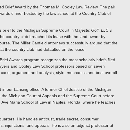
ished Brief Award by the Thomas M. Cooley Law Review. The pair
wards dinner hosted by the law school at the Country Club of
’s brief to the Michigan Supreme Court in
Majestic Golf, LLC v.
the country club breached its lease with the land owner by
ourse. The Miller Canfield attorneys successfully argued that the
that the country club had defaulted on the lease.
ief Awards program recognizes the most scholarly briefs filed
lawyers and Cooley Law School professors based on seven
e case, argument and analysis, style, mechanics and best overall
 in our Lansing office. A former Chief Justice of the Michigan
th the Michigan Court of Appeals and the Supreme Court before
the Ave Maria School of Law in Naples, Florida, where he teaches
.
dquarters. He handles antitrust, trade secret, consumer
ns, injunctions, and appeals. He is also an adjunct professor at