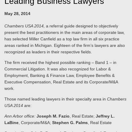
Leading Business Lawyers
May 28, 2014
Chambers USA 2014,
a referral guide designed to objectively
present the best practitioners in the main areas of corporate law,
has selected Miller Canfield as a top law firm in all six practice
areas ranked in Michigan. Eighteen of the firm’s lawyers are also
recognized as leaders in their respective fields.
The firm received the highest possible ranking – Band 1 – in
Commercial Litigation. It was also recognized for Labor &
Employment, Banking & Finance Law, Employee Benefits &
Executive Compensation, Real Estate and its Corporate/M&A
work.
Those named leading lawyers in their specialty area in
Chambers
USA 2014
are:
Ann Arbor office:
Joseph M. Fazio
, Real Estate;
Jeffrey L.
LaBine
, Corporate/M&A;
Stephen G. Palms
, Real Estate