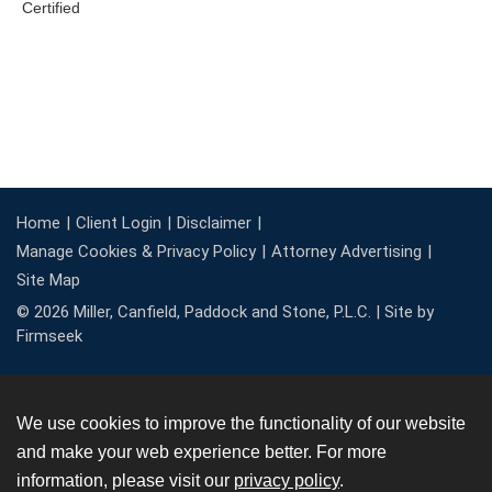
Home
Client Login
Disclaimer
Manage Cookies & Privacy Policy
Attorney Advertising
Site Map
© 2026 Miller, Canfield, Paddock and Stone, P.L.C. |
Site by
Firmseek
We use cookies to improve the functionality of our website
and make your web experience better. For more
information, please visit our
privacy policy
.