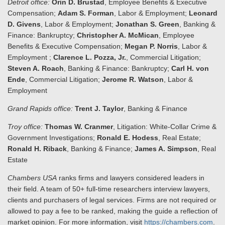
Detroit office:
Orin D. Brustad
, Employee Benefits & Executive
Compensation;
Adam S. Forman
, Labor & Employment;
Leonard
D. Givens
, Labor & Employment;
Jonathan S. Green
, Banking &
Finance: Bankruptcy;
Christopher A. McMican
, Employee
Benefits & Executive Compensation;
Megan P. Norris
, Labor &
Employment ;
Clarence L. Pozza, Jr.
, Commercial Litigation;
Steven A. Roach
, Banking & Finance: Bankruptcy;
Carl H. von
Ende
, Commercial Litigation;
Jerome R. Watson
, Labor &
Employment
Grand Rapids office:
Trent J. Taylor
, Banking & Finance
Troy office:
Thomas W. Cranmer
, Litigation: White-Collar Crime &
Government Investigations;
Ronald E. Hodess
, Real Estate;
Ronald H. Riback
, Banking & Finance;
James A. Simpson
, Real
Estate
Chambers USA
ranks firms and lawyers considered leaders in
their field. A team of 50+ full-time researchers interview lawyers,
clients and purchasers of legal services. Firms are not required or
allowed to pay a fee to be ranked, making the guide a reflection of
market opinion. For more information, visit
https://chambers.com
.