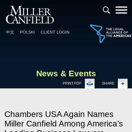
Cookie Settings
Main Content
Main Menu
中文
POLSKI
CLIENT LOGIN
News & Events
PRINT PDF
SHARE
Chambers USA Again Names
Miller Canfield Among America’s