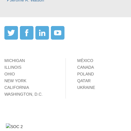
Jerome R. Watson
MICHIGAN
MÉXICO
ILLINOIS
CANADA
OHIO
POLAND
NEW YORK
QATAR
CALIFORNIA
UKRAINE
WASHINGTON, D.C.