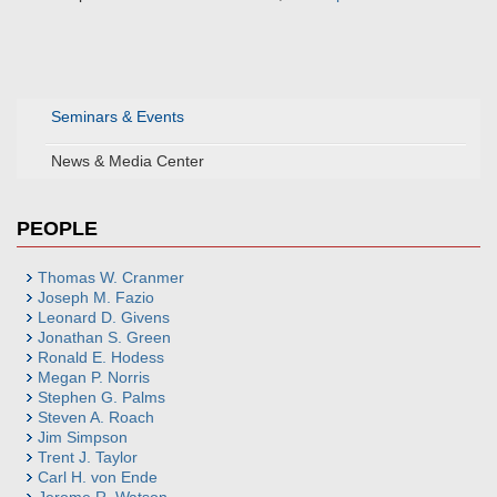
Seminars & Events
News & Media Center
PEOPLE
Thomas W. Cranmer
Joseph M. Fazio
Leonard D. Givens
Jonathan S. Green
Ronald E. Hodess
Megan P. Norris
Stephen G. Palms
Steven A. Roach
Jim Simpson
Trent J. Taylor
Carl H. von Ende