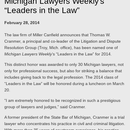
Michigan Lawyers Weekly’s
“Leaders in the Law”
February 28, 2014
The law firm of Miller Canfield announces that Thomas W.
Cranmer, a principal and co-leader of the Litigation and Dispute
Resolution Group (Troy, Mich. office), has been named one of
Michigan Lawyers Weekly
’s “Leaders in the Law” for 2014.
This distinct honor was awarded to only 30 Michigan lawyers, not
only for professional success, but also for striking a balance that
includes giving back to the legal profession. The 2014 class of
“Leaders in the Law” will be honored during a luncheon on March
20.
“I am extremely honored to be recognized in such a prestigious
group of lawyers and judges,” said Cranmer.
A former president of the State Bar of Michigan, Cranmer is a trial
lawyer who concentrates his practice in civil and criminal litigation.