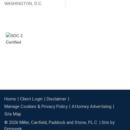
WASHINGTON, D.C.
Home
Client Login
Disclaimer
Manage Cookies & Privacy Policy
Attorney Advertising
Site Map
© 2026 Miller, Canfield, Paddock and Stone, P.L.C. |
Site by
Firmseek