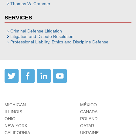
Thomas W. Cranmer
SERVICES
Criminal Defense Litigation
Litigation and Dispute Resolution
Professional Liability, Ethics and Discipline Defense
MICHIGAN
MÉXICO
ILLINOIS
CANADA
OHIO
POLAND
NEW YORK
QATAR
CALIFORNIA
UKRAINE