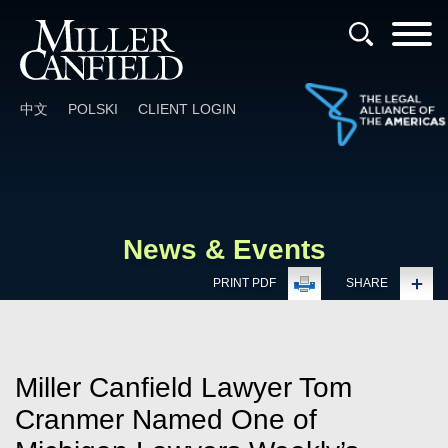
Cookie Settings
Main Content
Main Menu
中文
POLSKI
CLIENT LOGIN
News & Events
PRINT PDF
SHARE
Miller Canfield Lawyer Tom
Cranmer Named One of