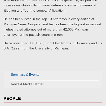
With more than 35 years of courtroom experience, his practice
focuses on white-collar criminal defense, complex commercial
litigation and "bet-the-company" litigation.
He has been listed in the Top 10 Attorneys in every edition of
Michigan
Super Lawyers
, and he has been the highest or second
highest rated attorney out of more than 42,000 Michigan
attorneys for the past six years in a row.
He received his J.D. (1975) from Ohio Northern University and his
B.A. (1972) from the University of Michigan.
Seminars & Events
News & Media Center
PEOPLE