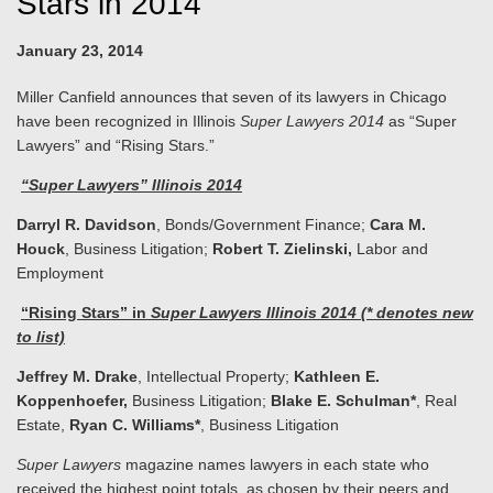
Stars in 2014
January 23, 2014
Miller Canfield announces that seven of its lawyers in Chicago
have been recognized in Illinois
Super Lawyers
2014
as “Super
Lawyers” and “Rising Stars.”
“Super Lawyers” Illinois 2014
Darryl R. Davidson
, Bonds/Government Finance;
Cara M.
Houck
, Business Litigation;
Robert T. Zielinski,
Labor and
Employment
“Rising Stars” in
Super Lawyers Illinois 2014
(* denotes new
to list)
Jeffrey M. Drake
, Intellectual Property;
Kathleen E.
Koppenhoefer,
Business Litigation;
Blake E. Schulman*
, Real
Estate,
Ryan C. Williams*
, Business Litigation
Super Lawyers
magazine names lawyers in each state who
received the highest point totals, as chosen by their peers and