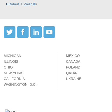
Robert T. Zielinski
MICHIGAN
MÉXICO
ILLINOIS
CANADA
OHIO
POLAND
NEW YORK
QATAR
CALIFORNIA
UKRAINE
WASHINGTON, D.C.