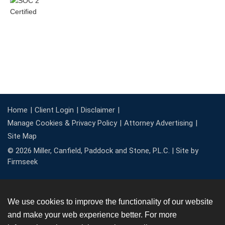
Home
Client Login
Disclaimer
Manage Cookies & Privacy Policy
Attorney Advertising
Site Map
© 2026 Miller, Canfield, Paddock and Stone, P.L.C. |
Site by
Firmseek
We use cookies to improve the functionality of our website
and make your web experience better. For more