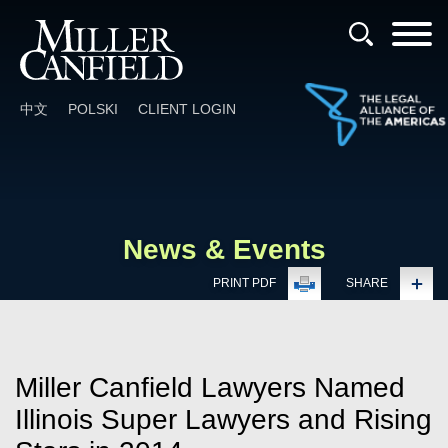
Cookie Settings
Main Content
Main Menu
中文
POLSKI
CLIENT LOGIN
News & Events
PRINT PDF
SHARE
Miller Canfield Lawyers Named
Illinois Super Lawyers and Rising