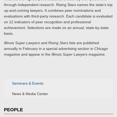
through independent research. Rising Stars names the state’s top
up-and-coming lawyers. It combines peer nominations and
evaluations with third-party research. Each candidate is evaluated
on 12 indicators of peer recognition and professional
achievement. Selections are made on an annual, state-by-state
basis.
Illinois Super Lawyers
and
Rising Stars
lists are published
annually in February in a special advertising section in
Chicago
magazine and appear in the
Illinois Super Lawyers
magazine.
Seminars & Events
News & Media Center
PEOPLE