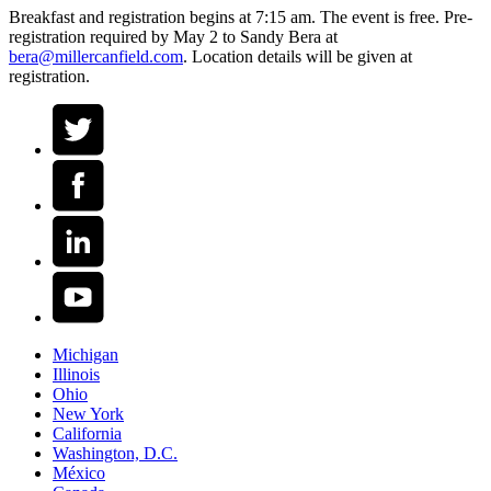
Breakfast and registration begins at 7:15 am. The event is free. Pre-
registration required by May 2 to Sandy Bera at
bera@millercanfield.com
. Location details will be given at
registration.
Michigan
Illinois
Ohio
New York
California
Washington, D.C.
México