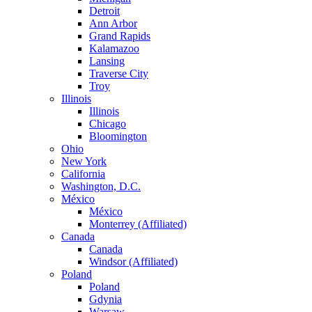
Detroit
Ann Arbor
Grand Rapids
Kalamazoo
Lansing
Traverse City
Troy
Illinois
Illinois
Chicago
Bloomington
Ohio
New York
California
Washington, D.C.
México
México
Monterrey (Affiliated)
Canada
Canada
Windsor (Affiliated)
Poland
Poland
Gdynia
Warsaw