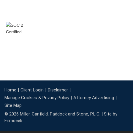
Home
Client Login
Disclaimer
Manage Cookies & Privacy Policy
Attorney Advertising
Site Map
© 2026 Miller, Canfield, Paddock and Stone, P.L.C. |
Site by
Firmseek