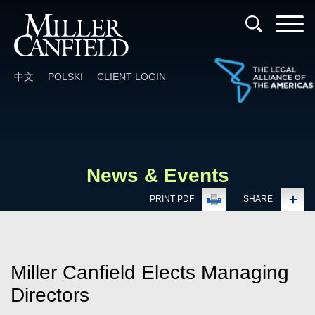
Cookie Settings
Main Content
Main Menu
中文
POLSKI
CLIENT LOGIN
News & Events
PRINT PDF
SHARE
Miller Canfield Elects Managing
Directors