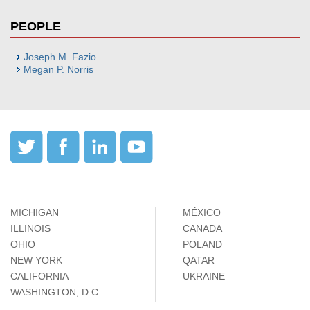
PEOPLE
Joseph M. Fazio
Megan P. Norris
MICHIGAN
MÉXICO
ILLINOIS
CANADA
OHIO
POLAND
NEW YORK
QATAR
CALIFORNIA
UKRAINE
WASHINGTON, D.C.