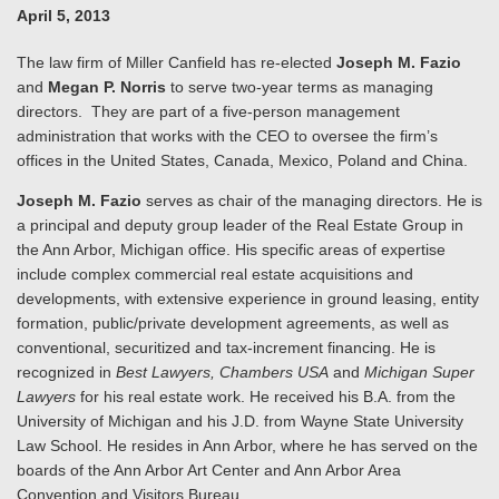
April 5, 2013
The law firm of Miller Canfield has re-elected
Joseph M. Fazio
and
Megan P. Norris
to serve two-year terms as managing
directors. They are part of a five-person management
administration that works with the CEO to oversee the firm’s
offices in the United States, Canada, Mexico, Poland and China.
Joseph M. Fazio
serves as chair of the managing directors. He is
a principal and deputy group leader of the Real Estate Group in
the Ann Arbor, Michigan office. His specific areas of expertise
include complex commercial real estate acquisitions and
developments, with extensive experience in ground leasing, entity
formation, public/private development agreements, as well as
conventional, securitized and tax-increment financing. He is
recognized in
Best Lawyers, Chambers USA
and
Michigan Super
Lawyers
for his real estate work. He received his B.A. from the
University of Michigan and his J.D. from Wayne State University
Law School. He resides in Ann Arbor, where he has served on the
boards of the Ann Arbor Art Center and Ann Arbor Area
Convention and Visitors Bureau.