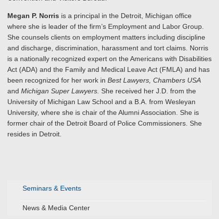
Megan P. Norris
is a principal in the Detroit, Michigan office
where she is leader of the firm’s Employment and Labor Group.
She counsels clients on employment matters including discipline
and discharge, discrimination, harassment and tort claims. Norris
is a nationally recognized expert on the Americans with Disabilities
Act (ADA) and the Family and Medical Leave Act (FMLA) and has
been recognized for her work in
Best Lawyers, Chambers USA
and
Michigan Super Lawyers.
She received her J.D. from the
University of Michigan Law School and a B.A. from Wesleyan
University, where she is chair of the Alumni Association. She is
former chair of the Detroit Board of Police Commissioners. She
resides in Detroit.
Seminars & Events
News & Media Center