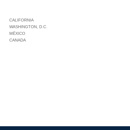
CALIFORNIA
WASHINGTON, D.C.
MÉXICO
CANADA