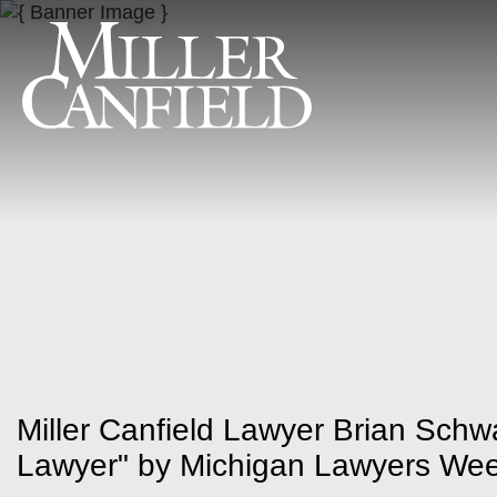
Miller Canfield Lawyer Brian Sc
Lawyer" by Michigan Lawyers Wee