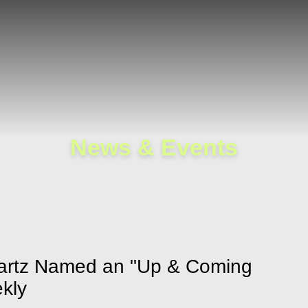
Cookie Settings
Main Content
Main Menu
News & Events
hwartz Named an "Up & Coming
kly