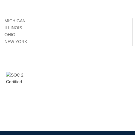
MICHIGAN
ILLINOIS
OHIO
NEW YORK