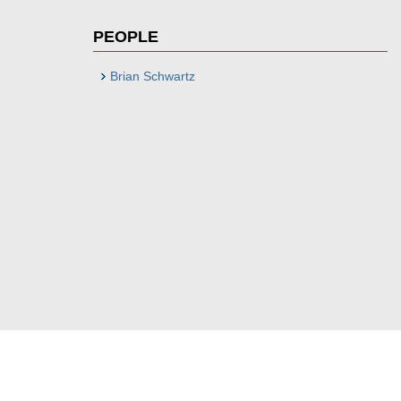
PEOPLE
Brian Schwartz