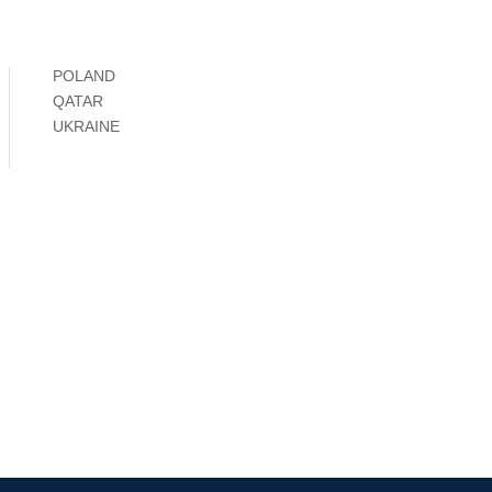
POLAND
QATAR
UKRAINE