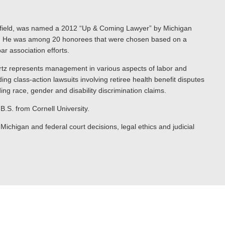
 Canfield, was named a 2012 “Up & Coming Lawyer” by Michigan
try. He was among 20 honorees that were chosen based on a
r association efforts.
tz represents management in various aspects of labor and
ng class-action lawsuits involving retiree health benefit disputes
g race, gender and disability discrimination claims.
B.S. from Cornell University.
chigan and federal court decisions, legal ethics and judicial