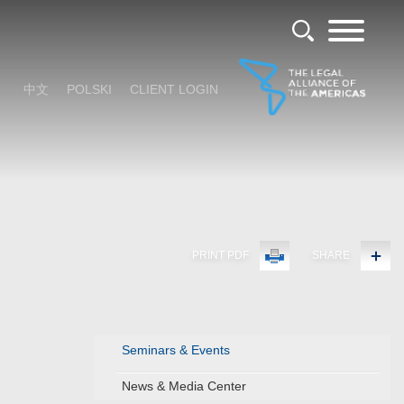
中文
POLSKI
CLIENT LOGIN
PRINT PDF
SHARE
Seminars & Events
News & Media Center