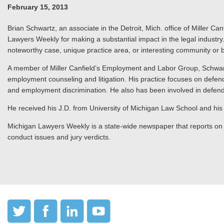
February 15, 2013
Brian Schwartz, an associate in the Detroit, Mich. office of Miller
Lawyers Weekly for making a substantial impact in the legal indus
noteworthy case, unique practice area, or interesting community or ba
A member of Miller Canfield’s Employment and Labor Group, Schwar
employment counseling and litigation. His practice focuses on defendi
and employment discrimination. He also has been involved in defendin
He received his J.D. from University of Michigan Law School and his 
Michigan Lawyers Weekly is a state-wide newspaper that reports on Mi
conduct issues and jury verdicts.