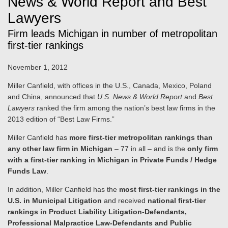
News & World Report and Best
Lawyers
Firm leads Michigan in number of metropolitan
first-tier rankings
November 1, 2012
Miller Canfield, with offices in the U.S., Canada, Mexico, Poland
and China, announced that
U.S. News & World Report
and
Best
Lawyers
ranked the firm among the nation’s best law firms in the
2013 edition of “Best Law Firms.”
Miller Canfield has
more first-tier metropolitan rankings than
any other law firm in Michigan
– 77 in all – and is the
only firm
with a first-tier ranking in Michigan in Private Funds / Hedge
Funds Law
.
In addition, Miller Canfield has the
most first-tier rankings in the
U.S. in Municipal Litigation
and received
national first-tier
rankings in Product Liability Litigation-Defendants,
Professional Malpractice Law-Defendants and Public