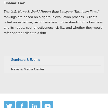
Finance Law
.
The
U.S. News & World Report-Best Lawyers
“Best Law Firms”
rankings are based on a rigorous evaluation process. Clients
voted on expertise, responsiveness, understanding of a business
and its needs, cost-effectiveness, civility, and whether they would
refer another client to a firm.
Seminars & Events
News & Media Center