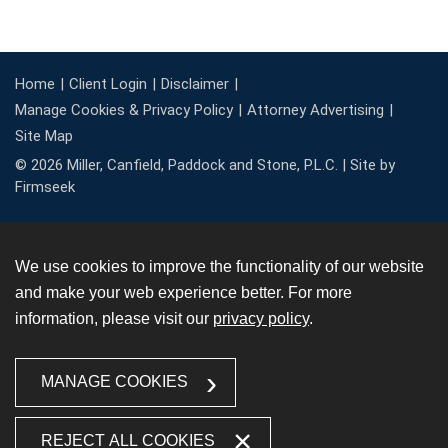
Home
Client Login
Disclaimer
Manage Cookies & Privacy Policy
Attorney Advertising
Site Map
© 2026 Miller, Canfield, Paddock and Stone, P.L.C. |
Site by
Firmseek
We use cookies to improve the functionality of our website
and make your web experience better. For more
information, please visit our
privacy policy
.
MANAGE COOKIES
REJECT ALL COOKIES