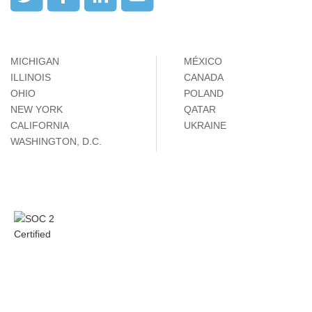
MICHIGAN
MÉXICO
ILLINOIS
CANADA
OHIO
POLAND
NEW YORK
QATAR
CALIFORNIA
UKRAINE
WASHINGTON, D.C.