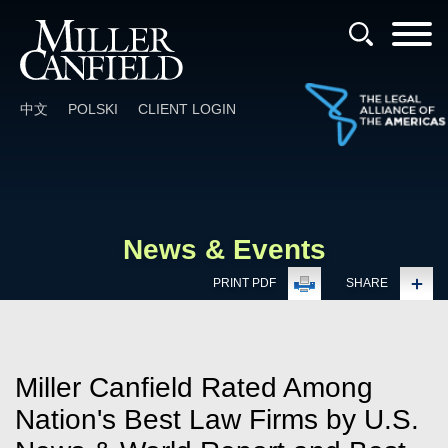
Cookie Settings
Main Content
Main Menu
中文
POLSKI
CLIENT LOGIN
News & Events
PRINT PDF
SHARE
Miller Canfield Rated Among
Nation's Best Law Firms by U.S.