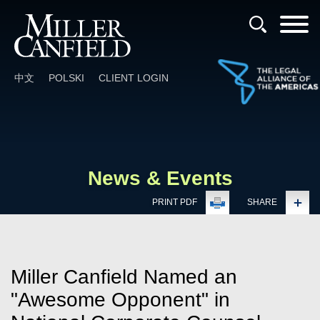
Cookie Settings
Main Content
Main Menu
中文
POLSKI
CLIENT LOGIN
News & Events
PRINT PDF
SHARE
Miller Canfield Named an
"Awesome Opponent" in