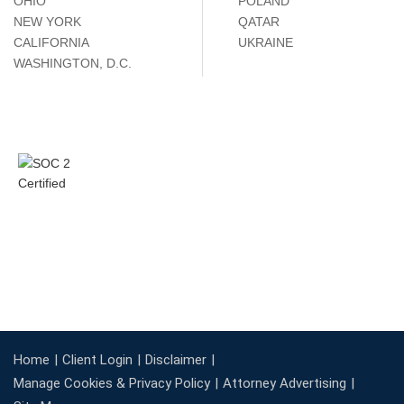
OHIO
POLAND
NEW YORK
QATAR
CALIFORNIA
UKRAINE
WASHINGTON, D.C.
Home
Client Login
Disclaimer
Manage Cookies & Privacy Policy
Attorney Advertising