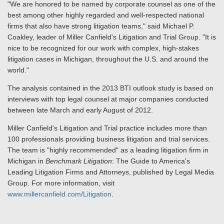
"We are honored to be named by corporate counsel as one of the
best among other highly regarded and well-respected national
firms that also have strong litigation teams," said Michael P.
Coakley, leader of Miller Canfield's Litigation and Trial Group. "It is
nice to be recognized for our work with complex, high-stakes
litigation cases in Michigan, throughout the U.S. and around the
world."
The analysis contained in the 2013 BTI outlook study is based on
interviews with top legal counsel at major companies conducted
between late March and early August of 2012.
Miller Canfield's Litigation and Trial practice includes more than
100 professionals providing business litigation and trial services.
The team is "highly recommended" as a leading litigation firm in
Michigan in
Benchmark Litigation
: The Guide to America's
Leading Litigation Firms and Attorneys, published by Legal Media
Group. For more information, visit
www.millercanfield.com/Litigation
.