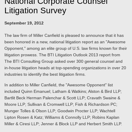
National Corporate Counsel
Litigation Survey
September 19, 2012
The law firm of Miller Canfield is pleased to announce that it has
been honored in a new, national litigation report as an "Awesome
Opponent," among an elite group of U.S. law firms known for their
litigation prowess. The BTI Litigation Outlook 2013 report from
The BTI Consulting Group asked over 300 general counsel and
in-house litigation heads at top-spending organizations in over 20
industries to identify the best litigation firms.
In addition to Miller Canfield, the "Awesome Opponent" list
included Quinn Emanuel; Latham & Watkins; Alston & Bird LLP;
Bartlit Beck Herman Palenchar & Scott LLP; Cravath Swaine &
Moore LLP; Sullivan & Cromwell LLP; Fish & Richardson PC;
Munger Tolles & Olson LLP; Goodwin Procter LLP; Wachtell
Lipton Rosen & Katz; Williams & Connolly LLP; Robins Kaplan
Miller & Ciresi LLP; Jenner & Block LLP and Herbert Smith LLP.