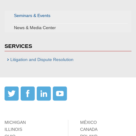
Seminars & Events
News & Media Center
SERVICES
Litigation and Dispute Resolution
MICHIGAN
MÉXICO
ILLINOIS
CANADA